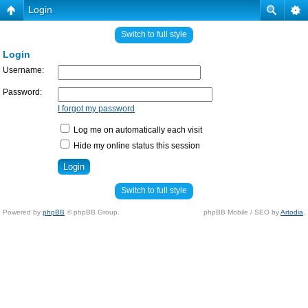
Login
Switch to full style
Login
Username:
Password:
I forgot my password
Log me on automatically each visit
Hide my online status this session
Switch to full style
Powered by
phpBB
© phpBB Group.
phpBB Mobile / SEO by
Artodia
.