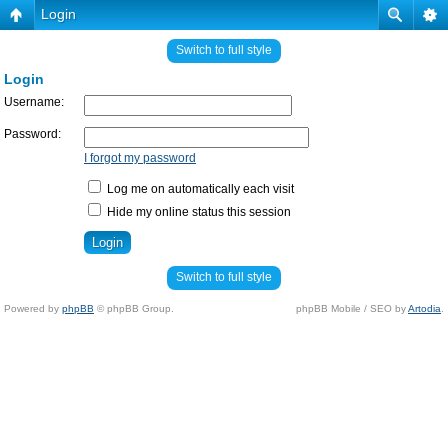
Login
Switch to full style
Login
Username:
Password:
I forgot my password
Log me on automatically each visit
Hide my online status this session
Switch to full style
Powered by
phpBB
© phpBB Group.
phpBB Mobile / SEO by
Artodia
.