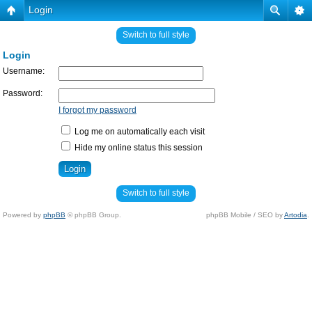
Login
Switch to full style
Login
Username:
Password:
I forgot my password
Log me on automatically each visit
Hide my online status this session
Switch to full style
Powered by
phpBB
© phpBB Group.
phpBB Mobile / SEO by
Artodia
.