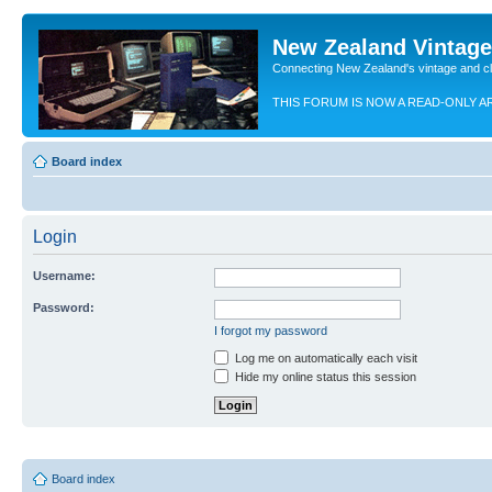
New Zealand Vintag
Connecting New Zealand's vintage and c
THIS FORUM IS NOW A READ-ONLY A
Board index
Login
Username:
Password:
I forgot my password
Log me on automatically each visit
Hide my online status this session
Board index