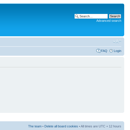
Advanced search
FAQ
Login
The team
•
Delete all board cookies
• All times are UTC + 12 hours