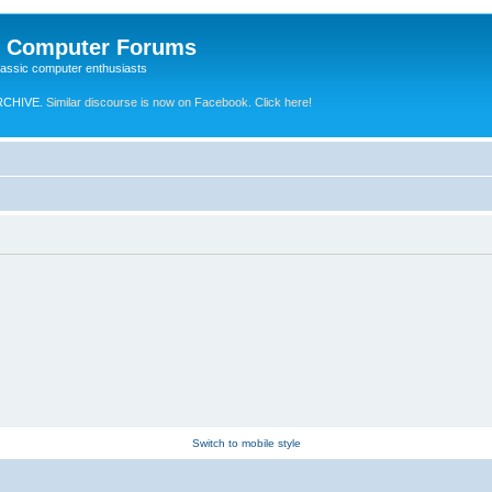
e Computer Forums
lassic computer enthusiasts
RCHIVE.
Similar discourse is now on Facebook. Click here!
Switch to mobile style