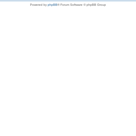
Powered by
phpBB
® Forum Software © phpBB Group