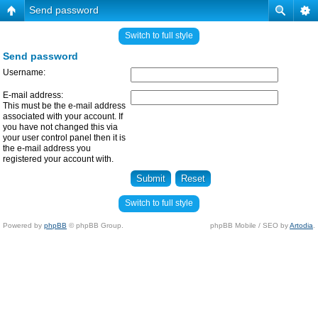
Send password
Switch to full style
Send password
Username:
E-mail address:
This must be the e-mail address
associated with your account. If
you have not changed this via
your user control panel then it is
the e-mail address you
registered your account with.
Switch to full style
Powered by
phpBB
© phpBB Group.
phpBB Mobile / SEO by
Artodia
.