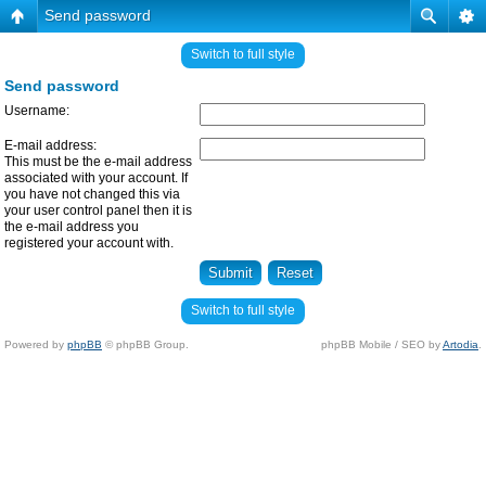
Send password
Switch to full style
Send password
Username:
E-mail address:
This must be the e-mail address
associated with your account. If
you have not changed this via
your user control panel then it is
the e-mail address you
registered your account with.
Switch to full style
Powered by
phpBB
© phpBB Group.
phpBB Mobile / SEO by
Artodia
.