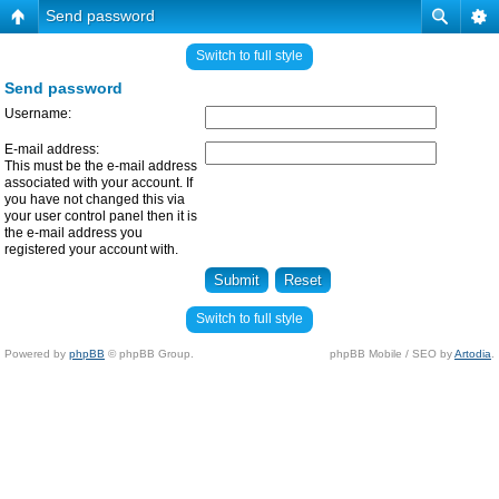
Send password
Switch to full style
Send password
Username:
E-mail address:
This must be the e-mail address
associated with your account. If
you have not changed this via
your user control panel then it is
the e-mail address you
registered your account with.
Switch to full style
Powered by
phpBB
© phpBB Group.
phpBB Mobile / SEO by
Artodia
.