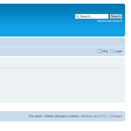
Advanced search
FAQ
Login
The team
•
Delete all board cookies
• All times are UTC + 12 hours