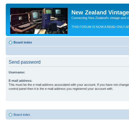
New Zealand Vintag
Connecting New Zealand's vintage and c
THIS FORUM IS NOW A READ-ONLY A
Board index
Send password
Username:
E-mail address:
This must be the e-mail address associated with your account. If you have not changed
control panel then it is the e-mail address you registered your account with.
Board index