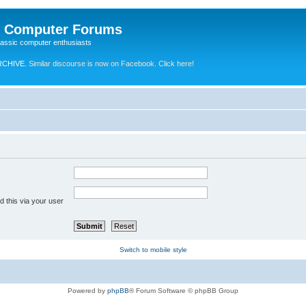
e Computer Forums
lassic computer enthusiasts
RCHIVE.
Similar discourse is now on Facebook. Click here!
 this via your user
Switch to mobile style
Powered by
phpBB
® Forum Software © phpBB Group