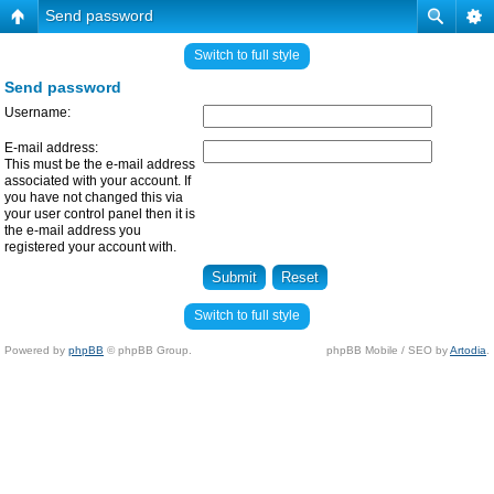
Send password
Switch to full style
Send password
Username:
E-mail address:
This must be the e-mail address
associated with your account. If
you have not changed this via
your user control panel then it is
the e-mail address you
registered your account with.
Switch to full style
Powered by
phpBB
© phpBB Group.
phpBB Mobile / SEO by
Artodia
.