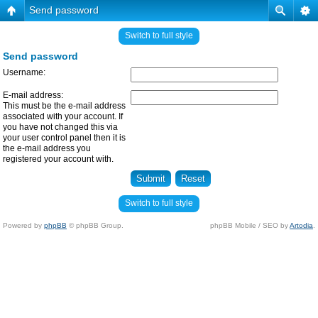
Send password
Switch to full style
Send password
Username:
E-mail address:
This must be the e-mail address
associated with your account. If
you have not changed this via
your user control panel then it is
the e-mail address you
registered your account with.
Switch to full style
Powered by
phpBB
© phpBB Group.
phpBB Mobile / SEO by
Artodia
.