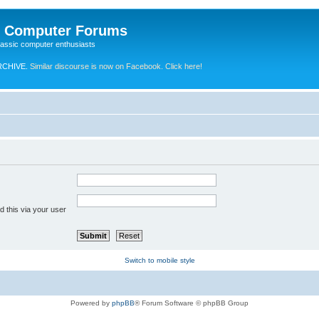
e Computer Forums
lassic computer enthusiasts
RCHIVE.
Similar discourse is now on Facebook. Click here!
 this via your user
Switch to mobile style
Powered by
phpBB
® Forum Software © phpBB Group