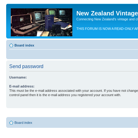
New Zealand Vintag
Connecting New Zealand's vintage and c
THIS FORUM IS NOW A READ-ONLY A
Board index
Send password
Username:
E-mail address:
This must be the e-mail address associated with your account. If you have not changed
control panel then it is the e-mail address you registered your account with.
Board index