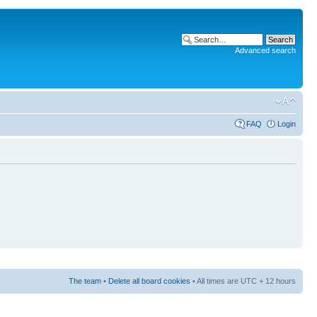
Advanced search
FAQ
Login
The team
•
Delete all board cookies
• All times are UTC + 12 hours