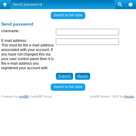
Send password
Switch to full style
Send password
Username:
E-mail address:
This must be the e-mail address
associated with your account. If
you have not changed this via
your user control panel then it is
the e-mail address you
registered your account with.
Switch to full style
Powered by
phpBB
© phpBB Group.
phpBB Mobile / SEO by
Artodia
.