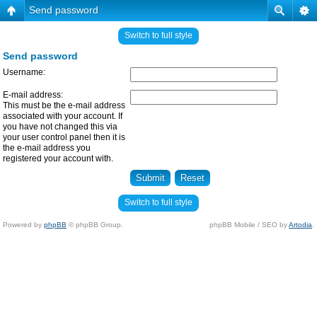
Send password
Switch to full style
Send password
Username:
E-mail address:
This must be the e-mail address
associated with your account. If
you have not changed this via
your user control panel then it is
the e-mail address you
registered your account with.
Switch to full style
Powered by
phpBB
© phpBB Group.
phpBB Mobile / SEO by
Artodia
.