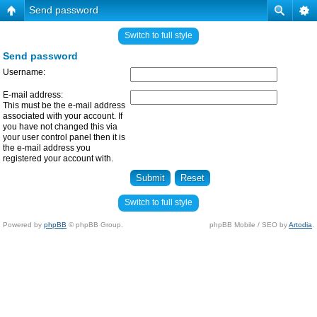
Send password
Switch to full style
Send password
Username:
E-mail address:
This must be the e-mail address
associated with your account. If
you have not changed this via
your user control panel then it is
the e-mail address you
registered your account with.
Switch to full style
Powered by
phpBB
© phpBB Group.
phpBB Mobile / SEO by
Artodia
.