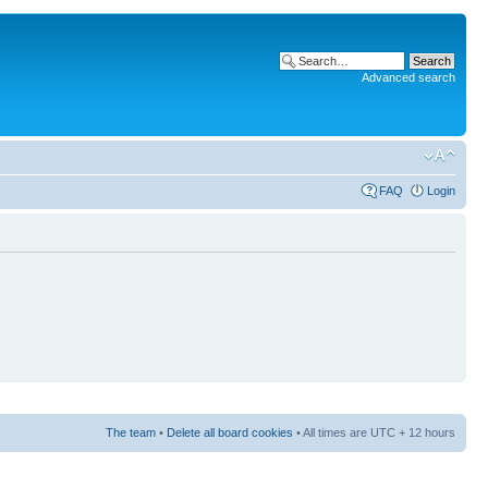
Advanced search
FAQ
Login
The team
•
Delete all board cookies
• All times are UTC + 12 hours