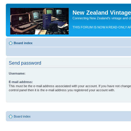
New Zealand Vintag
Connecting New Zealand's vintage and c
THIS FORUM IS NOW A READ-ONLY A
Board index
Send password
Username:
E-mail address:
This must be the e-mail address associated with your account. If you have not changed
control panel then it is the e-mail address you registered your account with.
Board index