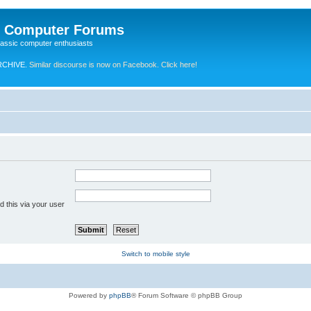
e Computer Forums
lassic computer enthusiasts
RCHIVE.
Similar discourse is now on Facebook. Click here!
 this via your user
Switch to mobile style
Powered by
phpBB
® Forum Software © phpBB Group