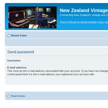
New Zealand Vintag
Connecting New Zealand's vintage and c
THIS FORUM IS NOW A READ-ONLY A
Board index
Send password
Username:
E-mail address:
This must be the e-mail address associated with your account. If you have not changed
control panel then it is the e-mail address you registered your account with.
Board index