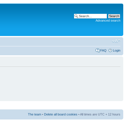
Advanced search
FAQ
Login
The team
•
Delete all board cookies
• All times are UTC + 12 hours