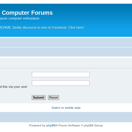
e Computer Forums
lassic computer enthusiasts
RCHIVE.
Similar discourse is now on Facebook. Click here!
 this via your user
Switch to mobile style
Powered by
phpBB
® Forum Software © phpBB Group