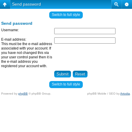
Send password
Switch to full style
Send password
Username:
E-mail address:
This must be the e-mail address
associated with your account. If
you have not changed this via
your user control panel then it is
the e-mail address you
registered your account with.
Switch to full style
Powered by
phpBB
© phpBB Group.
phpBB Mobile / SEO by
Artodia
.