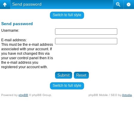
Send password
Switch to full style
Send password
Username:
E-mail address:
This must be the e-mail address
associated with your account. If
you have not changed this via
your user control panel then it is
the e-mail address you
registered your account with.
Switch to full style
Powered by
phpBB
© phpBB Group.
phpBB Mobile / SEO by
Artodia
.