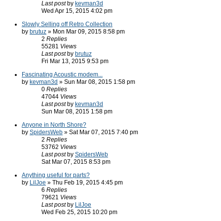
Last post
by
kevman3d
Wed Apr 15, 2015 4:02 pm
Slowly Selling off Retro Collection
by
brutuz
» Mon Mar 09, 2015 8:58 pm
2
Replies
55281
Views
Last post
by
brutuz
Fri Mar 13, 2015 9:53 pm
Fascinating Acoustic modem...
by
kevman3d
» Sun Mar 08, 2015 1:58 pm
0
Replies
47044
Views
Last post
by
kevman3d
Sun Mar 08, 2015 1:58 pm
Anyone in North Shore?
by
SpidersWeb
» Sat Mar 07, 2015 7:40 pm
2
Replies
53762
Views
Last post
by
SpidersWeb
Sat Mar 07, 2015 8:53 pm
Anything useful for parts?
by
LilJoe
» Thu Feb 19, 2015 4:45 pm
6
Replies
79621
Views
Last post
by
LilJoe
Wed Feb 25, 2015 10:20 pm