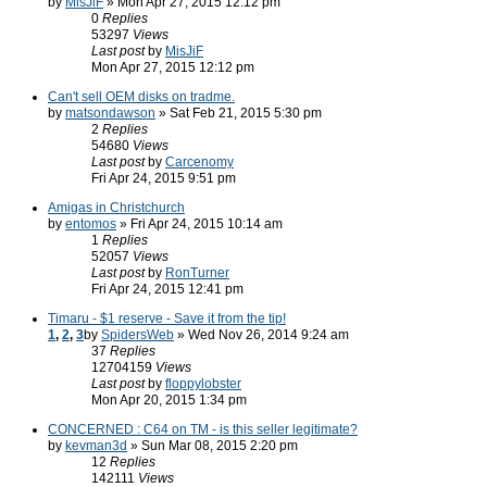
by
MisJiF
» Mon Apr 27, 2015 12:12 pm
0
Replies
53297
Views
Last post
by
MisJiF
Mon Apr 27, 2015 12:12 pm
Can't sell OEM disks on tradme.
by
matsondawson
» Sat Feb 21, 2015 5:30 pm
2
Replies
54680
Views
Last post
by
Carcenomy
Fri Apr 24, 2015 9:51 pm
Amigas in Christchurch
by
entomos
» Fri Apr 24, 2015 10:14 am
1
Replies
52057
Views
Last post
by
RonTurner
Fri Apr 24, 2015 12:41 pm
Timaru - $1 reserve - Save it from the tip!
1
,
2
,
3
by
SpidersWeb
» Wed Nov 26, 2014 9:24 am
37
Replies
12704159
Views
Last post
by
floppylobster
Mon Apr 20, 2015 1:34 pm
CONCERNED : C64 on TM - is this seller legitimate?
by
kevman3d
» Sun Mar 08, 2015 2:20 pm
12
Replies
142111
Views