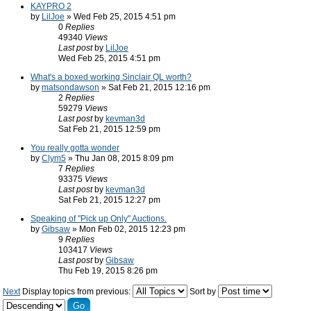
KAYPRO 2
by
LilJoe
» Wed Feb 25, 2015 4:51 pm
0
Replies
49340
Views
Last post
by
LilJoe
Wed Feb 25, 2015 4:51 pm
What's a boxed working Sinclair QL worth?
by
matsondawson
» Sat Feb 21, 2015 12:16 pm
2
Replies
59279
Views
Last post
by
kevman3d
Sat Feb 21, 2015 12:59 pm
You really gotta wonder
by
Clym5
» Thu Jan 08, 2015 8:09 pm
7
Replies
93375
Views
Last post
by
kevman3d
Sat Feb 21, 2015 12:27 pm
Speaking of "Pick up Only" Auctions.
by
Gibsaw
» Mon Feb 02, 2015 12:23 pm
9
Replies
103417
Views
Last post
by
Gibsaw
Thu Feb 19, 2015 8:26 pm
Next
Display topics from previous:
Sort by