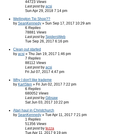
44723
Views
Last post
by
acsi
Sun Apr 29, 2018 7:14 pm
Wellington Tip Shop??
by
SeanKennedy
» Sun Sep 17, 2017 10:29 am
6
Replies
78881
Views
Last post
by
SpidersWeb
Tue Sep 26, 2017 6:16 pm
Clean out started
by
acsi
» Thu Jan 19, 2017 1:46 pm
7
Replies
88112
Views
Last post
by
acsi
Fri Jul 07, 2017 4:47 pm
Why I don't like trademe
by
KarlSten
» Fri Jun 02, 2017 7:22 pm
6
Replies
680052
Views
Last post
by
Gibsaw
Sat Jun 03, 2017 10:22 pm
Atari haul in Christchurch
by
SeanKennedy
» Tue Apr 11, 2017 7:21 pm
1
Replies
51356
Views
Last post
by
tezza
Tue Apr 11, 2017 9:19 pm