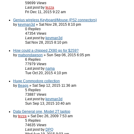
59699
Views
Last post
by
tezza
Fri Dec 11, 2015 9:22 am
Genius wireless Keyboard/Mouse (PS2 connectors)
by
kevman3d
» Sat Nov 28, 2015 8:10 pm
0
Replies
47354
Views
Last post
by
kevman3d
Sat Nov 28, 2015 8:10 pm
How could a chipped ZX80 go for $259?
by
matsondawson
» Sun Sep 06, 2015 6:05 pm
6
Replies
77979
Views
Last post
by
nama
Tue Oct 20, 2015 4:10 pm
Huge Commodore collection
by
Beags
» Sat Sep 12, 2015 11:36 am
5
Replies
73887
Views
Last post
by
kevman3d
Sun Sep 13, 2015 10:40 am
Data General one, Model 2T laptop
by
tezza
» Sat Dec 26, 2009 7:53 am
5
Replies
74635
Views
Last post
by
DPQ