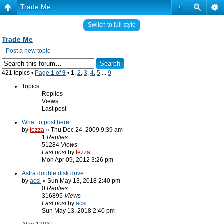
Trade Me
#
Switch to full style
Trade Me
Post a new topic
421 topics •
Page
1
of
9
•
1
,
2
,
3
,
4
,
5
...
9
Topics
Replies
Views
Last post
What to post here
by
tezza
» Thu Dec 24, 2009 9:39 am
1
Replies
51284
Views
Last post
by
tezza
Mon Apr 09, 2012 3:26 pm
Astra double disk drive
by
acsi
» Sun May 13, 2018 2:40 pm
0
Replies
316895
Views
Last post
by
acsi
Sun May 13, 2018 2:40 pm