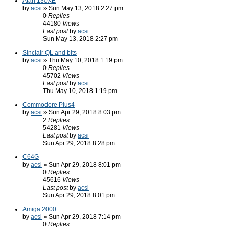
Atari 130XE
by
acsi
» Sun May 13, 2018 2:27 pm
0
Replies
44180
Views
Last post
by
acsi
Sun May 13, 2018 2:27 pm
Sinclair QL and bits
by
acsi
» Thu May 10, 2018 1:19 pm
0
Replies
45702
Views
Last post
by
acsi
Thu May 10, 2018 1:19 pm
Commodore Plus4
by
acsi
» Sun Apr 29, 2018 8:03 pm
2
Replies
54281
Views
Last post
by
acsi
Sun Apr 29, 2018 8:28 pm
C64G
by
acsi
» Sun Apr 29, 2018 8:01 pm
0
Replies
45616
Views
Last post
by
acsi
Sun Apr 29, 2018 8:01 pm
Amiga 2000
by
acsi
» Sun Apr 29, 2018 7:14 pm
0
Replies