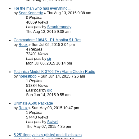
Wed Aug 19, 2015 9:03 am
For the man who has everything...
by
SeanKennedy
» Thu Aug 13, 2015 9:38 am
0
Replies
46869
Views
Last post
by
SeanKennedy
Thu Aug 13, 2015 9:38 am
Commodore 1084S - P1 Monitor $1 Res
by
Roux
» Sun Jul 05, 2015 3:04 pm
4
Replies
72491
Views
Last post
by
cjr
Mon Jul 06, 2015 10:14 pm
Technica Model K-3706 TV / Alarm Clock / Radio
by
honestbob
» Sun Jun 14, 2015 7:26 am
1
Replies
51884
Views
Last post
by
glc
Sun Jun 14, 2015 9:55 am
Ultimate A500 Package
by
Roux
» Sun May 03, 2015 10:47 pm
1
Replies
57443
Views
Last post
by
Swivel
Thu May 07, 2015 4:35 pm
5.25" floppy discs (disks) and disc boxes