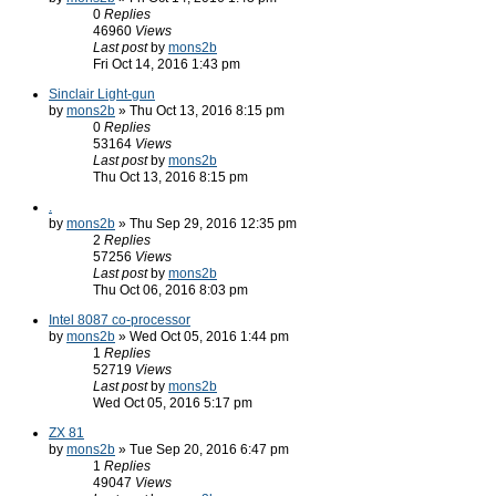
0
Replies
46960
Views
Last post
by
mons2b
Fri Oct 14, 2016 1:43 pm
Sinclair Light-gun
by
mons2b
» Thu Oct 13, 2016 8:15 pm
0
Replies
53164
Views
Last post
by
mons2b
Thu Oct 13, 2016 8:15 pm
.
by
mons2b
» Thu Sep 29, 2016 12:35 pm
2
Replies
57256
Views
Last post
by
mons2b
Thu Oct 06, 2016 8:03 pm
Intel 8087 co-processor
by
mons2b
» Wed Oct 05, 2016 1:44 pm
1
Replies
52719
Views
Last post
by
mons2b
Wed Oct 05, 2016 5:17 pm
ZX 81
by
mons2b
» Tue Sep 20, 2016 6:47 pm
1
Replies
49047
Views