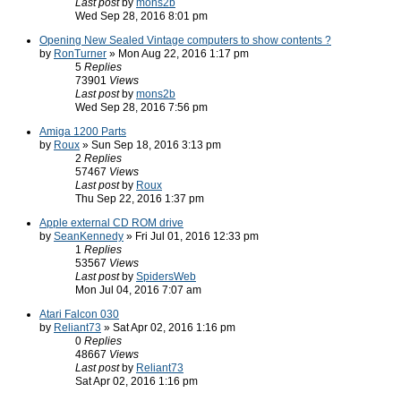
Last post
by
mons2b
Wed Sep 28, 2016 8:01 pm
Opening New Sealed Vintage computers to show contents ?
by
RonTurner
» Mon Aug 22, 2016 1:17 pm
5
Replies
73901
Views
Last post
by
mons2b
Wed Sep 28, 2016 7:56 pm
Amiga 1200 Parts
by
Roux
» Sun Sep 18, 2016 3:13 pm
2
Replies
57467
Views
Last post
by
Roux
Thu Sep 22, 2016 1:37 pm
Apple external CD ROM drive
by
SeanKennedy
» Fri Jul 01, 2016 12:33 pm
1
Replies
53567
Views
Last post
by
SpidersWeb
Mon Jul 04, 2016 7:07 am
Atari Falcon 030
by
Reliant73
» Sat Apr 02, 2016 1:16 pm
0
Replies
48667
Views
Last post
by
Reliant73
Sat Apr 02, 2016 1:16 pm