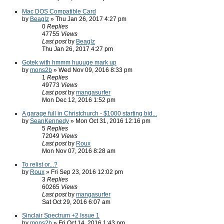
Mac DOS Compatible Card
by
Beaglz
» Thu Jan 26, 2017 4:27 pm
0
Replies
47755
Views
Last post
by
Beaglz
Thu Jan 26, 2017 4:27 pm
Gotek with hmmm huuuge mark up
by
mons2b
» Wed Nov 09, 2016 8:33 pm
1
Replies
49773
Views
Last post
by
mangasurfer
Mon Dec 12, 2016 1:52 pm
A garage full in Christchurch - $1000 starting bid...
by
SeanKennedy
» Mon Oct 31, 2016 12:16 pm
5
Replies
72049
Views
Last post
by
Roux
Mon Nov 07, 2016 8:28 am
To relist or...?
by
Roux
» Fri Sep 23, 2016 12:02 pm
3
Replies
60265
Views
Last post
by
mangasurfer
Sat Oct 29, 2016 6:07 am
Sinclair Spectrum +2 Issue 1
by
mons2b
» Fri Oct 14, 2016 1:43 pm