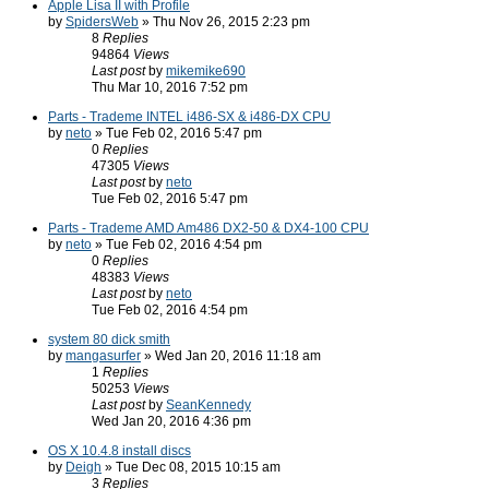
Apple Lisa II with Profile
by
SpidersWeb
» Thu Nov 26, 2015 2:23 pm
8
Replies
94864
Views
Last post
by
mikemike690
Thu Mar 10, 2016 7:52 pm
Parts - Trademe INTEL i486-SX & i486-DX CPU
by
neto
» Tue Feb 02, 2016 5:47 pm
0
Replies
47305
Views
Last post
by
neto
Tue Feb 02, 2016 5:47 pm
Parts - Trademe AMD Am486 DX2-50 & DX4-100 CPU
by
neto
» Tue Feb 02, 2016 4:54 pm
0
Replies
48383
Views
Last post
by
neto
Tue Feb 02, 2016 4:54 pm
system 80 dick smith
by
mangasurfer
» Wed Jan 20, 2016 11:18 am
1
Replies
50253
Views
Last post
by
SeanKennedy
Wed Jan 20, 2016 4:36 pm
OS X 10.4.8 install discs
by
Deigh
» Tue Dec 08, 2015 10:15 am
3
Replies