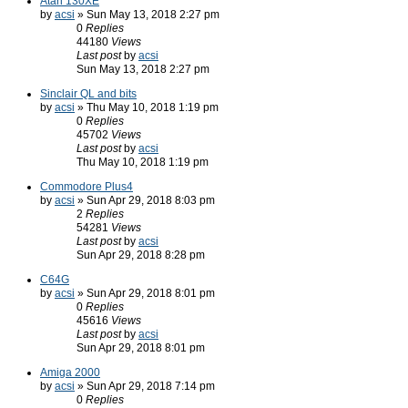
Atari 130XE
by
acsi
» Sun May 13, 2018 2:27 pm
0
Replies
44180
Views
Last post
by
acsi
Sun May 13, 2018 2:27 pm
Sinclair QL and bits
by
acsi
» Thu May 10, 2018 1:19 pm
0
Replies
45702
Views
Last post
by
acsi
Thu May 10, 2018 1:19 pm
Commodore Plus4
by
acsi
» Sun Apr 29, 2018 8:03 pm
2
Replies
54281
Views
Last post
by
acsi
Sun Apr 29, 2018 8:28 pm
C64G
by
acsi
» Sun Apr 29, 2018 8:01 pm
0
Replies
45616
Views
Last post
by
acsi
Sun Apr 29, 2018 8:01 pm
Amiga 2000
by
acsi
» Sun Apr 29, 2018 7:14 pm
0
Replies