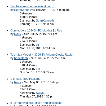
Wed Aug 19, 2015 9:03 am
For the man who has everything...
by
SeanKennedy
» Thu Aug 13, 2015 9:38 am
0
Replies
46869
Views
Last post
by
SeanKennedy
Thu Aug 13, 2015 9:38 am
Commodore 1084S - P1 Monitor $1 Res
by
Roux
» Sun Jul 05, 2015 3:04 pm
4
Replies
72491
Views
Last post
by
cjr
Mon Jul 06, 2015 10:14 pm
Technica Model K-3706 TV / Alarm Clock / Radio
by
honestbob
» Sun Jun 14, 2015 7:26 am
1
Replies
51884
Views
Last post
by
glc
Sun Jun 14, 2015 9:55 am
Ultimate A500 Package
by
Roux
» Sun May 03, 2015 10:47 pm
1
Replies
57443
Views
Last post
by
Swivel
Thu May 07, 2015 4:35 pm
5.25" floppy discs (disks) and disc boxes