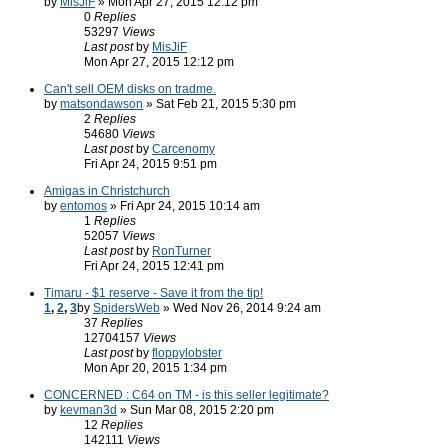
by
MisJiF
» Mon Apr 27, 2015 12:12 pm
0
Replies
53297
Views
Last post
by
MisJiF
Mon Apr 27, 2015 12:12 pm
Can't sell OEM disks on tradme.
by
matsondawson
» Sat Feb 21, 2015 5:30 pm
2
Replies
54680
Views
Last post
by
Carcenomy
Fri Apr 24, 2015 9:51 pm
Amigas in Christchurch
by
entomos
» Fri Apr 24, 2015 10:14 am
1
Replies
52057
Views
Last post
by
RonTurner
Fri Apr 24, 2015 12:41 pm
Timaru - $1 reserve - Save it from the tip!
1
,
2
,
3
by
SpidersWeb
» Wed Nov 26, 2014 9:24 am
37
Replies
12704157
Views
Last post
by
floppylobster
Mon Apr 20, 2015 1:34 pm
CONCERNED : C64 on TM - is this seller legitimate?
by
kevman3d
» Sun Mar 08, 2015 2:20 pm
12
Replies
142111
Views