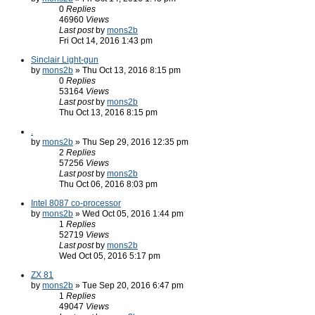
0
Replies
46960
Views
Last post
by
mons2b
Fri Oct 14, 2016 1:43 pm
Sinclair Light-gun
by
mons2b
» Thu Oct 13, 2016 8:15 pm
0
Replies
53164
Views
Last post
by
mons2b
Thu Oct 13, 2016 8:15 pm
.
by
mons2b
» Thu Sep 29, 2016 12:35 pm
2
Replies
57256
Views
Last post
by
mons2b
Thu Oct 06, 2016 8:03 pm
Intel 8087 co-processor
by
mons2b
» Wed Oct 05, 2016 1:44 pm
1
Replies
52719
Views
Last post
by
mons2b
Wed Oct 05, 2016 5:17 pm
ZX 81
by
mons2b
» Tue Sep 20, 2016 6:47 pm
1
Replies
49047
Views