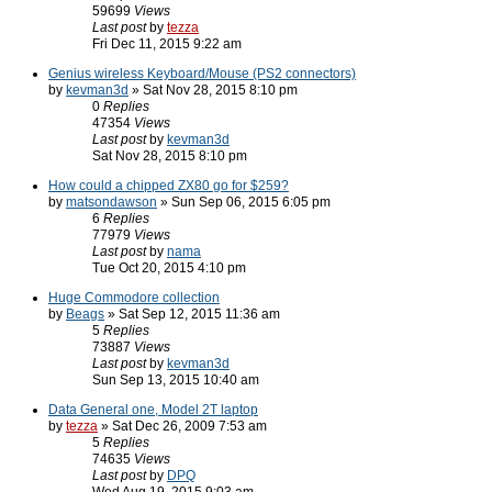
59699
Views
Last post
by
tezza
Fri Dec 11, 2015 9:22 am
Genius wireless Keyboard/Mouse (PS2 connectors)
by
kevman3d
» Sat Nov 28, 2015 8:10 pm
0
Replies
47354
Views
Last post
by
kevman3d
Sat Nov 28, 2015 8:10 pm
How could a chipped ZX80 go for $259?
by
matsondawson
» Sun Sep 06, 2015 6:05 pm
6
Replies
77979
Views
Last post
by
nama
Tue Oct 20, 2015 4:10 pm
Huge Commodore collection
by
Beags
» Sat Sep 12, 2015 11:36 am
5
Replies
73887
Views
Last post
by
kevman3d
Sun Sep 13, 2015 10:40 am
Data General one, Model 2T laptop
by
tezza
» Sat Dec 26, 2009 7:53 am
5
Replies
74635
Views
Last post
by
DPQ