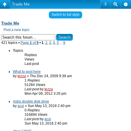
Trade Me
#
Switch to full style
Trade Me
Post a new topic
421 topics •
Page
1
of
9
•
1
,
2
,
3
,
4
,
5
...
9
Topics
Replies
Views
Last post
What to post here
by
tezza
» Thu Dec 24, 2009 9:39 am
1
Replies
51284
Views
Last post
by
tezza
Mon Apr 09, 2012 3:26 pm
Astra double disk drive
by
acsi
» Sun May 13, 2018 2:40 pm
0
Replies
316894
Views
Last post
by
acsi
Sun May 13, 2018 2:40 pm