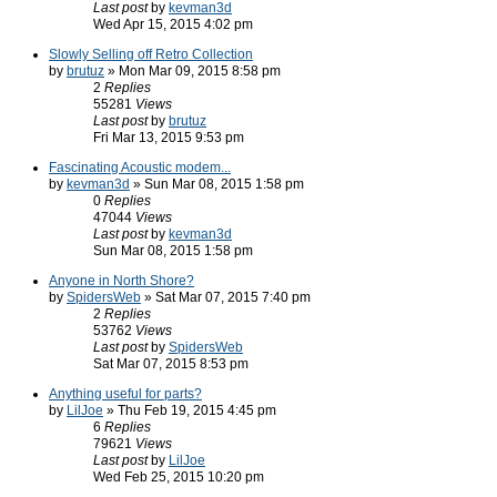
Last post
by
kevman3d
Wed Apr 15, 2015 4:02 pm
Slowly Selling off Retro Collection
by
brutuz
» Mon Mar 09, 2015 8:58 pm
2
Replies
55281
Views
Last post
by
brutuz
Fri Mar 13, 2015 9:53 pm
Fascinating Acoustic modem...
by
kevman3d
» Sun Mar 08, 2015 1:58 pm
0
Replies
47044
Views
Last post
by
kevman3d
Sun Mar 08, 2015 1:58 pm
Anyone in North Shore?
by
SpidersWeb
» Sat Mar 07, 2015 7:40 pm
2
Replies
53762
Views
Last post
by
SpidersWeb
Sat Mar 07, 2015 8:53 pm
Anything useful for parts?
by
LilJoe
» Thu Feb 19, 2015 4:45 pm
6
Replies
79621
Views
Last post
by
LilJoe
Wed Feb 25, 2015 10:20 pm