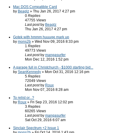
Mac DOS Compatible Card
by
Beaglz
» Thu Jan 26, 2017 4:27 pm
0
Replies
47755
Views
Last post
by
Beaglz
Thu Jan 26, 2017 4:27 pm
Gotek with hmmm huuuge mark up
by
mons2b
» Wed Nov 09, 2016 8:33 pm
1
Replies
49773
Views
Last post
by
mangasurfer
Mon Dec 12, 2016 1:52 pm
A garage full in Christchurch - $1000 starting bid...
by
SeanKennedy
» Mon Oct 31, 2016 12:16 pm
5
Replies
72049
Views
Last post
by
Roux
Mon Nov 07, 2016 8:28 am
To relist or...?
by
Roux
» Fri Sep 23, 2016 12:02 pm
3
Replies
60265
Views
Last post
by
mangasurfer
Sat Oct 29, 2016 6:07 am
Sinclair Spectrum +2 Issue 1
by
mons2b
» Fri Oct 14, 2016 1:43 pm