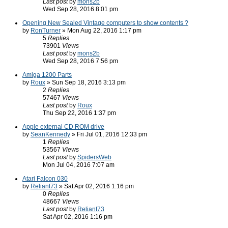
Last post
by
mons2b
Wed Sep 28, 2016 8:01 pm
Opening New Sealed Vintage computers to show contents ?
by
RonTurner
» Mon Aug 22, 2016 1:17 pm
5
Replies
73901
Views
Last post
by
mons2b
Wed Sep 28, 2016 7:56 pm
Amiga 1200 Parts
by
Roux
» Sun Sep 18, 2016 3:13 pm
2
Replies
57467
Views
Last post
by
Roux
Thu Sep 22, 2016 1:37 pm
Apple external CD ROM drive
by
SeanKennedy
» Fri Jul 01, 2016 12:33 pm
1
Replies
53567
Views
Last post
by
SpidersWeb
Mon Jul 04, 2016 7:07 am
Atari Falcon 030
by
Reliant73
» Sat Apr 02, 2016 1:16 pm
0
Replies
48667
Views
Last post
by
Reliant73
Sat Apr 02, 2016 1:16 pm