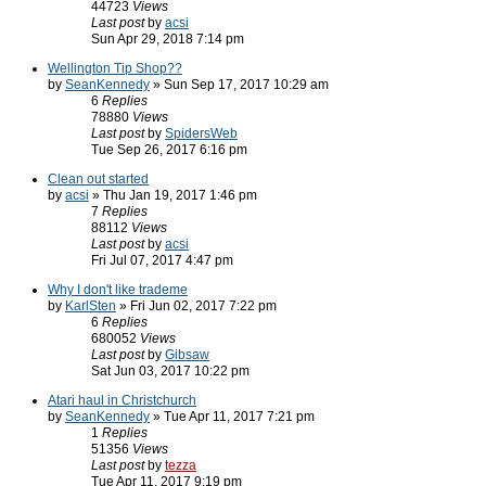
44723
Views
Last post
by
acsi
Sun Apr 29, 2018 7:14 pm
Wellington Tip Shop??
by
SeanKennedy
» Sun Sep 17, 2017 10:29 am
6
Replies
78880
Views
Last post
by
SpidersWeb
Tue Sep 26, 2017 6:16 pm
Clean out started
by
acsi
» Thu Jan 19, 2017 1:46 pm
7
Replies
88112
Views
Last post
by
acsi
Fri Jul 07, 2017 4:47 pm
Why I don't like trademe
by
KarlSten
» Fri Jun 02, 2017 7:22 pm
6
Replies
680052
Views
Last post
by
Gibsaw
Sat Jun 03, 2017 10:22 pm
Atari haul in Christchurch
by
SeanKennedy
» Tue Apr 11, 2017 7:21 pm
1
Replies
51356
Views
Last post
by
tezza
Tue Apr 11, 2017 9:19 pm