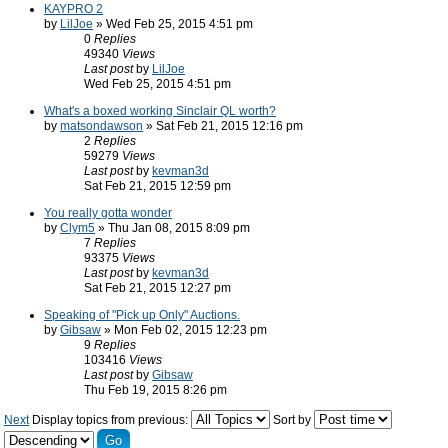
KAYPRO 2
by
LilJoe
» Wed Feb 25, 2015 4:51 pm
0
Replies
49340
Views
Last post
by
LilJoe
Wed Feb 25, 2015 4:51 pm
What's a boxed working Sinclair QL worth?
by
matsondawson
» Sat Feb 21, 2015 12:16 pm
2
Replies
59279
Views
Last post
by
kevman3d
Sat Feb 21, 2015 12:59 pm
You really gotta wonder
by
Clym5
» Thu Jan 08, 2015 8:09 pm
7
Replies
93375
Views
Last post
by
kevman3d
Sat Feb 21, 2015 12:27 pm
Speaking of "Pick up Only" Auctions.
by
Gibsaw
» Mon Feb 02, 2015 12:23 pm
9
Replies
103416
Views
Last post
by
Gibsaw
Thu Feb 19, 2015 8:26 pm
Next
Display topics from previous:
Sort by