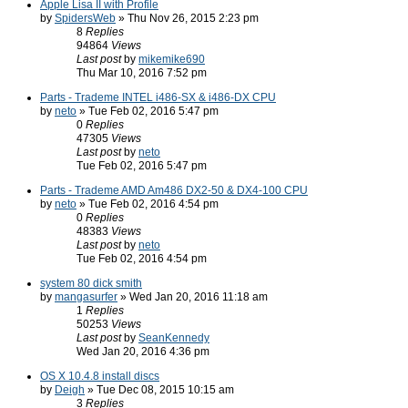
Apple Lisa II with Profile
by
SpidersWeb
» Thu Nov 26, 2015 2:23 pm
8
Replies
94864
Views
Last post
by
mikemike690
Thu Mar 10, 2016 7:52 pm
Parts - Trademe INTEL i486-SX & i486-DX CPU
by
neto
» Tue Feb 02, 2016 5:47 pm
0
Replies
47305
Views
Last post
by
neto
Tue Feb 02, 2016 5:47 pm
Parts - Trademe AMD Am486 DX2-50 & DX4-100 CPU
by
neto
» Tue Feb 02, 2016 4:54 pm
0
Replies
48383
Views
Last post
by
neto
Tue Feb 02, 2016 4:54 pm
system 80 dick smith
by
mangasurfer
» Wed Jan 20, 2016 11:18 am
1
Replies
50253
Views
Last post
by
SeanKennedy
Wed Jan 20, 2016 4:36 pm
OS X 10.4.8 install discs
by
Deigh
» Tue Dec 08, 2015 10:15 am
3
Replies