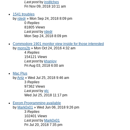
Last post
by
institches
Fri Nov 09, 2018 10:11 am
1541 troubles
by
rdedr
» Mon Sep 24, 2018 8:09 pm
0
Replies
81805
Views
Last post
by
rdedr
Mon Sep 24, 2018 8:09 pm
Commodore 1901 monitor view inside for those interested
by
mons2b
» Mon Oct 24, 2016 4:32 am
4
Replies
154121
Views
Last post
by
khanjoy
Fri Aug 03, 2018 6:00 am
Mac Plus
by
Antz
» Wed Jul 25, 2018 9:46 am
3
Replies
97362
Views
Last post
by
glc
Wed Jul 25, 2018 11:17 pm
Eprom Programming available
by
Mark0x01
» Wed Jun 06, 2018 9:26 pm
3
Replies
102401
Views
Last post
by
Mark0x01
Fri Jul 20, 2018 7:35 pm