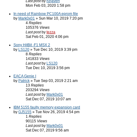
Last post
by
nzjavert
Mon Feb 03, 2020 1:58 pm
In need of Rainbow PC100A eprom file
by
Mark0x01
» Sun Mar 10, 2019 7:20 pm
4
Replies
105376
Views
Last post
by
tezza
Sat Feb 01, 2020 4:06 pm
Sony HitBit -F1 MSX 2
by
LS120
» Tue Dec 10, 2019 3:39 pm
8
Replies
141833
Views
Last post
by
LS120
Tue Dec 10, 2019 3:56 pm
EACA Genie I
by
Patrick
» Tue Sep 03, 2019 2:21 am
13
Replies
203294
Views
Last post
by
Mark0x01
Sat Dec 07, 2019 10:07 am
IBM 5155 faulty memory expansion card
by
GJ5155
» Tue Nov 26, 2019 4:54 pm
1
Replies
90115
Views
Last post
by
Mark0x01
Sat Dec 07, 2019 9:56 am