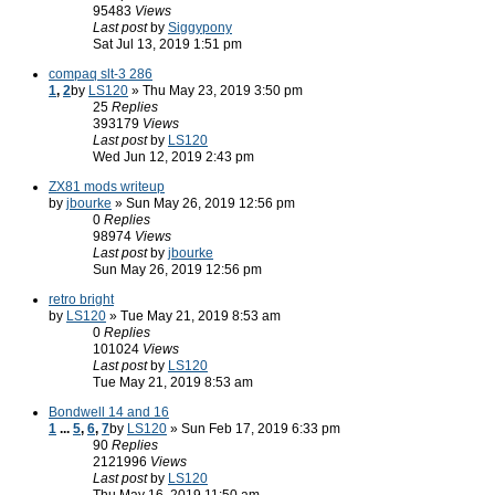
95483
Views
Last post
by
Siggypony
Sat Jul 13, 2019 1:51 pm
compaq slt-3 286
1
,
2
by
LS120
» Thu May 23, 2019 3:50 pm
25
Replies
393179
Views
Last post
by
LS120
Wed Jun 12, 2019 2:43 pm
ZX81 mods writeup
by
jbourke
» Sun May 26, 2019 12:56 pm
0
Replies
98974
Views
Last post
by
jbourke
Sun May 26, 2019 12:56 pm
retro bright
by
LS120
» Tue May 21, 2019 8:53 am
0
Replies
101024
Views
Last post
by
LS120
Tue May 21, 2019 8:53 am
Bondwell 14 and 16
1
...
5
,
6
,
7
by
LS120
» Sun Feb 17, 2019 6:33 pm
90
Replies
2121996
Views
Last post
by
LS120