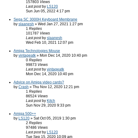
157803
Views
Last post
by
LS120
Sun Jun 05, 2022 4:17 pm
Sega SC 3000H Keyboard Membrane
by
slaanesh
» Wed Jan 27, 2021 1:27 pm
1
Replies
101787
Views
Last post
by
slaanesh
Wed Feb 10, 2021 12:07 pm
Amiga Technologies Mouse
by
vintageatk
» Mon Dec 14, 2020 10:40 pm
0
Replies
99873
Views
Last post
by
vintageatk
Mon Dec 14, 2020 10:40 pm
Advice on Amiga video cards?
by
Crash
» Thu Nov 12, 2020 12:21 pm
1
Replies
86524
Views
Last post
by
Kitch
Sun Nov 29, 2020 9:33 pm
Amiga 500++
by
LS120
» Sat Oct 05, 2019 1:30 pm
2
Replies
97486
Views
Last post
by
LS120
Tue Sep 15, 2020 10:09 am