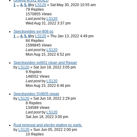
Omega MSX2 BUILD
1
...
4
,
5
,
6
by
LS120
» Sat May 30, 2020 10:55 am
79
Replies
1570855
Views
Last post
by
LS120
Wed Aug 31, 2022 3:37 pm
Spectravideo svi-808 pc
1
...
4
,
5
,
6
by
LS120
» Thu Jan 13, 2022 4:49 pm
84
Replies
1599845
Views
Last post
by
LS120
Mon Aug 15, 2022 6:52 pm
Spectravideo svi601 clean and Repair
by
LS120
» Sat Jun 18, 2022 3:05 pm
9
Replies
148552
Views
Last post
by
LS120
Mon Aug 15, 2022 6:46 pm
Spectravideo SVI605 repair
by
LS120
» Sat Jun 18, 2022 2:29 pm
8
Replies
134589
Views
Last post
by
LS120
Sat Jun 18, 2022 3:00 pm
Rust removal and electro plating pc parts.
by
LS120
» Sun Jun 05, 2022 2:00 pm
10
Replies