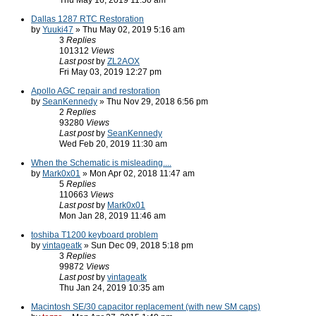
Thu May 16, 2019 11:50 am
Dallas 1287 RTC Restoration
by
Yuuki47
» Thu May 02, 2019 5:16 am
3
Replies
101312
Views
Last post
by
ZL2AOX
Fri May 03, 2019 12:27 pm
Apollo AGC repair and restoration
by
SeanKennedy
» Thu Nov 29, 2018 6:56 pm
2
Replies
93280
Views
Last post
by
SeanKennedy
Wed Feb 20, 2019 11:30 am
When the Schematic is misleading....
by
Mark0x01
» Mon Apr 02, 2018 11:47 am
5
Replies
110663
Views
Last post
by
Mark0x01
Mon Jan 28, 2019 11:46 am
toshiba T1200 keyboard problem
by
vintageatk
» Sun Dec 09, 2018 5:18 pm
3
Replies
99872
Views
Last post
by
vintageatk
Thu Jan 24, 2019 10:35 am
Macintosh SE/30 capacitor replacement (with new SM caps)