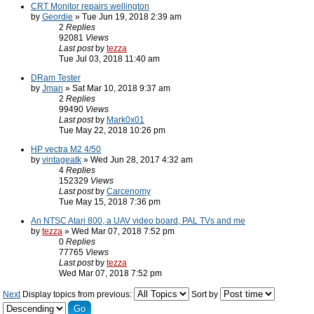
CRT Monitor repairs wellington
by
Geordie
» Tue Jun 19, 2018 2:39 am
2
Replies
92081
Views
Last post
by
tezza
Tue Jul 03, 2018 11:40 am
DRam Tester
by
Jman
» Sat Mar 10, 2018 9:37 am
2
Replies
99490
Views
Last post
by
Mark0x01
Tue May 22, 2018 10:26 pm
HP vectra M2 4/50
by
vintageatk
» Wed Jun 28, 2017 4:32 am
4
Replies
152329
Views
Last post
by
Carcenomy
Tue May 15, 2018 7:36 pm
An NTSC Atari 800, a UAV video board, PAL TVs and me
by
tezza
» Wed Mar 07, 2018 7:52 pm
0
Replies
77765
Views
Last post
by
tezza
Wed Mar 07, 2018 7:52 pm
Next
Display topics from previous:
Sort by