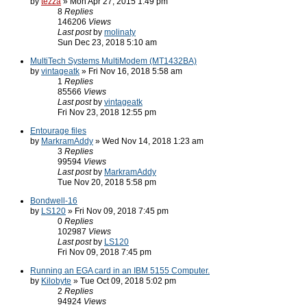
by
tezza
» Mon Apr 27, 2015 1:49 pm
8
Replies
146206
Views
Last post
by
molinaty
Sun Dec 23, 2018 5:10 am
MultiTech Systems MultiModem (MT1432BA)
by
vintageatk
» Fri Nov 16, 2018 5:58 am
1
Replies
85566
Views
Last post
by
vintageatk
Fri Nov 23, 2018 12:55 pm
Entourage files
by
MarkramAddy
» Wed Nov 14, 2018 1:23 am
3
Replies
99594
Views
Last post
by
MarkramAddy
Tue Nov 20, 2018 5:58 pm
Bondwell-16
by
LS120
» Fri Nov 09, 2018 7:45 pm
0
Replies
102987
Views
Last post
by
LS120
Fri Nov 09, 2018 7:45 pm
Running an EGA card in an IBM 5155 Computer.
by
Kilobyte
» Tue Oct 09, 2018 5:02 pm
2
Replies
94924
Views