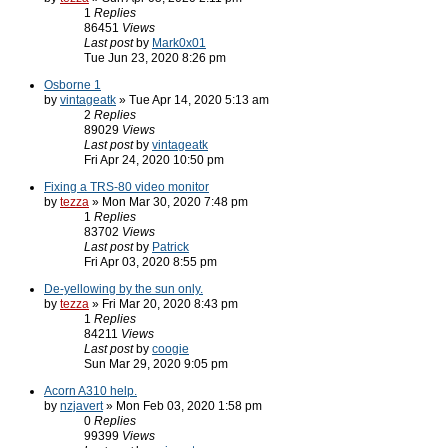
1
Replies
86451
Views
Last post
by
Mark0x01
Tue Jun 23, 2020 8:26 pm
Osborne 1
by
vintageatk
» Tue Apr 14, 2020 5:13 am
2
Replies
89029
Views
Last post
by
vintageatk
Fri Apr 24, 2020 10:50 pm
Fixing a TRS-80 video monitor
by
tezza
» Mon Mar 30, 2020 7:48 pm
1
Replies
83702
Views
Last post
by
Patrick
Fri Apr 03, 2020 8:55 pm
De-yellowing by the sun only.
by
tezza
» Fri Mar 20, 2020 8:43 pm
1
Replies
84211
Views
Last post
by
coogie
Sun Mar 29, 2020 9:05 pm
Acorn A310 help.
by
nzjavert
» Mon Feb 03, 2020 1:58 pm
0
Replies
99399
Views