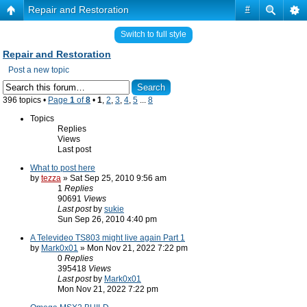
Repair and Restoration
#
Switch to full style
Repair and Restoration
Post a new topic
396 topics •
Page
1
of
8
•
1
,
2
,
3
,
4
,
5
...
8
Topics
Replies
Views
Last post
What to post here
by
tezza
» Sat Sep 25, 2010 9:56 am
1
Replies
90691
Views
Last post
by
sukie
Sun Sep 26, 2010 4:40 pm
A Televideo TS803 might live again Part 1
by
Mark0x01
» Mon Nov 21, 2022 7:22 pm
0
Replies
395418
Views
Last post
by
Mark0x01
Mon Nov 21, 2022 7:22 pm