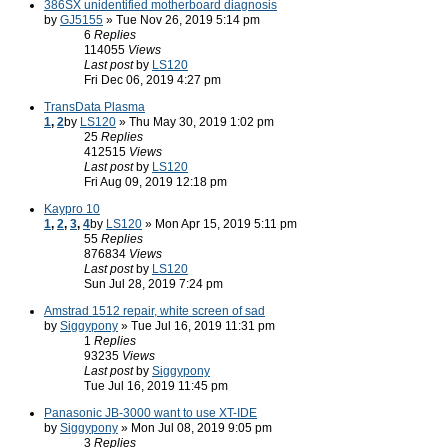
386SX unidentified motherboard diagnosis
by
GJ5155
» Tue Nov 26, 2019 5:14 pm
6
Replies
114055
Views
Last post
by
LS120
Fri Dec 06, 2019 4:27 pm
TransData Plasma
1
,
2
by
LS120
» Thu May 30, 2019 1:02 pm
25
Replies
412515
Views
Last post
by
LS120
Fri Aug 09, 2019 12:18 pm
Kaypro 10
1
,
2
,
3
,
4
by
LS120
» Mon Apr 15, 2019 5:11 pm
55
Replies
876834
Views
Last post
by
LS120
Sun Jul 28, 2019 7:24 pm
Amstrad 1512 repair, white screen of sad
by
Siggypony
» Tue Jul 16, 2019 11:31 pm
1
Replies
93235
Views
Last post
by
Siggypony
Tue Jul 16, 2019 11:45 pm
Panasonic JB-3000 want to use XT-IDE
by
Siggypony
» Mon Jul 08, 2019 9:05 pm
3
Replies