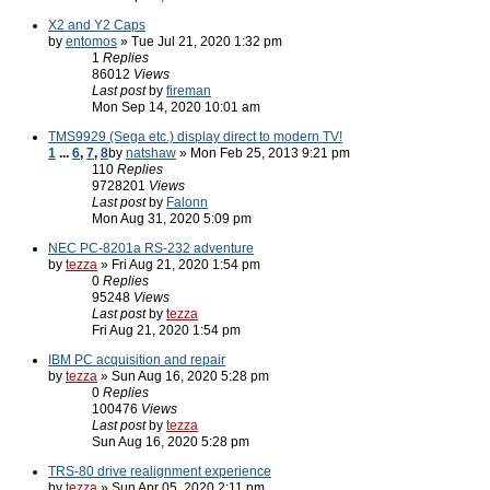
X2 and Y2 Caps
by
entomos
» Tue Jul 21, 2020 1:32 pm
1
Replies
86012
Views
Last post
by
fireman
Mon Sep 14, 2020 10:01 am
TMS9929 (Sega etc.) display direct to modern TV!
1
...
6
,
7
,
8
by
natshaw
» Mon Feb 25, 2013 9:21 pm
110
Replies
9728201
Views
Last post
by
Falonn
Mon Aug 31, 2020 5:09 pm
NEC PC-8201a RS-232 adventure
by
tezza
» Fri Aug 21, 2020 1:54 pm
0
Replies
95248
Views
Last post
by
tezza
Fri Aug 21, 2020 1:54 pm
IBM PC acquisition and repair
by
tezza
» Sun Aug 16, 2020 5:28 pm
0
Replies
100476
Views
Last post
by
tezza
Sun Aug 16, 2020 5:28 pm
TRS-80 drive realignment experience
by
tezza
» Sun Apr 05, 2020 2:11 pm