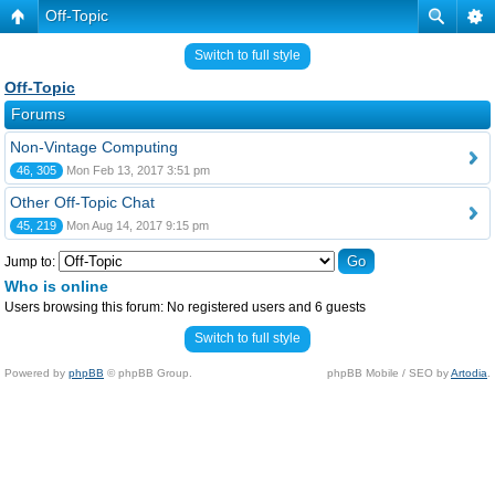
Off-Topic
Switch to full style
Off-Topic
Forums
Non-Vintage Computing
46, 305
Mon Feb 13, 2017 3:51 pm
Other Off-Topic Chat
45, 219
Mon Aug 14, 2017 9:15 pm
Jump to:
Who is online
Users browsing this forum: No registered users and 6 guests
Switch to full style
Powered by
phpBB
© phpBB Group.
phpBB Mobile / SEO by
Artodia
.