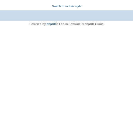
Switch to mobile style
Powered by
phpBB
® Forum Software © phpBB Group