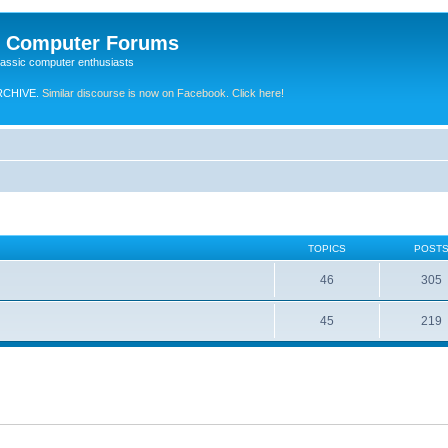
e Computer Forums
lassic computer enthusiasts
RCHIVE.
Similar discourse is now on Facebook. Click here!
TOPICS
POST
46
305
45
219