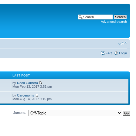
Advanced search
FAQ
Login
S
LAST POST
by
Reed Cabrera
Mon Feb 13, 2017 3:51 pm
by
Carcenomy
Mon Aug 14, 2017 9:15 pm
Jump to: