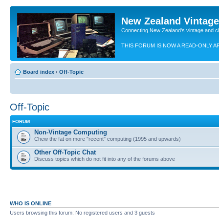
New Zealand Vintag
Connecting New Zealand's vintage and c
THIS FORUM IS NOW A READ-ONLY A
Board index
‹
Off-Topic
Off-Topic
FORUM
Non-Vintage Computing
Chew the fat on more "recent" computing (1995 and upwards)
Other Off-Topic Chat
Discuss topics which do not fit into any of the forums above
WHO IS ONLINE
Users browsing this forum: No registered users and 3 guests