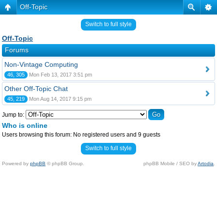
Off-Topic
Switch to full style
Off-Topic
Forums
Non-Vintage Computing
46, 305
Mon Feb 13, 2017 3:51 pm
Other Off-Topic Chat
45, 219
Mon Aug 14, 2017 9:15 pm
Jump to:
Who is online
Users browsing this forum: No registered users and 9 guests
Switch to full style
Powered by
phpBB
© phpBB Group.
phpBB Mobile / SEO by
Artodia
.