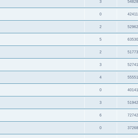
3
5482
0
4241
2
5296
5
6353
2
5177
3
5274
4
5555
0
4014
3
5194
6
7274
0
3726