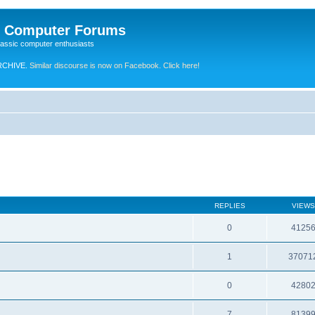
e Computer Forums
lassic computer enthusiasts
RCHIVE.
Similar discourse is now on Facebook. Click here!
REPLIES
VIEWS
0
4125
1
37071
0
4280
7
8139