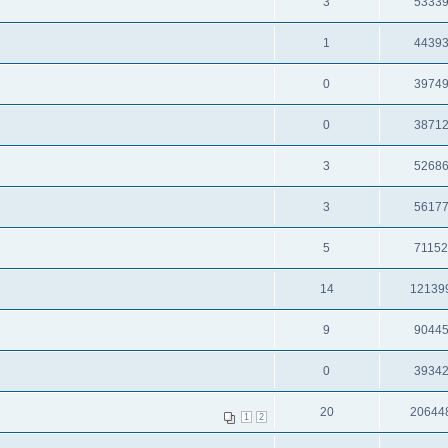
3
5333
1
4439
0
3974
0
3871
3
5268
3
5617
5
7115
14
12139
9
9044
0
3934
20
20644
1
2