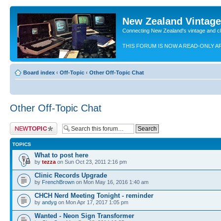
New Zealand Vintag
Connecting New Zealand's vintage and c
THIS FORUM IS NOW A READ-ONLY A
Board index
‹
Off-Topic
‹
Other Off-Topic Chat
Other Off-Topic Chat
Post a new topic
TOPICS
What to post here
by
tezza
on Sun Oct 23, 2011 2:16 pm
Clinic Records Upgrade
by
FrenchBrown
on Mon May 16, 2016 1:40 am
CHCH Nerd Meeting Tonight - reminder
by
andyg
on Mon Apr 17, 2017 1:05 pm
Wanted - Neon Sign Transformer