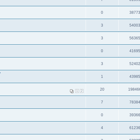
0
3877
3
5400
3
5636
0
4169
3
5240
?
1
4398
20
19846
1
2
7
7838
0
3936
4
6123