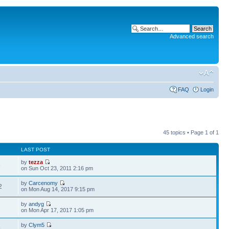
Advanced search
FAQ
Login
45 topics • Page
1
of
1
LAST POST
by
tezza
6
on Sun Oct 23, 2011 2:16 pm
by
Carcenomy
2
on Mon Aug 14, 2017 9:15 pm
by
andyg
2
on Mon Apr 17, 2017 1:05 pm
by
Clym5
9