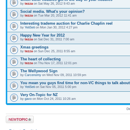
by
tezza
on Sat May 26, 2012 9:43 am
Social media. What's your opinion?
by
tezza
on Tue Mar 20, 2012 11:41 am
Interesting trademe auction for Charlie Chaplin reel
by
YetiSeti
on Mon Jan 30, 2012 4:27 pm
Happy New Year for 2012
by
tezza
on Sat Dec 31, 2011 7:00 am
Xmas greetings
by
tezza
on Sun Dec 25, 2011 8:55 am
The heart of collecting
by
tezza
on Thu Nov 17, 2011 12:01 pm
The Wellywood Sign
by
Carcenomy
on Wed Nov 09, 2011 10:59 pm
You mean you guys find time for non-VC things to talk abou
by
YetiSeti
on Sat Nov 05, 2011 5:00 pm
Very On-Topic for NZ
by
gavo
on Mon Oct 24, 2011 10:26 am
Di
Post a new topic