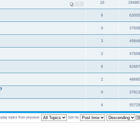
16
19488
1
2
6
6300
0
3760
3
4984
2
4769
6
6269
2
4868
t?
0
3781
4
5572
splay topics from previous:
Sort by