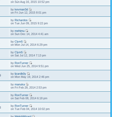
9
on Sun Aug 16, 2015 10:52 pm
by
kevman3d
3
on Fri Jun 12, 2015 8:01 pm
by
Richardos
9
on Tue Jun 09, 2015 9:22 pm
by
mehimu
2
on Sun Dec 14, 2014 4:41 am
by
Clym5
6
on Mon Jul 14, 2014 6:29 pm
by
Clym5
7
on Sat Jul 12, 2014 7:13 pm
by
RonTurner
2
on Wed Jun 25, 2014 9:51 pm
by
lizardb0y
9
on Mon May 19, 2014 2:46 pm
by
manuka
5
on Fri Feb 28, 2014 2:53 pm
by
RonTurner
2
on Sat Feb 08, 2014 6:18 pm
by
RonTurner
8
on Tue Feb 04, 2014 10:02 pm
by
WelshWizard