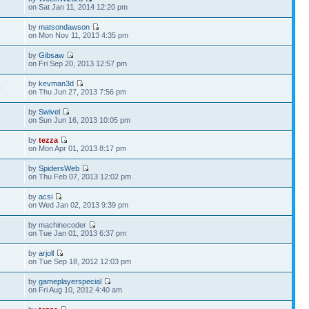
8
on Sat Jan 11, 2014 12:20 pm
by
matsondawson
1
on Mon Nov 11, 2013 4:35 pm
by
Gibsaw
2
on Fri Sep 20, 2013 12:57 pm
by
kevman3d
0
on Thu Jun 27, 2013 7:56 pm
by
Swivel
3
on Sun Jun 16, 2013 10:05 pm
by
tezza
1
on Mon Apr 01, 2013 8:17 pm
by
SpidersWeb
1
on Thu Feb 07, 2013 12:02 pm
by
acsi
1
on Wed Jan 02, 2013 9:39 pm
by machinecoder
2
on Tue Jan 01, 2013 6:37 pm
by
arjoll
2
on Tue Sep 18, 2012 12:03 pm
by
gameplayerspecial
8
on Fri Aug 10, 2012 4:40 am