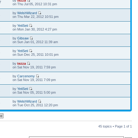
by
tezza
7
on Thu Jul 05, 2012 10:31 pm
by
WelshWizard
5
on Thu Mar 22, 2012 10:51 pm
by
YetiSeti
6
on Mon Jan 30, 2012 4:27 pm
by
Gibsaw
6
on Sun Jan 01, 2012 11:39 am
by
YetiSeti
9
on Sun Dec 25, 2011 10:01 pm
by
tezza
7
on Sat Nov 19, 2011 7:59 pm
by
Carcenomy
5
on Sat Nov 19, 2011 7:09 pm
by
YetiSeti
3
on Sat Nov 05, 2011 5:00 pm
by
WelshWizard
9
on Tue Oct 25, 2011 12:20 pm
45 topics • Page
1
of
1