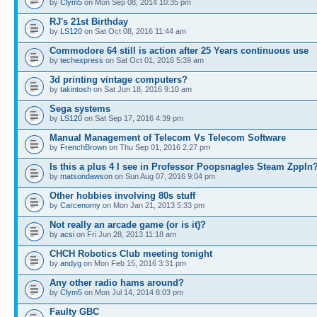
by
Clym5
on Mon Sep 08, 2014 10:35 pm
RJ's 21st Birthday
by
LS120
on Sat Oct 08, 2016 11:44 am
Commodore 64 still is action after 25 Years continuous use
by
techexpress
on Sat Oct 01, 2016 5:39 am
3d printing vintage computers?
by
takintosh
on Sat Jun 18, 2016 9:10 am
Sega systems
by
LS120
on Sat Sep 17, 2016 4:39 pm
Manual Management of Telecom Vs Telecom Software
by
FrenchBrown
on Thu Sep 01, 2016 2:27 pm
Is this a plus 4 I see in Professor Poopsnagles Steam Zppln
by
matsondawson
on Sun Aug 07, 2016 9:04 pm
Other hobbies involving 80s stuff
by
Carcenomy
on Mon Jan 21, 2013 5:33 pm
Not really an arcade game (or is it)?
by
acsi
on Fri Jun 28, 2013 11:18 am
CHCH Robotics Club meeting tonight
by
andyg
on Mon Feb 15, 2016 3:31 pm
Any other radio hams around?
by
Clym5
on Mon Jul 14, 2014 8:03 pm
Faulty GBC