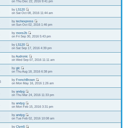
on Thu Dec 22, 2016 9:41 pm
by
LS120
3
on Sat Oct 08, 2016 11:44 am
by
techexpress
3
on Sun Oct 02, 2016 1:46 pm
by
mons2b
5
on Fri Sep 30, 2016 5:43 pm
by
LS120
5
on Sat Sep 17, 2016 4:39 pm
by
Audronic
2
on Wed Sep 07, 2016 11:11 am
by
glc
5
on Thu Aug 18, 2016 6:38 pm
by
FrenchBrown
6
on Mon May 16, 2016 1:26 am
by
andyg
4
on Thu Mar 24, 2016 11:33 pm
by
andyg
6
on Mon Feb 15, 2016 3:31 pm
by
andyg
6
on Tue Feb 02, 2016 10:08 am
by
Clym5