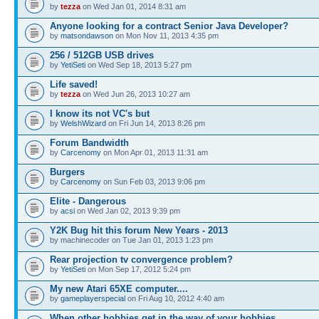
by
tezza
on Wed Jan 01, 2014 8:31 am
Anyone looking for a contract Senior Java Developer?
by
matsondawson
on Mon Nov 11, 2013 4:35 pm
256 / 512GB USB drives
by
YetiSeti
on Wed Sep 18, 2013 5:27 pm
Life saved!
by
tezza
on Wed Jun 26, 2013 10:27 am
I know its not VC's but
by
WelshWizard
on Fri Jun 14, 2013 8:26 pm
Forum Bandwidth
by
Carcenomy
on Mon Apr 01, 2013 11:31 am
Burgers
by
Carcenomy
on Sun Feb 03, 2013 9:06 pm
Elite - Dangerous
by
acsi
on Wed Jan 02, 2013 9:39 pm
Y2K Bug hit this forum New Years - 2013
by machinecoder on Tue Jan 01, 2013 1:23 pm
Rear projection tv convergence problem?
by
YetiSeti
on Mon Sep 17, 2012 5:24 pm
My new Atari 65XE computer....
by
gameplayerspecial
on Fri Aug 10, 2012 4:40 am
When other hobbies get in the way of your hobbies