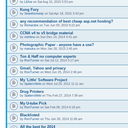
by
LilJoe
on Sat Aug 15, 2015 5:53 pm
Kung Fury
by
SeanKennedy
on Sat Apr 18, 2015 3:43 pm
any recommendation of best cheap asp.net hosting?
by
Richardos
on Tue Jun 09, 2015 9:22 pm
CCNA v4 to v5 bridge material
by
mehimu
on Sun Dec 14, 2014 4:41 am
Photographic Paper - anyone have a use?
by
manuka
on Mon Jan 28, 2013 2:45 pm
Ton & Haff no computer experts
by
RonTurner
on Sat Jul 12, 2014 3:17 pm
Gmail, Yahoo and privacy
by
RonTurner
on Wed Jun 25, 2014 2:46 pm
My 'Little' Software Project
by
SpidersWeb
on Wed Jul 25, 2012 11:11 am
Drug Printers
by
SpidersWeb
on Thu Feb 27, 2014 7:38 am
My U-tube Pick
by
RonTurner
on Sat Feb 08, 2014 6:18 pm
Blacklisted
by
RonTurner
on Thu Jan 30, 2014 11:06 am
All the best for 2014