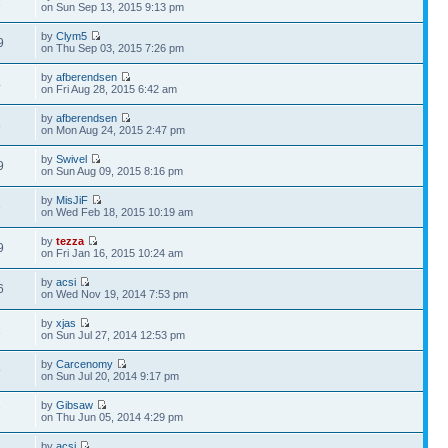
1
on Sun Sep 13, 2015 9:13 pm
by
Clym5
9
on Thu Sep 03, 2015 7:26 pm
by
afberendsen
4
on Fri Aug 28, 2015 6:42 am
by
afberendsen
8
on Mon Aug 24, 2015 2:47 pm
by
Swivel
9
on Sun Aug 09, 2015 8:16 pm
by
MisJiF
6
on Wed Feb 18, 2015 10:19 am
by
tezza
9
on Fri Jan 16, 2015 10:24 am
by
acsi
6
on Wed Nov 19, 2014 7:53 pm
by
xjas
1
on Sun Jul 27, 2014 12:53 pm
by
Carcenomy
9
on Sun Jul 20, 2014 9:17 pm
by
Gibsaw
7
on Thu Jun 05, 2014 4:29 pm
by
acsi