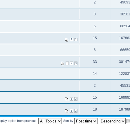
2
4909
0
3858
6
6650
15
16786
1
2
6
6665
33
30147
1
2
3
14
12283
2
4553
15
16888
1
2
18
18798
1
2
splay topics from previous:
Sort by