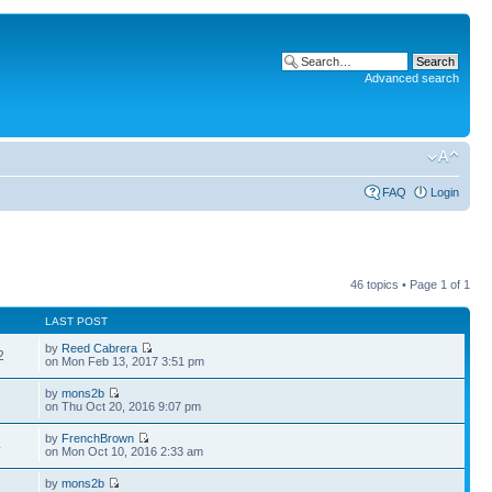
Advanced search
FAQ
Login
46 topics • Page
1
of
1
LAST POST
by
Reed Cabrera
2
on Mon Feb 13, 2017 3:51 pm
by
mons2b
3
on Thu Oct 20, 2016 9:07 pm
by
FrenchBrown
4
on Mon Oct 10, 2016 2:33 am
by
mons2b
4