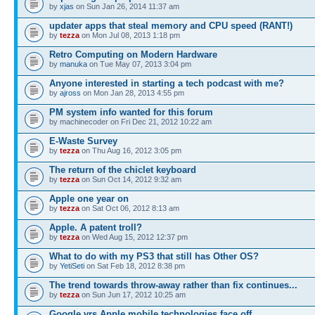
by
xjas
on Sun Jan 26, 2014 11:37 am
updater apps that steal memory and CPU speed (RANT!)
by
tezza
on Mon Jul 08, 2013 1:18 pm
Retro Computing on Modern Hardware
by
manuka
on Tue May 07, 2013 3:04 pm
Anyone interested in starting a tech podcast with me?
by
ajross
on Mon Jan 28, 2013 4:55 pm
PM system info wanted for this forum
by machinecoder on Fri Dec 21, 2012 10:22 am
E-Waste Survey
by
tezza
on Thu Aug 16, 2012 3:05 pm
The return of the chiclet keyboard
by
tezza
on Sun Oct 14, 2012 9:32 am
Apple one year on
by
tezza
on Sat Oct 06, 2012 8:13 am
Apple. A patent troll?
by
tezza
on Wed Aug 15, 2012 12:37 pm
What to do with my PS3 that still has Other OS?
by
YetiSeti
on Sat Feb 18, 2012 8:38 pm
The trend towards throw-away rather than fix continues...
by
tezza
on Sun Jun 17, 2012 10:25 am
Google vrs Apple mobile technologies face off