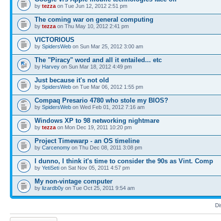
by
tezza
on Tue Jun 12, 2012 2:51 pm
The coming war on general computing
by
tezza
on Thu May 10, 2012 2:41 pm
VICTORIOUS
by
SpidersWeb
on Sun Mar 25, 2012 3:00 am
The "Piracy" word and all it entailed... etc
by
Harvey
on Sun Mar 18, 2012 4:49 pm
Just because it's not old
by
SpidersWeb
on Tue Mar 06, 2012 1:55 pm
Compaq Presario 4780 who stole my BIOS?
by
SpidersWeb
on Wed Feb 01, 2012 7:16 am
Windows XP to 98 networking nightmare
by
tezza
on Mon Dec 19, 2011 10:20 pm
Project Timewarp - an OS timeline
by
Carcenomy
on Thu Dec 08, 2011 3:08 pm
I dunno, I think it's time to consider the 90s as Vint. Comp
by
YetiSeti
on Sat Nov 05, 2011 4:57 pm
My non-vintage computer
by
lizardb0y
on Tue Oct 25, 2011 9:54 am
Di
Post a new topic