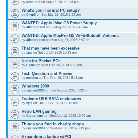
by
Avon
on Sun Sep 13, 2015 9:13 pm
What's your normal PC setup?
by
Clym5
on Sun Mar 29, 2015 1:33 am
WANTED: Apple iMac G5 Power Supply
by
afberendsen
on Fri Aug 28, 2015 6:42 am
WANTED: Apple MacPro G5 WiFi/Blutooth Antenna
by
afberendsen
on Mon Aug 24, 2015 2:47 pm
That may have been excessive.
by
xjas
on Sat Jul 18, 2015 10:19 am
Uses for Pocket PCs
by
Clym5
on Wed Dec 24, 2014 5:59 pm
Tech Question and Answer
by
mehimu
on Thu Dec 18, 2014 5:11 pm
Windows 2000
by
caluser2000
on Tue Aug 06, 2013 7:33 pm
Trademe USB SATA enclosures
by
xjas
on Tue Jul 22, 2014 12:12 am
Retro LAN gaming
by
Carcenomy
on Mon Aug 12, 2013 10:00 pm
Things you find in charity shops.
by
caluser2000
on Wed Apr 30, 2014 9:19 pm
Expanding a laptop w/PCI