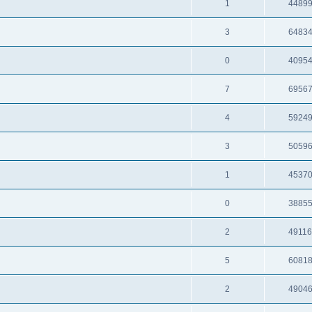
1
4489
3
6483
0
4095
7
6956
4
5924
3
5059
1
4537
0
3885
2
4911
5
6081
2
4904