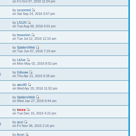
on Fri Oct 07, 2016 11:04 pm
by
nzoomed
5
on Sat Sep 24, 2016 3:57 pm
by
LS120
7
on Tue Aug 09, 2016 6:01 pm
by
boworion
7
on Tue Jul 12, 2016 12:10 am
by
SpidersWeb
2
on Tue Jun 07, 2016 7:19 am
by
LilJoe
3
on Mon May 02, 2016 8:52 pm
by
Gibsaw
5
on Thu Apr 21, 2016 9:28 am
by
alex80
8
on Wed Apr 20, 2016 11:52 pm
by
SpidersWeb
2
on Wed Jan 27, 2016 9:44 am
by
tezza
2
on Tue Dec 15, 2015 4:22 pm
by
acsi
3
on Fri Nov 06, 2015 2:16 pm
by
Avon