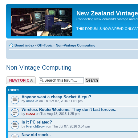
New Zealand Vintag
Connecting New Zealand's vintage and c
THIS FORUM IS NOW A READ-ONLY A
Board index
‹
Off-Topic
‹
Non-Vintage Computing
Non-Vintage Computing
Post a new topic
TOPICS
Anyone want a cheap Socket A cpu?
by
mons2b
on Fri Oct 07, 2016 11:01 pm
Wireless Router/Modems. They don't last forever..
by
tezza
on Tue Aug 18, 2015 1:25 pm
Is it PC related?
by
FrenchBrown
on Thu Jul 07, 2016 3:54 pm
New old stock..