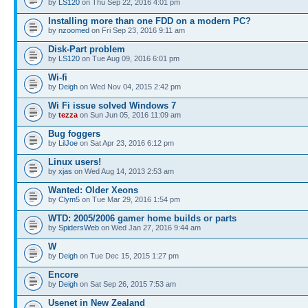
by
LS120
on Thu Sep 22, 2016 4:01 pm
Installing more than one FDD on a modern PC?
by
nzoomed
on Fri Sep 23, 2016 9:11 am
Disk-Part problem
by
LS120
on Tue Aug 09, 2016 6:01 pm
Wi-fi
by
Deigh
on Wed Nov 04, 2015 2:42 pm
Wi Fi issue solved Windows 7
by
tezza
on Sun Jun 05, 2016 11:09 am
Bug foggers
by
LilJoe
on Sat Apr 23, 2016 6:12 pm
Linux users!
by
xjas
on Wed Aug 14, 2013 2:53 am
Wanted: Older Xeons
by
Clym5
on Tue Mar 29, 2016 1:54 pm
WTD: 2005/2006 gamer home builds or parts
by
SpidersWeb
on Wed Jan 27, 2016 9:44 am
W
by
Deigh
on Tue Dec 15, 2015 1:27 pm
Encore
by
Deigh
on Sat Sep 26, 2015 7:53 am
Usenet in New Zealand