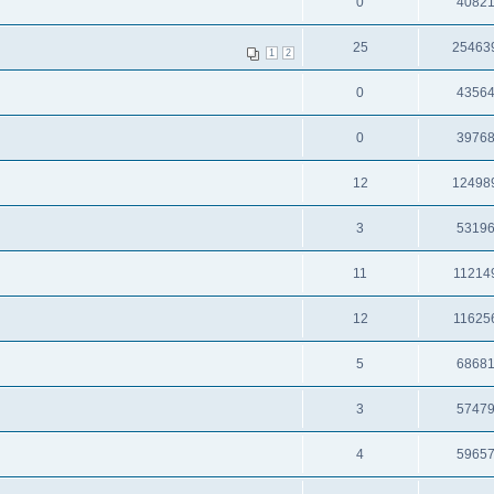
0
4082
25
25463
1
2
0
4356
0
3976
12
12498
3
5319
11
11214
12
11625
5
6868
3
5747
4
5965