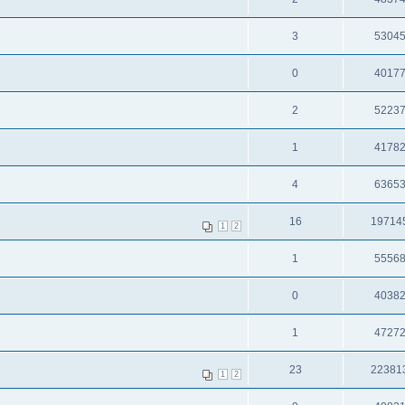
3
5304
0
4017
2
5223
1
4178
4
6365
16
19714
1
2
1
5556
0
4038
1
4727
23
22381
1
2