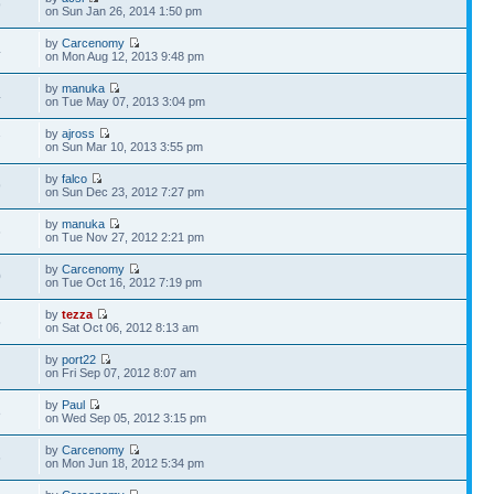
9
on Sun Jan 26, 2014 1:50 pm
by
Carcenomy
4
on Mon Aug 12, 2013 9:48 pm
by
manuka
4
on Tue May 07, 2013 3:04 pm
by
ajross
7
on Sun Mar 10, 2013 3:55 pm
by
falco
9
on Sun Dec 23, 2012 7:27 pm
by
manuka
6
on Tue Nov 27, 2012 2:21 pm
by
Carcenomy
0
on Tue Oct 16, 2012 7:19 pm
by
tezza
5
on Sat Oct 06, 2012 8:13 am
by
port22
6
on Fri Sep 07, 2012 8:07 am
by
Paul
8
on Wed Sep 05, 2012 3:15 pm
by
Carcenomy
6
on Mon Jun 18, 2012 5:34 pm