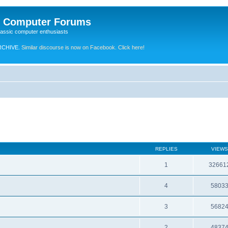
e Computer Forums
lassic computer enthusiasts
RCHIVE.
Similar discourse is now on Facebook. Click here!
REPLIES
VIEWS
1
32661
4
5803
3
5682
2
4837