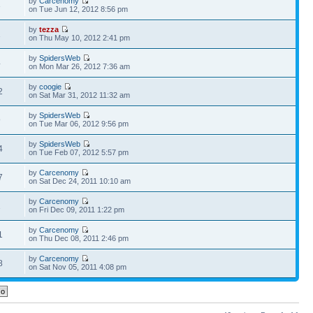
by
Carcenomy
3
on Tue Jun 12, 2012 8:56 pm
by
tezza
1
on Thu May 10, 2012 2:41 pm
by
SpidersWeb
4
on Mon Mar 26, 2012 7:36 am
by
coogie
2
on Sat Mar 31, 2012 11:32 am
by
SpidersWeb
9
on Tue Mar 06, 2012 9:56 pm
by
SpidersWeb
4
on Tue Feb 07, 2012 5:57 pm
by
Carcenomy
7
on Sat Dec 24, 2011 10:10 am
by
Carcenomy
1
on Fri Dec 09, 2011 1:22 pm
by
Carcenomy
1
on Thu Dec 08, 2011 2:46 pm
by
Carcenomy
8
on Sat Nov 05, 2011 4:08 pm