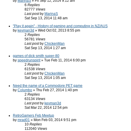
by
MarinaS
» Fri Sep 12, 2014 9:12 am
6
Replies
82777
Views
Last post
by
MarinaS
Sat Sep 13, 2014 11:48 am
"Play it again" - History of gaming and computing in NZ/AUS
by
kevman3d
» Wed Oct 02, 2013 8:55 pm
2
Replies
56781
Views
Last post
by
ChickenMan
Sat Sep 13, 2014 1:27 am
games of dick smith super-80
by
speedrunspirit
» Tue Feb 11, 2014 6:00 pm
2
Replies
61538
Views
Last post
by
ChickenMan
Sat Sep 13, 2014 1:05 am
Need the name of a Commodore PET game
by
Columbo
» Thu Feb 27, 2014 1:40 pm
2
Replies
63134
Views
Last post
by
kevman3d
Sat Mar 22, 2014 12:54 pm
RetroGamers Feb Meetup
by
mrad01
» Mon Feb 03, 2014 9:51 pm
10
Replies
112040
Views