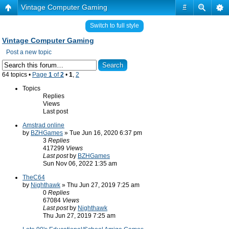
Vintage Computer Gaming
#
Switch to full style
Vintage Computer Gaming
Post a new topic
64 topics •
Page
1
of
2
•
1
,
2
Topics
Replies
Views
Last post
Amstrad online
by
BZHGames
» Tue Jun 16, 2020 6:37 pm
3
Replies
417299
Views
Last post
by
BZHGames
Sun Nov 06, 2022 1:35 am
TheC64
by
Nighthawk
» Thu Jun 27, 2019 7:25 am
0
Replies
67084
Views
Last post
by
Nighthawk
Thu Jun 27, 2019 7:25 am