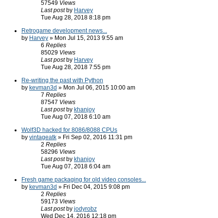
57549
Views
Last post
by
Harvey
Tue Aug 28, 2018 8:18 pm
Retrogame development news...
by
Harvey
» Mon Jul 15, 2013 9:55 am
6
Replies
85029
Views
Last post
by
Harvey
Tue Aug 28, 2018 7:55 pm
Re-writing the past with Python
by
kevman3d
» Mon Jul 06, 2015 10:00 am
7
Replies
87547
Views
Last post
by
khanjoy
Tue Aug 07, 2018 6:10 am
Wolf3D hacked for 8086/8088 CPUs
by
vintageatk
» Fri Sep 02, 2016 11:31 pm
2
Replies
58296
Views
Last post
by
khanjoy
Tue Aug 07, 2018 6:04 am
Fresh game packaging for old video consoles...
by
kevman3d
» Fri Dec 04, 2015 9:08 pm
2
Replies
59173
Views
Last post
by
jodyrobz
Wed Dec 14, 2016 12:18 pm