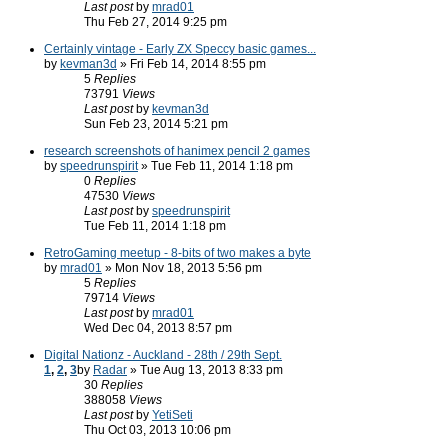
Last post
by
mrad01
Thu Feb 27, 2014 9:25 pm
Certainly vintage - Early ZX Speccy basic games...
by
kevman3d
» Fri Feb 14, 2014 8:55 pm
5
Replies
73791
Views
Last post
by
kevman3d
Sun Feb 23, 2014 5:21 pm
research screenshots of hanimex pencil 2 games
by
speedrunspirit
» Tue Feb 11, 2014 1:18 pm
0
Replies
47530
Views
Last post
by
speedrunspirit
Tue Feb 11, 2014 1:18 pm
RetroGaming meetup - 8-bits of two makes a byte
by
mrad01
» Mon Nov 18, 2013 5:56 pm
5
Replies
79714
Views
Last post
by
mrad01
Wed Dec 04, 2013 8:57 pm
Digital Nationz - Auckland - 28th / 29th Sept.
1
,
2
,
3
by
Radar
» Tue Aug 13, 2013 8:33 pm
30
Replies
388058
Views
Last post
by
YetiSeti
Thu Oct 03, 2013 10:06 pm