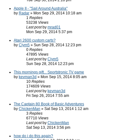
Tue Sep 30, 2014 2:18 pm
Apple II - "Sail Around Australia"
by
Radar
» Mon Sep 29, 2014 10:18 am
1
Replies
53238
Views
Last post
by
mrad01
Mon Sep 29, 2014 5:37 pm
Atari 2600 custom carts?
by
Clym5
» Sun Sep 28, 2014 12:23 pm
0
Replies
47895
Views
Last post
by
Clym5
Sun Sep 28, 2014 12:23 pm
This mornings gift... Sportstronic TV game
by
kevman3d
» Mon Sep 15, 2014 8:05 am
10
Replies
174609
Views
Last post
by
kevman3d
Fri Sep 26, 2014 7:55 am
The Captain 80 Book of Basic Adventures
by
ChickenMan
» Sat Sep 13, 2014 1:12 am
3
Replies
67710
Views
Last post
by
ChickenMan
Sat Sep 13, 2014 3:56 pm
how do i do this again?