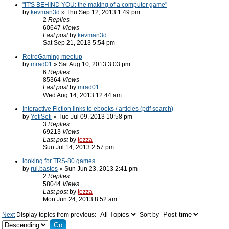
"IT'S BEHIND YOU: the making of a computer game"
by
kevman3d
» Thu Sep 12, 2013 1:49 pm
2
Replies
60647
Views
Last post
by
kevman3d
Sat Sep 21, 2013 5:54 pm
RetroGaming meetup
by
mrad01
» Sat Aug 10, 2013 3:03 pm
6
Replies
85364
Views
Last post
by
mrad01
Wed Aug 14, 2013 12:44 am
Interactive Fiction links to ebooks / articles (pdf search)
by
YetiSeti
» Tue Jul 09, 2013 10:58 pm
3
Replies
69213
Views
Last post
by
tezza
Sun Jul 14, 2013 2:57 pm
looking for TRS-80 games
by
rui.bastos
» Sun Jun 23, 2013 2:41 pm
2
Replies
58044
Views
Last post
by
tezza
Mon Jun 24, 2013 8:52 am
Next
Display topics from previous:
Sort by