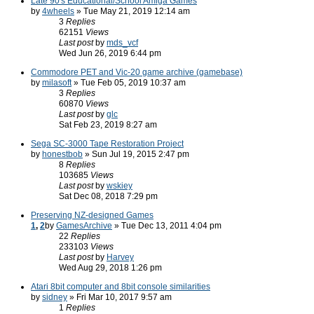
Late 90's Educational/School Amiga Games
by
4wheels
» Tue May 21, 2019 12:14 am
3
Replies
62151
Views
Last post
by
mds_vcf
Wed Jun 26, 2019 6:44 pm
Commodore PET and Vic-20 game archive (gamebase)
by
milasoft
» Tue Feb 05, 2019 10:37 am
3
Replies
60870
Views
Last post
by
glc
Sat Feb 23, 2019 8:27 am
Sega SC-3000 Tape Restoration Project
by
honestbob
» Sun Jul 19, 2015 2:47 pm
8
Replies
103685
Views
Last post
by
wskiey
Sat Dec 08, 2018 7:29 pm
Preserving NZ-designed Games
1
,
2
by
GamesArchive
» Tue Dec 13, 2011 4:04 pm
22
Replies
233103
Views
Last post
by
Harvey
Wed Aug 29, 2018 1:26 pm
Atari 8bit computer and 8bit console similarities
by
sidney
» Fri Mar 10, 2017 9:57 am
1
Replies