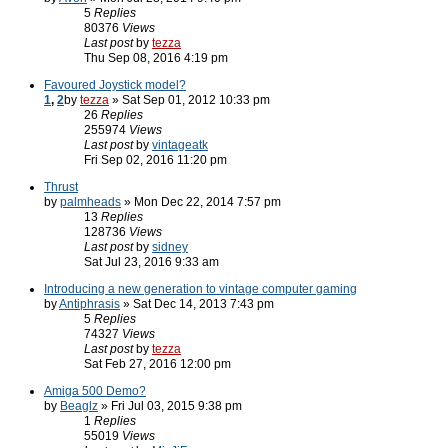
5
Replies
80376
Views
Last post
by
tezza
Thu Sep 08, 2016 4:19 pm
Favoured Joystick model?
1
,
2
by
tezza
» Sat Sep 01, 2012 10:33 pm
26
Replies
255974
Views
Last post
by
vintageatk
Fri Sep 02, 2016 11:20 pm
Thrust
by
palmheads
» Mon Dec 22, 2014 7:57 pm
13
Replies
128736
Views
Last post
by
sidney
Sat Jul 23, 2016 9:33 am
Introducing a new generation to vintage computer gaming
by
Antiphrasis
» Sat Dec 14, 2013 7:43 pm
5
Replies
74327
Views
Last post
by
tezza
Sat Feb 27, 2016 12:00 pm
Amiga 500 Demo?
by
Beaglz
» Fri Jul 03, 2015 9:38 pm
1
Replies
55019
Views