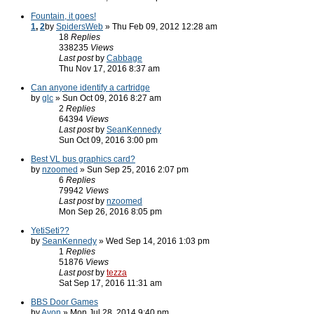
Fountain, it goes!
1
,
2
by
SpidersWeb
» Thu Feb 09, 2012 12:28 am
18
Replies
338235
Views
Last post
by
Cabbage
Thu Nov 17, 2016 8:37 am
Can anyone identify a cartridge
by
glc
» Sun Oct 09, 2016 8:27 am
2
Replies
64394
Views
Last post
by
SeanKennedy
Sun Oct 09, 2016 3:00 pm
Best VL bus graphics card?
by
nzoomed
» Sun Sep 25, 2016 2:07 pm
6
Replies
79942
Views
Last post
by
nzoomed
Mon Sep 26, 2016 8:05 pm
YetiSeti??
by
SeanKennedy
» Wed Sep 14, 2016 1:03 pm
1
Replies
51876
Views
Last post
by
tezza
Sat Sep 17, 2016 11:31 am
BBS Door Games
by
Avon
» Mon Jul 28, 2014 9:40 pm