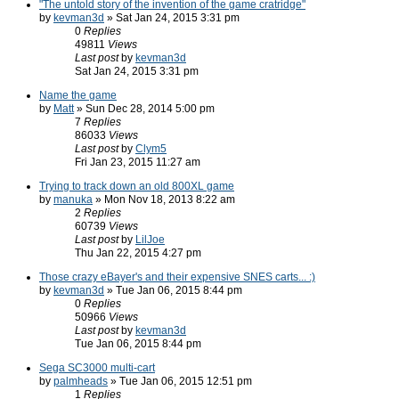
"The untold story of the invention of the game cratridge"
by
kevman3d
» Sat Jan 24, 2015 3:31 pm
0
Replies
49811
Views
Last post
by
kevman3d
Sat Jan 24, 2015 3:31 pm
Name the game
by
Matt
» Sun Dec 28, 2014 5:00 pm
7
Replies
86033
Views
Last post
by
Clym5
Fri Jan 23, 2015 11:27 am
Trying to track down an old 800XL game
by
manuka
» Mon Nov 18, 2013 8:22 am
2
Replies
60739
Views
Last post
by
LilJoe
Thu Jan 22, 2015 4:27 pm
Those crazy eBayer's and their expensive SNES carts... :)
by
kevman3d
» Tue Jan 06, 2015 8:44 pm
0
Replies
50966
Views
Last post
by
kevman3d
Tue Jan 06, 2015 8:44 pm
Sega SC3000 multi-cart
by
palmheads
» Tue Jan 06, 2015 12:51 pm
1
Replies