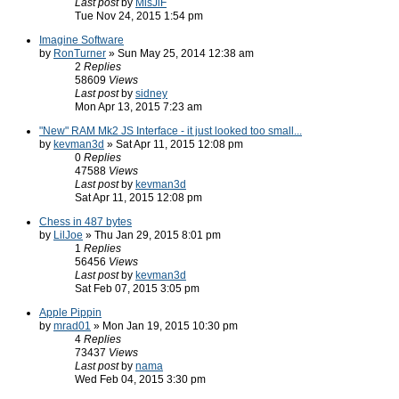
Last post
by
MisJiF
Tue Nov 24, 2015 1:54 pm
Imagine Software
by
RonTurner
» Sun May 25, 2014 12:38 am
2
Replies
58609
Views
Last post
by
sidney
Mon Apr 13, 2015 7:23 am
"New" RAM Mk2 JS Interface - it just looked too small...
by
kevman3d
» Sat Apr 11, 2015 12:08 pm
0
Replies
47588
Views
Last post
by
kevman3d
Sat Apr 11, 2015 12:08 pm
Chess in 487 bytes
by
LilJoe
» Thu Jan 29, 2015 8:01 pm
1
Replies
56456
Views
Last post
by
kevman3d
Sat Feb 07, 2015 3:05 pm
Apple Pippin
by
mrad01
» Mon Jan 19, 2015 10:30 pm
4
Replies
73437
Views
Last post
by
nama
Wed Feb 04, 2015 3:30 pm