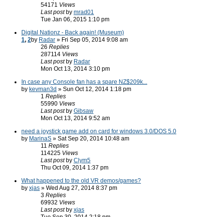
54171
Views
Last post
by
mrad01
Tue Jan 06, 2015 1:10 pm
Digital Nationz - Back again! (Museum)
1
,
2
by
Radar
» Fri Sep 05, 2014 9:08 am
26
Replies
287114
Views
Last post
by
Radar
Mon Oct 13, 2014 3:10 pm
In case any Console fan has a spare NZ$209k...
by
kevman3d
» Sun Oct 12, 2014 1:18 pm
1
Replies
55990
Views
Last post
by
Gibsaw
Mon Oct 13, 2014 9:52 am
need a joystick game add on card for windows 3.0/DOS 5.0
by
MarinaS
» Sat Sep 20, 2014 10:48 am
11
Replies
114225
Views
Last post
by
Clym5
Thu Oct 09, 2014 1:37 pm
What happened to the old VR demos/games?
by
xjas
» Wed Aug 27, 2014 8:37 pm
3
Replies
69932
Views
Last post
by
xjas