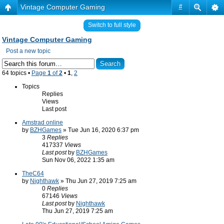
Vintage Computer Gaming
#
Switch to full style
Vintage Computer Gaming
Post a new topic
64 topics •
Page
1
of
2
•
1
,
2
Topics
Replies
Views
Last post
Amstrad online
by
BZHGames
» Tue Jun 16, 2020 6:37 pm
3
Replies
417337
Views
Last post
by
BZHGames
Sun Nov 06, 2022 1:35 am
TheC64
by
Nighthawk
» Thu Jun 27, 2019 7:25 am
0
Replies
67146
Views
Last post
by
Nighthawk
Thu Jun 27, 2019 7:25 am