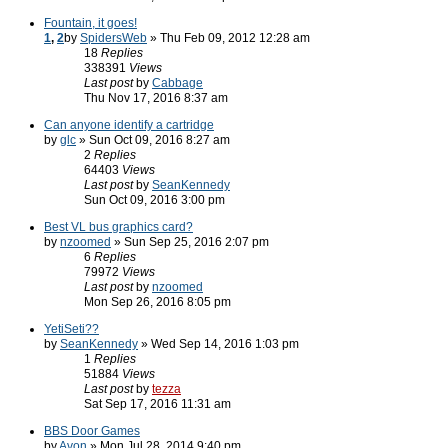
Fountain, it goes!
1
,
2
by
SpidersWeb
» Thu Feb 09, 2012 12:28 am
18
Replies
338391
Views
Last post
by
Cabbage
Thu Nov 17, 2016 8:37 am
Can anyone identify a cartridge
by
glc
» Sun Oct 09, 2016 8:27 am
2
Replies
64403
Views
Last post
by
SeanKennedy
Sun Oct 09, 2016 3:00 pm
Best VL bus graphics card?
by
nzoomed
» Sun Sep 25, 2016 2:07 pm
6
Replies
79972
Views
Last post
by
nzoomed
Mon Sep 26, 2016 8:05 pm
YetiSeti??
by
SeanKennedy
» Wed Sep 14, 2016 1:03 pm
1
Replies
51884
Views
Last post
by
tezza
Sat Sep 17, 2016 11:31 am
BBS Door Games
by
Avon
» Mon Jul 28, 2014 9:40 pm