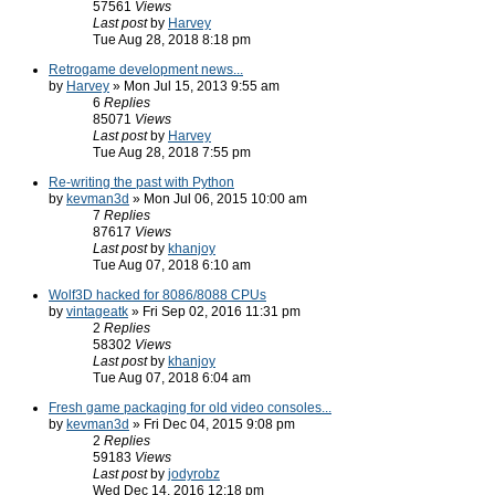
57561
Views
Last post
by
Harvey
Tue Aug 28, 2018 8:18 pm
Retrogame development news...
by
Harvey
» Mon Jul 15, 2013 9:55 am
6
Replies
85071
Views
Last post
by
Harvey
Tue Aug 28, 2018 7:55 pm
Re-writing the past with Python
by
kevman3d
» Mon Jul 06, 2015 10:00 am
7
Replies
87617
Views
Last post
by
khanjoy
Tue Aug 07, 2018 6:10 am
Wolf3D hacked for 8086/8088 CPUs
by
vintageatk
» Fri Sep 02, 2016 11:31 pm
2
Replies
58302
Views
Last post
by
khanjoy
Tue Aug 07, 2018 6:04 am
Fresh game packaging for old video consoles...
by
kevman3d
» Fri Dec 04, 2015 9:08 pm
2
Replies
59183
Views
Last post
by
jodyrobz
Wed Dec 14, 2016 12:18 pm