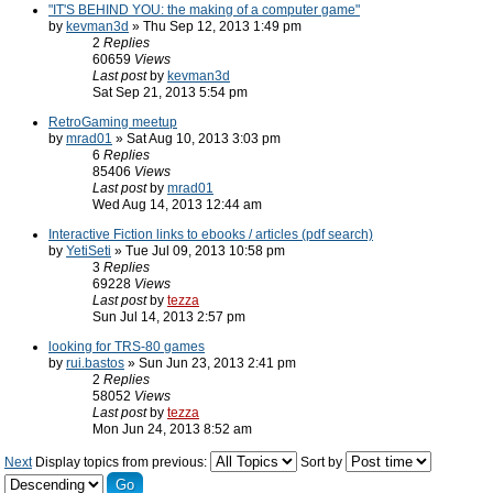
"IT'S BEHIND YOU: the making of a computer game"
by
kevman3d
» Thu Sep 12, 2013 1:49 pm
2
Replies
60659
Views
Last post
by
kevman3d
Sat Sep 21, 2013 5:54 pm
RetroGaming meetup
by
mrad01
» Sat Aug 10, 2013 3:03 pm
6
Replies
85406
Views
Last post
by
mrad01
Wed Aug 14, 2013 12:44 am
Interactive Fiction links to ebooks / articles (pdf search)
by
YetiSeti
» Tue Jul 09, 2013 10:58 pm
3
Replies
69228
Views
Last post
by
tezza
Sun Jul 14, 2013 2:57 pm
looking for TRS-80 games
by
rui.bastos
» Sun Jun 23, 2013 2:41 pm
2
Replies
58052
Views
Last post
by
tezza
Mon Jun 24, 2013 8:52 am
Next
Display topics from previous:
Sort by