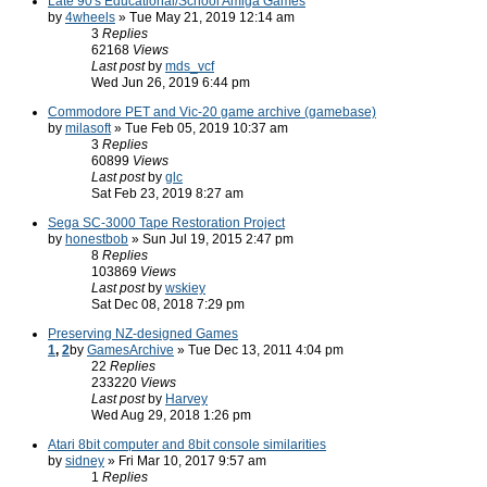
Late 90's Educational/School Amiga Games
by
4wheels
» Tue May 21, 2019 12:14 am
3
Replies
62168
Views
Last post
by
mds_vcf
Wed Jun 26, 2019 6:44 pm
Commodore PET and Vic-20 game archive (gamebase)
by
milasoft
» Tue Feb 05, 2019 10:37 am
3
Replies
60899
Views
Last post
by
glc
Sat Feb 23, 2019 8:27 am
Sega SC-3000 Tape Restoration Project
by
honestbob
» Sun Jul 19, 2015 2:47 pm
8
Replies
103869
Views
Last post
by
wskiey
Sat Dec 08, 2018 7:29 pm
Preserving NZ-designed Games
1
,
2
by
GamesArchive
» Tue Dec 13, 2011 4:04 pm
22
Replies
233220
Views
Last post
by
Harvey
Wed Aug 29, 2018 1:26 pm
Atari 8bit computer and 8bit console similarities
by
sidney
» Fri Mar 10, 2017 9:57 am
1
Replies