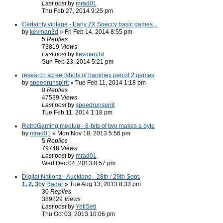
Last post
by
mrad01
Thu Feb 27, 2014 9:25 pm
Certainly vintage - Early ZX Speccy basic games...
by
kevman3d
» Fri Feb 14, 2014 8:55 pm
5
Replies
73819
Views
Last post
by
kevman3d
Sun Feb 23, 2014 5:21 pm
research screenshots of hanimex pencil 2 games
by
speedrunspirit
» Tue Feb 11, 2014 1:18 pm
0
Replies
47539
Views
Last post
by
speedrunspirit
Tue Feb 11, 2014 1:18 pm
RetroGaming meetup - 8-bits of two makes a byte
by
mrad01
» Mon Nov 18, 2013 5:56 pm
5
Replies
79748
Views
Last post
by
mrad01
Wed Dec 04, 2013 8:57 pm
Digital Nationz - Auckland - 28th / 29th Sept.
1
,
2
,
3
by
Radar
» Tue Aug 13, 2013 8:33 pm
30
Replies
389229
Views
Last post
by
YetiSeti
Thu Oct 03, 2013 10:06 pm