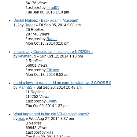
54176
Views
Last post
by
mrad01
Tue Jan 06, 2015 1:10 pm
Digital Nationz - Back again! (Museum)
1
,
2
by
Radar
» Fri Sep 05, 2014 9:08 am
26
Replies
287745
Views
Last post
by
Radar
Mon Oct 13, 2014 3:10 pm
In case any Console fan has a spare NZ$209k...
by
kevman3d
» Sun Oct 12, 2014 1:18 pm
1
Replies
56001
Views
Last post
by
Gibsaw
Mon Oct 13, 2014 9:52 am
need a joystick game add on card for windows 3.0/DOS 5.0
by
MarinaS
» Sat Sep 20, 2014 10:48 am
11
Replies
114252
Views
Last post
by
Clym5
Thu Oct 09, 2014 1:37 pm
What happened to the old VR demos/games?
by
xjas
» Wed Aug 27, 2014 8:37 pm
3
Replies
69942
Views
Last post
by
xjas