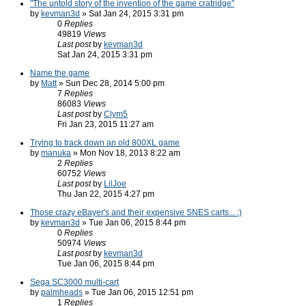
"The untold story of the invention of the game cratridge"
by
kevman3d
» Sat Jan 24, 2015 3:31 pm
0
Replies
49819
Views
Last post
by
kevman3d
Sat Jan 24, 2015 3:31 pm
Name the game
by
Matt
» Sun Dec 28, 2014 5:00 pm
7
Replies
86083
Views
Last post
by
Clym5
Fri Jan 23, 2015 11:27 am
Trying to track down an old 800XL game
by
manuka
» Mon Nov 18, 2013 8:22 am
2
Replies
60752
Views
Last post
by
LilJoe
Thu Jan 22, 2015 4:27 pm
Those crazy eBayer's and their expensive SNES carts... :)
by
kevman3d
» Tue Jan 06, 2015 8:44 pm
0
Replies
50974
Views
Last post
by
kevman3d
Tue Jan 06, 2015 8:44 pm
Sega SC3000 multi-cart
by
palmheads
» Tue Jan 06, 2015 12:51 pm
1
Replies