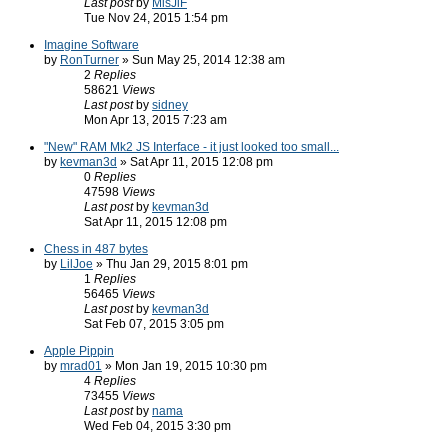
Last post
by
MisJiF
Tue Nov 24, 2015 1:54 pm
Imagine Software
by
RonTurner
» Sun May 25, 2014 12:38 am
2
Replies
58621
Views
Last post
by
sidney
Mon Apr 13, 2015 7:23 am
"New" RAM Mk2 JS Interface - it just looked too small...
by
kevman3d
» Sat Apr 11, 2015 12:08 pm
0
Replies
47598
Views
Last post
by
kevman3d
Sat Apr 11, 2015 12:08 pm
Chess in 487 bytes
by
LilJoe
» Thu Jan 29, 2015 8:01 pm
1
Replies
56465
Views
Last post
by
kevman3d
Sat Feb 07, 2015 3:05 pm
Apple Pippin
by
mrad01
» Mon Jan 19, 2015 10:30 pm
4
Replies
73455
Views
Last post
by
nama
Wed Feb 04, 2015 3:30 pm