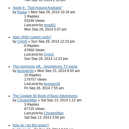
Tue Sep 30, 2014 2:18 pm
Apple II - "Sail Around Australia"
by
Radar
» Mon Sep 29, 2014 10:18 am
1
Replies
53246
Views
Last post
by
mrad01
Mon Sep 29, 2014 5:37 pm
Atari 2600 custom carts?
by
Clym5
» Sun Sep 28, 2014 12:23 pm
0
Replies
47900
Views
Last post
by
Clym5
Sun Sep 28, 2014 12:23 pm
This mornings gift... Sportstronic TV game
by
kevman3d
» Mon Sep 15, 2014 8:05 am
10
Replies
174757
Views
Last post
by
kevman3d
Fri Sep 26, 2014 7:55 am
The Captain 80 Book of Basic Adventures
by
ChickenMan
» Sat Sep 13, 2014 1:12 am
3
Replies
67725
Views
Last post
by
ChickenMan
Sat Sep 13, 2014 3:56 pm
how do i do this again?