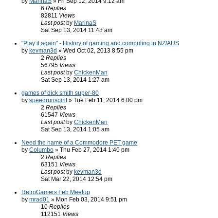
by
MarinaS
» Fri Sep 12, 2014 9:12 am
6
Replies
82811
Views
Last post
by
MarinaS
Sat Sep 13, 2014 11:48 am
"Play it again" - History of gaming and computing in NZ/AUS
by
kevman3d
» Wed Oct 02, 2013 8:55 pm
2
Replies
56795
Views
Last post
by
ChickenMan
Sat Sep 13, 2014 1:27 am
games of dick smith super-80
by
speedrunspirit
» Tue Feb 11, 2014 6:00 pm
2
Replies
61547
Views
Last post
by
ChickenMan
Sat Sep 13, 2014 1:05 am
Need the name of a Commodore PET game
by
Columbo
» Thu Feb 27, 2014 1:40 pm
2
Replies
63151
Views
Last post
by
kevman3d
Sat Mar 22, 2014 12:54 pm
RetroGamers Feb Meetup
by
mrad01
» Mon Feb 03, 2014 9:51 pm
10
Replies
112151
Views