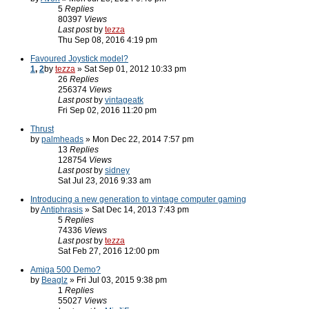
5
Replies
80397
Views
Last post
by
tezza
Thu Sep 08, 2016 4:19 pm
Favoured Joystick model?
1
,
2
by
tezza
» Sat Sep 01, 2012 10:33 pm
26
Replies
256374
Views
Last post
by
vintageatk
Fri Sep 02, 2016 11:20 pm
Thrust
by
palmheads
» Mon Dec 22, 2014 7:57 pm
13
Replies
128754
Views
Last post
by
sidney
Sat Jul 23, 2016 9:33 am
Introducing a new generation to vintage computer gaming
by
Antiphrasis
» Sat Dec 14, 2013 7:43 pm
5
Replies
74336
Views
Last post
by
tezza
Sat Feb 27, 2016 12:00 pm
Amiga 500 Demo?
by
Beaglz
» Fri Jul 03, 2015 9:38 pm
1
Replies
55027
Views