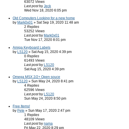
63072
Views
Last post
by
Jeck
Wed Nov 18, 2020 6:05 pm
Old Computers Looking for a new home
by
Mark0x01
» Sat Sep 19, 2020 11:48 am
2
Replies
53252
Views
Last post
by
Mark0x01
Tue Nov 17, 2020 8:01 pm
Amiga Keyboard Labels
by
LS120
» Sat Aug 15, 2020 4:39 pm
0
Replies
61493
Views
Last post
by
LS120
Sat Aug 15, 2020 4:39 pm
Omega MSX 2/2+ Open souce
by
LS120
» Sun May 24, 2020 8:41 pm
4
Replies
62596
Views
Last post
by
LS120
Sun May 24, 2020 8:50 pm
Free Items!
by
Pete
» Sun May 17, 2020 2:47 pm
1
Replies
48109
Views
Last post
by
nama
Fri May 22, 2020 8:29 pm