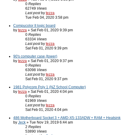
0
Replies
62749
Views
Last post
by
tezza
Tue Feb 04, 2020 3:58 pm
Compucolor II logic board
by
tezza
» Sat Feb 01, 2020 9:39 pm
0
Replies
63334
Views
Last post
by
tezza
Sat Feb 01, 2020 9:39 pm
90's computer case (tower)
by
tezza
» Sat Feb 01, 2020 9:37 pm
0
Replies
63098
Views
Last post
by
tezza
Sat Feb 01, 2020 9:37 pm
1981 Polycorp Poly 1 (NZ School Computer)
by
tezza
» Sat Feb 01, 2020 4:04 pm
0
Replies
61969
Views
Last post
by
tezza
Sat Feb 01, 2020 4:04 pm
486 Motherboard Socket 3 + AMD-X5-133ADW + RAM + Heatsink
by
Jeck
» Tue Nov 19, 2019 6:44 am
2
Replies
53890
Views