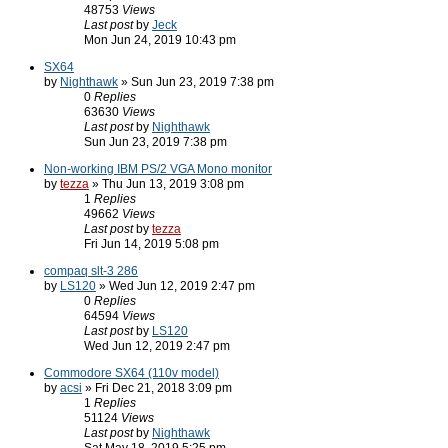
48753
Views
Last post
by
Jeck
Mon Jun 24, 2019 10:43 pm
SX64
by
Nighthawk
» Sun Jun 23, 2019 7:38 pm
0
Replies
63630
Views
Last post
by
Nighthawk
Sun Jun 23, 2019 7:38 pm
Non-working IBM PS/2 VGA Mono monitor
by
tezza
» Thu Jun 13, 2019 3:08 pm
1
Replies
49662
Views
Last post
by
tezza
Fri Jun 14, 2019 5:08 pm
compaq slt-3 286
by
LS120
» Wed Jun 12, 2019 2:47 pm
0
Replies
64594
Views
Last post
by
LS120
Wed Jun 12, 2019 2:47 pm
Commodore SX64 (110v model)
by
acsi
» Fri Dec 21, 2018 3:09 pm
1
Replies
51124
Views
Last post
by
Nighthawk