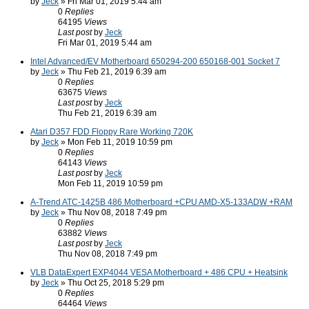
by
Jeck
» Fri Mar 01, 2019 5:44 am
0
Replies
64195
Views
Last post
by
Jeck
Fri Mar 01, 2019 5:44 am
Intel Advanced/EV Motherboard 650294-200 650168-001 Socket 7
by
Jeck
» Thu Feb 21, 2019 6:39 am
0
Replies
63675
Views
Last post
by
Jeck
Thu Feb 21, 2019 6:39 am
Atari D357 FDD Floppy Rare Working 720K
by
Jeck
» Mon Feb 11, 2019 10:59 pm
0
Replies
64143
Views
Last post
by
Jeck
Mon Feb 11, 2019 10:59 pm
A-Trend ATC-1425B 486 Motherboard +CPU AMD-X5-133ADW +RAM
by
Jeck
» Thu Nov 08, 2018 7:49 pm
0
Replies
63882
Views
Last post
by
Jeck
Thu Nov 08, 2018 7:49 pm
VLB DataExpert EXP4044 VESA Motherboard + 486 CPU + Heatsink
by
Jeck
» Thu Oct 25, 2018 5:29 pm
0
Replies
64464
Views