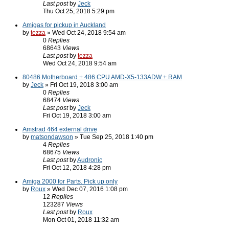
Last post
by
Jeck
Thu Oct 25, 2018 5:29 pm
Amigas for pickup in Auckland
by
tezza
» Wed Oct 24, 2018 9:54 am
0
Replies
68643
Views
Last post
by
tezza
Wed Oct 24, 2018 9:54 am
80486 Motherboard + 486 CPU AMD-X5-133ADW + RAM
by
Jeck
» Fri Oct 19, 2018 3:00 am
0
Replies
68474
Views
Last post
by
Jeck
Fri Oct 19, 2018 3:00 am
Amstrad 464 external drive
by
matsondawson
» Tue Sep 25, 2018 1:40 pm
4
Replies
68675
Views
Last post
by
Audronic
Fri Oct 12, 2018 4:28 pm
Amiga 2000 for Parts. Pick up only
by
Roux
» Wed Dec 07, 2016 1:08 pm
12
Replies
123287
Views
Last post
by
Roux
Mon Oct 01, 2018 11:32 am