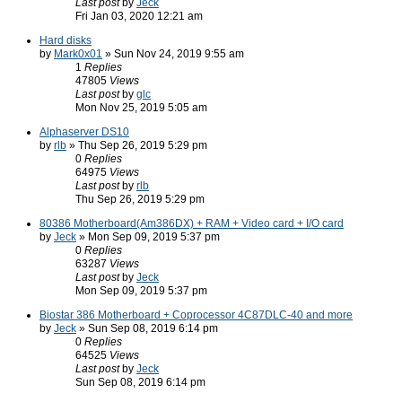
Last post
by
Jeck
Fri Jan 03, 2020 12:21 am
Hard disks
by
Mark0x01
» Sun Nov 24, 2019 9:55 am
1
Replies
47805
Views
Last post
by
glc
Mon Nov 25, 2019 5:05 am
Alphaserver DS10
by
rlb
» Thu Sep 26, 2019 5:29 pm
0
Replies
64975
Views
Last post
by
rlb
Thu Sep 26, 2019 5:29 pm
80386 Motherboard(Am386DX) + RAM + Video card + I/O card
by
Jeck
» Mon Sep 09, 2019 5:37 pm
0
Replies
63287
Views
Last post
by
Jeck
Mon Sep 09, 2019 5:37 pm
Biostar 386 Motherboard + Coprocessor 4C87DLC-40 and more
by
Jeck
» Sun Sep 08, 2019 6:14 pm
0
Replies
64525
Views
Last post
by
Jeck
Sun Sep 08, 2019 6:14 pm