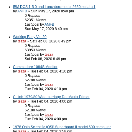
IBM DOS 1-5.0 and Lunchbox model 2650 serial #1
by
AMFB
» Sun May 17, 2020 8:40 pm
0
Replies
62351
Views
Last post
by
AMFB
Sun May 17, 2020 8:40 pm
Working Early Vic-20
by
tezza
» Sat Feb 08, 2020 8:49 pm
0
Replies
63953
Views
Last post
by
tezza
Sat Feb 08, 2020 8:49 pm
Commodore 1084S Monitor
by
tezza
» Tue Feb 04, 2020 4:10 pm
0
Replies
62788
Views
Last post
by
tezza
Tue Feb 04, 2020 4:10 pm
C. Itoh 1979/80 Wide-carriage Dot Matrix Printer
by
tezza
» Tue Feb 04, 2020 4:00 pm
0
Replies
62180
Views
Last post
by
tezza
Tue Feb 04, 2020 4:00 pm
1978 Ohio Scientific (OSI) Superboard II model 600 computer
by
tezza
» Tue Feb 04, 2020 3:58 pm