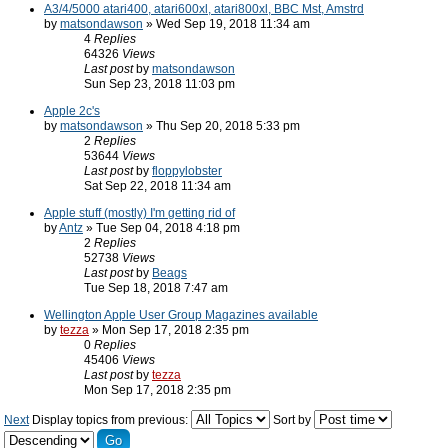
A3/4/5000 atari400, atari600xl, atari800xl, BBC Mst, Amstrd
by
matsondawson
» Wed Sep 19, 2018 11:34 am
4
Replies
64326
Views
Last post
by
matsondawson
Sun Sep 23, 2018 11:03 pm
Apple 2c's
by
matsondawson
» Thu Sep 20, 2018 5:33 pm
2
Replies
53644
Views
Last post
by
floppylobster
Sat Sep 22, 2018 11:34 am
Apple stuff (mostly) I'm getting rid of
by
Antz
» Tue Sep 04, 2018 4:18 pm
2
Replies
52738
Views
Last post
by
Beags
Tue Sep 18, 2018 7:47 am
Wellington Apple User Group Magazines available
by
tezza
» Mon Sep 17, 2018 2:35 pm
0
Replies
45406
Views
Last post
by
tezza
Mon Sep 17, 2018 2:35 pm
Next
Display topics from previous:
Sort by