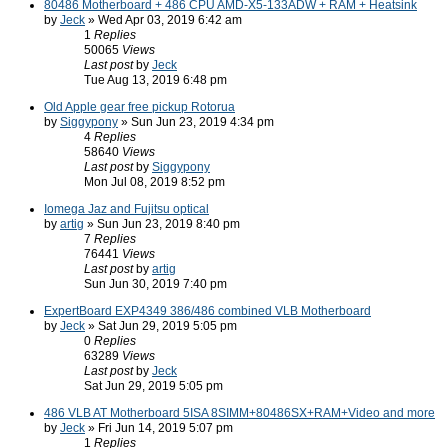
80486 Motherboard + 486 CPU AMD-X5-133ADW + RAM + Heatsink
by
Jeck
» Wed Apr 03, 2019 6:42 am
1
Replies
50065
Views
Last post
by
Jeck
Tue Aug 13, 2019 6:48 pm
Old Apple gear free pickup Rotorua
by
Siggypony
» Sun Jun 23, 2019 4:34 pm
4
Replies
58640
Views
Last post
by
Siggypony
Mon Jul 08, 2019 8:52 pm
Iomega Jaz and Fujitsu optical
by
artig
» Sun Jun 23, 2019 8:40 pm
7
Replies
76441
Views
Last post
by
artig
Sun Jun 30, 2019 7:40 pm
ExpertBoard EXP4349 386/486 combined VLB Motherboard
by
Jeck
» Sat Jun 29, 2019 5:05 pm
0
Replies
63289
Views
Last post
by
Jeck
Sat Jun 29, 2019 5:05 pm
486 VLB AT Motherboard 5ISA 8SIMM+80486SX+RAM+Video and more
by
Jeck
» Fri Jun 14, 2019 5:07 pm
1
Replies