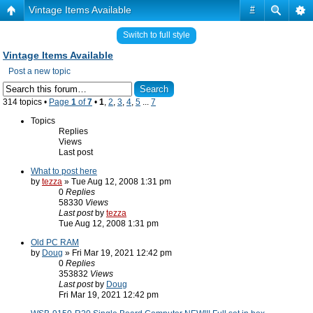
Vintage Items Available
#
Switch to full style
Vintage Items Available
Post a new topic
314 topics •
Page
1
of
7
•
1
,
2
,
3
,
4
,
5
...
7
Topics
Replies
Views
Last post
What to post here
by
tezza
» Tue Aug 12, 2008 1:31 pm
0
Replies
58330
Views
Last post
by
tezza
Tue Aug 12, 2008 1:31 pm
Old PC RAM
by
Doug
» Fri Mar 19, 2021 12:42 pm
0
Replies
353832
Views
Last post
by
Doug
Fri Mar 19, 2021 12:42 pm