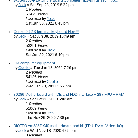
WSB-9150-R20 Single Board Computer NEW!!! Full set in box.
by
Jeck
» Sat Sep 28, 2019 8:22 pm
1
Replies
51479
Views
Last post
by
Jeck
Sat Jan 30, 2021 6:43 pm
Consul 262.3 terminal keyboard New!!!
by
Jeck
» Sat Jun 08, 2019 10:49 pm
2
Replies
53291
Views
Last post
by
Jeck
Sat Jan 30, 2021 6:40 pm
Old computer equipment
by
Coolio
» Tue Jan 12, 2021 7:26 pm
2
Replies
54135
Views
Last post
by
Coolio
Wed Jan 20, 2021 5:27 pm
80286 Motherboard with IDE and FDD interface + 287 FPU + RAM
by
Jeck
» Sat Oct 26, 2019 5:02 am
1
Replies
51609
Views
Last post
by
Jeck
Thu Nov 26, 2020 7:30 pm
BIOTEQ Am386DX40 motherboard and kit (FPU, RAM, Video. I/O)
by
Jeck
» Wed Nov 18, 2020 6:05 pm
0
Replies