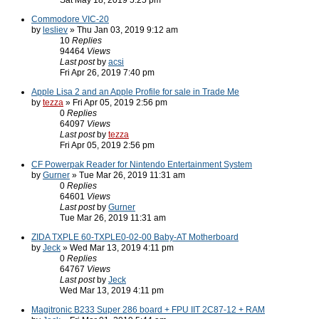
Sat May 18, 2019 5:25 pm
Commodore VIC-20
by
lesliev
» Thu Jan 03, 2019 9:12 am
10
Replies
94464
Views
Last post
by
acsi
Fri Apr 26, 2019 7:40 pm
Apple Lisa 2 and an Apple Profile for sale in Trade Me
by
tezza
» Fri Apr 05, 2019 2:56 pm
0
Replies
64097
Views
Last post
by
tezza
Fri Apr 05, 2019 2:56 pm
CF Powerpak Reader for Nintendo Entertainment System
by
Gurner
» Tue Mar 26, 2019 11:31 am
0
Replies
64601
Views
Last post
by
Gurner
Tue Mar 26, 2019 11:31 am
ZIDA TXPLE 60-TXPLE0-02-00 Baby-AT Motherboard
by
Jeck
» Wed Mar 13, 2019 4:11 pm
0
Replies
64767
Views
Last post
by
Jeck
Wed Mar 13, 2019 4:11 pm
Magitronic B233 Super 286 board + FPU IIT 2C87-12 + RAM