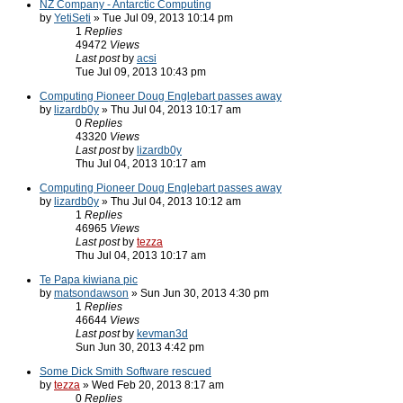
NZ Company - Antarctic Computing
by
YetiSeti
» Tue Jul 09, 2013 10:14 pm
1
Replies
49472
Views
Last post
by
acsi
Tue Jul 09, 2013 10:43 pm
Computing Pioneer Doug Englebart passes away
by
lizardb0y
» Thu Jul 04, 2013 10:17 am
0
Replies
43320
Views
Last post
by
lizardb0y
Thu Jul 04, 2013 10:17 am
Computing Pioneer Doug Englebart passes away
by
lizardb0y
» Thu Jul 04, 2013 10:12 am
1
Replies
46965
Views
Last post
by
tezza
Thu Jul 04, 2013 10:17 am
Te Papa kiwiana pic
by
matsondawson
» Sun Jun 30, 2013 4:30 pm
1
Replies
46644
Views
Last post
by
kevman3d
Sun Jun 30, 2013 4:42 pm
Some Dick Smith Software rescued
by
tezza
» Wed Feb 20, 2013 8:17 am
0
Replies