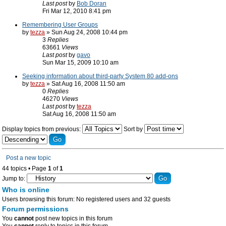
Last post
by
Bob Doran
Fri Mar 12, 2010 8:41 pm
Remembering User Groups
by
tezza
» Sun Aug 24, 2008 10:44 pm
3
Replies
63661
Views
Last post
by
gavo
Sun Mar 15, 2009 10:10 am
Seeking information about third-party System 80 add-ons
by
tezza
» Sat Aug 16, 2008 11:50 am
0
Replies
46270
Views
Last post
by
tezza
Sat Aug 16, 2008 11:50 am
Display topics from previous:
Sort by
Post a new topic
44 topics • Page
1
of
1
Jump to:
Who is online
Users browsing this forum: No registered users and 32 guests
Forum permissions
You
cannot
post new topics in this forum