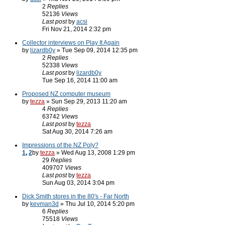
2
Replies
52136
Views
Last post
by
acsi
Fri Nov 21, 2014 2:32 pm
Collector interviews on Play It Again
by
lizardb0y
» Tue Sep 09, 2014 12:35 pm
2
Replies
52338
Views
Last post
by
lizardb0y
Tue Sep 16, 2014 11:00 am
Proposed NZ computer museum
by
tezza
» Sun Sep 29, 2013 11:20 am
4
Replies
63742
Views
Last post
by
tezza
Sat Aug 30, 2014 7:26 am
Impressions of the NZ Poly?
1
,
2
by
tezza
» Wed Aug 13, 2008 1:29 pm
29
Replies
409707
Views
Last post
by
tezza
Sun Aug 03, 2014 3:04 pm
Dick Smith stores in the 80's - Far North
by
kevman3d
» Thu Jul 10, 2014 5:20 pm
6
Replies
75518
Views