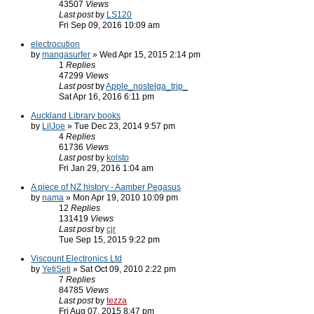
43507
Views
Last post
by
LS120
Fri Sep 09, 2016 10:09 am
electrocution
by
mangasurfer
» Wed Apr 15, 2015 2:14 pm
1
Replies
47299
Views
Last post
by
Apple_nostelga_trip_
Sat Apr 16, 2016 6:11 pm
Auckland Library books
by
LilJoe
» Tue Dec 23, 2014 9:57 pm
4
Replies
61736
Views
Last post
by
kolsto
Fri Jan 29, 2016 1:04 am
A piece of NZ history - Aamber Pegasus
by
nama
» Mon Apr 19, 2010 10:09 pm
12
Replies
131419
Views
Last post
by
cjr
Tue Sep 15, 2015 9:22 pm
Viscount Electronics Ltd
by
YetiSeti
» Sat Oct 09, 2010 2:22 pm
7
Replies
84785
Views
Last post
by
tezza
Fri Aug 07, 2015 8:47 pm