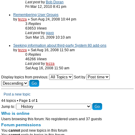
Last post
by
Bob Doran
Fri Mar 12, 2010 8:41 pm
Remembering User Groups
by
tezza
» Sun Aug 24, 2008 10:44 pm
3
Replies
63653
Views
Last post
by
gavo
Sun Mar 15, 2009 10:10 am
Seeking information about third-party System 80 add-ons
by
tezza
» Sat Aug 16, 2008 11:50 am
0
Replies
46266
Views
Last post
by
tezza
Sat Aug 16, 2008 11:50 am
Display topics from previous:
Sort by
Post a new topic
44 topics • Page
1
of
1
Jump to:
Who is online
Users browsing this forum: No registered users and 37 guests
Forum permissions
You
cannot
post new topics in this forum