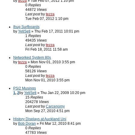
by
tezza
» Tue Feb 07, 2012 1:10 pm
0
Replies
44872
Views
Last post
by
tezza
Tue Feb 07, 2012 1:10 pm
Ihug Surfboards
by
YetiSeti
» Thu Feb 17, 2011 10:01 pm
1
Replies
49435
Views
Last post
by
tezza
Fri Feb 18, 2011 11:58 am
Networked System 80s
by
tezza
» Mon Nov 01, 2010 3:55 pm
0
Replies
58126
Views
Last post
by
tezza
Mon Nov 01, 2010 3:55 pm
PS/2 Musings
1
,
2
by
YetiSeti
» Thu Jan 22, 2009 10:20 pm
15
Replies
204278
Views
Last post
by
Carcenomy
Mon Sep 27, 2010 4:51 pm
History Displays at Auckland Uni
by
Bob Doran
» Fri Mar 12, 2010 8:41 pm
0
Replies
47783
Views