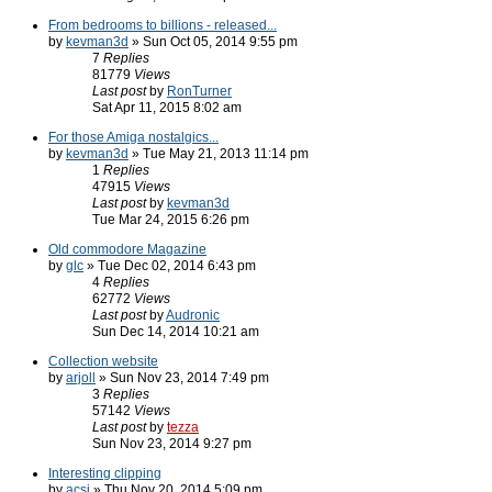
From bedrooms to billions - released...
by
kevman3d
» Sun Oct 05, 2014 9:55 pm
7
Replies
81779
Views
Last post
by
RonTurner
Sat Apr 11, 2015 8:02 am
For those Amiga nostalgics...
by
kevman3d
» Tue May 21, 2013 11:14 pm
1
Replies
47915
Views
Last post
by
kevman3d
Tue Mar 24, 2015 6:26 pm
Old commodore Magazine
by
glc
» Tue Dec 02, 2014 6:43 pm
4
Replies
62772
Views
Last post
by
Audronic
Sun Dec 14, 2014 10:21 am
Collection website
by
arjoll
» Sun Nov 23, 2014 7:49 pm
3
Replies
57142
Views
Last post
by
tezza
Sun Nov 23, 2014 9:27 pm
Interesting clipping
by
acsi
» Thu Nov 20, 2014 5:09 pm