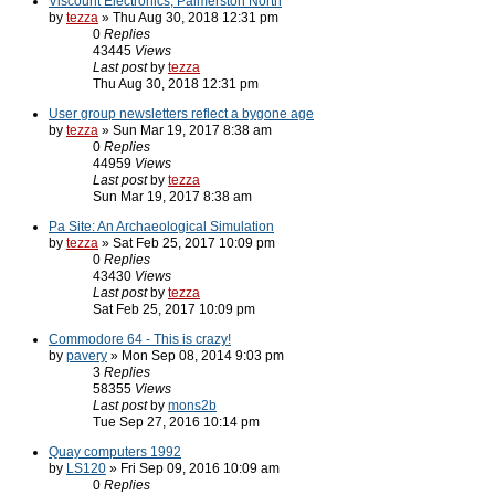
Viscount Electronics, Palmerston North
by
tezza
» Thu Aug 30, 2018 12:31 pm
0
Replies
43445
Views
Last post
by
tezza
Thu Aug 30, 2018 12:31 pm
User group newsletters reflect a bygone age
by
tezza
» Sun Mar 19, 2017 8:38 am
0
Replies
44959
Views
Last post
by
tezza
Sun Mar 19, 2017 8:38 am
Pa Site: An Archaeological Simulation
by
tezza
» Sat Feb 25, 2017 10:09 pm
0
Replies
43430
Views
Last post
by
tezza
Sat Feb 25, 2017 10:09 pm
Commodore 64 - This is crazy!
by
pavery
» Mon Sep 08, 2014 9:03 pm
3
Replies
58355
Views
Last post
by
mons2b
Tue Sep 27, 2016 10:14 pm
Quay computers 1992
by
LS120
» Fri Sep 09, 2016 10:09 am
0
Replies