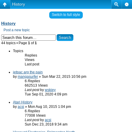
History
Switch to full style
History
Post a new topic
44 topics • Page
1
of
1
Topics
Replies
Views
Last post
jetpac arg the pain
by
mangasurfer
» Sun Mar 22, 2015 10:56 pm
6
Replies
662513
Views
Last post
by
wskiey
Tue Sep 01, 2020 4:09 pm
Atari History
by
acsi
» Mon Aug 10, 2015 1:04 pm
6
Replies
77008
Views
Last post
by
acsi
Sun Dec 23, 2018 9:34 am