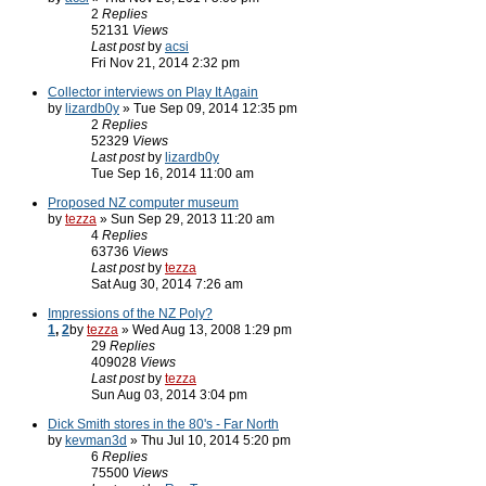
2
Replies
52131
Views
Last post
by
acsi
Fri Nov 21, 2014 2:32 pm
Collector interviews on Play It Again
by
lizardb0y
» Tue Sep 09, 2014 12:35 pm
2
Replies
52329
Views
Last post
by
lizardb0y
Tue Sep 16, 2014 11:00 am
Proposed NZ computer museum
by
tezza
» Sun Sep 29, 2013 11:20 am
4
Replies
63736
Views
Last post
by
tezza
Sat Aug 30, 2014 7:26 am
Impressions of the NZ Poly?
1
,
2
by
tezza
» Wed Aug 13, 2008 1:29 pm
29
Replies
409028
Views
Last post
by
tezza
Sun Aug 03, 2014 3:04 pm
Dick Smith stores in the 80's - Far North
by
kevman3d
» Thu Jul 10, 2014 5:20 pm
6
Replies
75500
Views