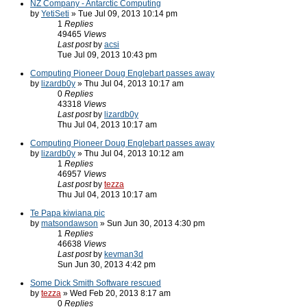
NZ Company - Antarctic Computing
by
YetiSeti
» Tue Jul 09, 2013 10:14 pm
1
Replies
49465
Views
Last post
by
acsi
Tue Jul 09, 2013 10:43 pm
Computing Pioneer Doug Englebart passes away
by
lizardb0y
» Thu Jul 04, 2013 10:17 am
0
Replies
43318
Views
Last post
by
lizardb0y
Thu Jul 04, 2013 10:17 am
Computing Pioneer Doug Englebart passes away
by
lizardb0y
» Thu Jul 04, 2013 10:12 am
1
Replies
46957
Views
Last post
by
tezza
Thu Jul 04, 2013 10:17 am
Te Papa kiwiana pic
by
matsondawson
» Sun Jun 30, 2013 4:30 pm
1
Replies
46638
Views
Last post
by
kevman3d
Sun Jun 30, 2013 4:42 pm
Some Dick Smith Software rescued
by
tezza
» Wed Feb 20, 2013 8:17 am
0
Replies