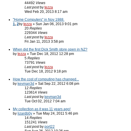
44492
Views
Last post
by
tezza
Wed Feb 20, 2013 8:17 am
"Home Computers" in Nov 1988.
1
,
2
by
tezza
» Sun Jan 06, 2013 9:01 pm
20
Replies
229344
Views
Last post
by
tezza
Fri Jan 11, 2013 3:58 pm
When did the first Dick Smith store open in NZ?
by
tezza
» Tue Dec 18, 2012 12:28 pm
5
Replies
73791
Views
Last post
by
tezza
Tue Dec 18, 2012 9:18 pm
How the cost of computing has changed...
by
kevman3d
» Sat Sep 22, 2012 6:08 pm
12
Replies
123614
Views
Last post
by
kevman3d
Tue Oct 02, 2012 7:04 am
My collection as it was 11 years ago!
by
lizardb0y
» Tue May 24, 2011 5:46 pm
14
Replies
151241
Views
Last post
by
port22