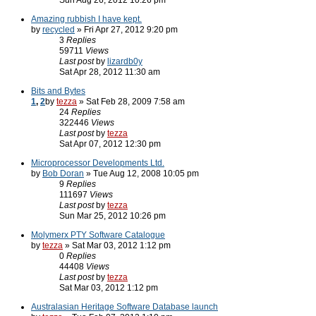
Sun Aug 26, 2012 10:26 pm
Amazing rubbish I have kept.
by
recycled
» Fri Apr 27, 2012 9:20 pm
3
Replies
59711
Views
Last post
by
lizardb0y
Sat Apr 28, 2012 11:30 am
Bits and Bytes
1
,
2
by
tezza
» Sat Feb 28, 2009 7:58 am
24
Replies
322446
Views
Last post
by
tezza
Sat Apr 07, 2012 12:30 pm
Microprocessor Developments Ltd.
by
Bob Doran
» Tue Aug 12, 2008 10:05 pm
9
Replies
111697
Views
Last post
by
tezza
Sun Mar 25, 2012 10:26 pm
Molymerx PTY Software Catalogue
by
tezza
» Sat Mar 03, 2012 1:12 pm
0
Replies
44408
Views
Last post
by
tezza
Sat Mar 03, 2012 1:12 pm
Australasian Heritage Software Database launch