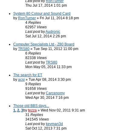
Last post
by
RonTurner
Thu Jul 17, 2014 1:01 pm
System 80 Colour and Sound Card
by
RonTurner
» Fri Jul 11, 2014 8:18 pm
4
Replies
62957
Views
Last post
by
Audronic
Sat Jul 12, 2014 2:26 pm
Computer Specialists Ltd - Z80 Board
by
TRS80
» Tue Sep 11, 2012 11:00 pm
6
Replies
82338
Views
Last post
by
TRS80
Mon May 05, 2014 11:33 pm
The search for ET
by
acsi
» Tue Apr 08, 2014 3:30 pm
9
Replies
91658
Views
Last post
by
Carcenomy
Wed Apr 30, 2014 7:16 pm
Those old BBS days...
1
,
2
,
3
by
tezza
» Wed Nov 02, 2011 9:31 am
31
Replies
341545
Views
Last post
by
kevman3d
Sat Oct 12, 2013 7:31 pm