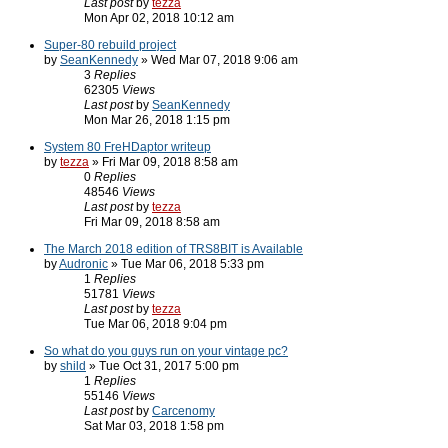
Last post
by
tezza
Mon Apr 02, 2018 10:12 am
Super-80 rebuild project
by
SeanKennedy
» Wed Mar 07, 2018 9:06 am
3
Replies
62305
Views
Last post
by
SeanKennedy
Mon Mar 26, 2018 1:15 pm
System 80 FreHDaptor writeup
by
tezza
» Fri Mar 09, 2018 8:58 am
0
Replies
48546
Views
Last post
by
tezza
Fri Mar 09, 2018 8:58 am
The March 2018 edition of TRS8BIT is Available
by
Audronic
» Tue Mar 06, 2018 5:33 pm
1
Replies
51781
Views
Last post
by
tezza
Tue Mar 06, 2018 9:04 pm
So what do you guys run on your vintage pc?
by
shild
» Tue Oct 31, 2017 5:00 pm
1
Replies
55146
Views
Last post
by
Carcenomy
Sat Mar 03, 2018 1:58 pm