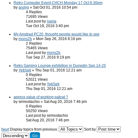
Retro Computer Event CHCH Monday 17 Oct 6:30pm
by
andyg
» Sat Oct 01, 2016 10:54 pm
4
Replies
71695
Views
Last post
by
nama
Tue Oct 18, 2016 3:40 pm
My Amstrad PC20, thought people would like to see
by
mons2b
» Mon Sep 26, 2016 8:16 pm
2
Replies
75465
Views
Last post
by
mons2b
Tue Sep 27, 2016 9:19 pm
Retro Gaming Lounge exhibition in Dunedin Sep 14-25
by
YetiSeti
» Thu Sep 01, 2016 12:21 am
0
Replies
52021
Views
Last post
by
YetiSeti
Thu Sep 01, 2016 12:21 am
approx value of working pakrat ?
by sirmostachio » Sat Aug 20, 2016 7:46 pm
0
Replies
50250
Views
Last post
by sirmostachio
Sat Aug 20, 2016 7:46 pm
Next
Display topics from previous:
Sort by