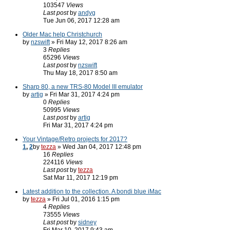
103547
Views
Last post
by
andyg
Tue Jun 06, 2017 12:28 am
Older Mac help Christchurch
by
nzswift
» Fri May 12, 2017 8:26 am
3
Replies
65296
Views
Last post
by
nzswift
Thu May 18, 2017 8:50 am
Sharp 80, a new TRS-80 Model III emulator
by
artig
» Fri Mar 31, 2017 4:24 pm
0
Replies
50995
Views
Last post
by
artig
Fri Mar 31, 2017 4:24 pm
Your Vintage/Retro projects for 2017?
1
,
2
by
tezza
» Wed Jan 04, 2017 12:48 pm
16
Replies
224116
Views
Last post
by
tezza
Sat Mar 11, 2017 12:19 pm
Latest addition to the collection. A bondi blue iMac
by
tezza
» Fri Jul 01, 2016 1:15 pm
4
Replies
73555
Views
Last post
by
sidney