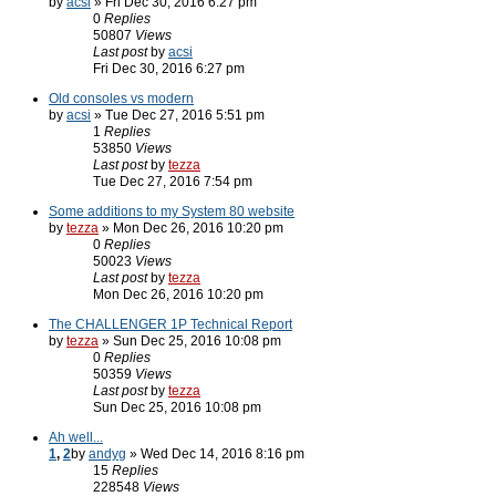
by
acsi
» Fri Dec 30, 2016 6:27 pm
0
Replies
50807
Views
Last post
by
acsi
Fri Dec 30, 2016 6:27 pm
Old consoles vs modern
by
acsi
» Tue Dec 27, 2016 5:51 pm
1
Replies
53850
Views
Last post
by
tezza
Tue Dec 27, 2016 7:54 pm
Some additions to my System 80 website
by
tezza
» Mon Dec 26, 2016 10:20 pm
0
Replies
50023
Views
Last post
by
tezza
Mon Dec 26, 2016 10:20 pm
The CHALLENGER 1P Technical Report
by
tezza
» Sun Dec 25, 2016 10:08 pm
0
Replies
50359
Views
Last post
by
tezza
Sun Dec 25, 2016 10:08 pm
Ah well...
1
,
2
by
andyg
» Wed Dec 14, 2016 8:16 pm
15
Replies
228548
Views