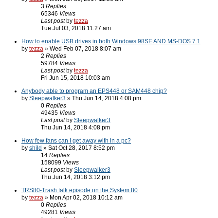
3
Replies
65346
Views
Last post
by
tezza
Tue Jul 03, 2018 11:27 am
How to enable USB drives in both Windows 98SE AND MS-DOS 7.1
by
tezza
» Wed Feb 07, 2018 8:07 am
2
Replies
59784
Views
Last post
by
tezza
Fri Jun 15, 2018 10:03 am
Anybody able to program an EPS448 or SAM448 chip?
by
Sleepwalker3
» Thu Jun 14, 2018 4:08 pm
0
Replies
49435
Views
Last post
by
Sleepwalker3
Thu Jun 14, 2018 4:08 pm
How few fans can I get away with in a pc?
by
shild
» Sat Oct 28, 2017 8:52 pm
14
Replies
158099
Views
Last post
by
Sleepwalker3
Thu Jun 14, 2018 3:12 pm
TRS80-Trash talk episode on the System 80
by
tezza
» Mon Apr 02, 2018 10:12 am
0
Replies
49281
Views