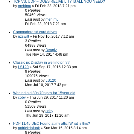
TCP VS. UDP – DOES RELIABILITY IS ALL YOU NEED?
by
mehimu
» Fri Feb 23, 2018 7:21 pm
0
Replies
50469
Views
Last post
by
mehimu
Fri Feb 23, 2018 7:21 pm
Commodore sd card drives
by
nzswift
» Fri Nov 10, 2017 7:12 am
3
Replies
64988
Views
Last post
by
Beaglz
Tue Nov 14, 2017 4:48 pm
Classic pc Display in wellington ??
by
LS120
» Sat Sep 17, 2016 12:33 pm
9
Replies
109075
Views
Last post
by
LS120
Mon Jul 10, 2017 7:43 pm
Wanted old 80s 70s pcs for 15year old
by
coby
» Thu Jun 29, 2017 11:20 am
0
Replies
51509
Views
Last post
by
coby
Thu Jun 29, 2017 11:20 am
PDP 11/45 DEC Found at my attic! What is this?
by
patrickdafunk
» Sun Mar 15, 2015 8:14 am
8
Replies