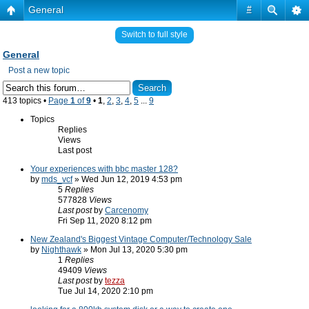
General
#
Switch to full style
General
Post a new topic
413 topics •
Page
1
of
9
•
1
,
2
,
3
,
4
,
5
...
9
Topics
Replies
Views
Last post
Your experiences with bbc master 128?
by
mds_vcf
» Wed Jun 12, 2019 4:53 pm
5
Replies
577828
Views
Last post
by
Carcenomy
Fri Sep 11, 2020 8:12 pm
New Zealand's Biggest Vintage Computer/Technology Sale
by
Nighthawk
» Mon Jul 13, 2020 5:30 pm
1
Replies
49409
Views
Last post
by
tezza
Tue Jul 14, 2020 2:10 pm