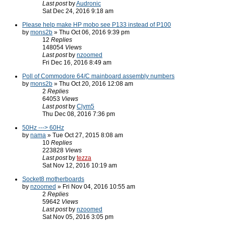
Last post
by
Audronic
Sat Dec 24, 2016 9:18 am
Please help make HP mobo see P133 instead of P100
by
mons2b
» Thu Oct 06, 2016 9:39 pm
12
Replies
148054
Views
Last post
by
nzoomed
Fri Dec 16, 2016 8:49 am
Poll of Commodore 64/C mainboard assembly numbers
by
mons2b
» Thu Oct 20, 2016 12:08 am
2
Replies
64053
Views
Last post
by
Clym5
Thu Dec 08, 2016 7:36 pm
50Hz ---> 60Hz
by
nama
» Tue Oct 27, 2015 8:08 am
10
Replies
223828
Views
Last post
by
tezza
Sat Nov 12, 2016 10:19 am
Socket8 motherboards
by
nzoomed
» Fri Nov 04, 2016 10:55 am
2
Replies
59642
Views
Last post
by
nzoomed
Sat Nov 05, 2016 3:05 pm