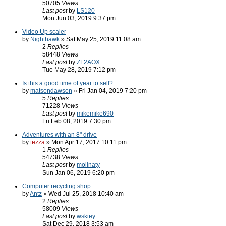
50705
Views
Last post
by
LS120
Mon Jun 03, 2019 9:37 pm
Video Up scaler
by
Nighthawk
» Sat May 25, 2019 11:08 am
2
Replies
58448
Views
Last post
by
ZL2AOX
Tue May 28, 2019 7:12 pm
Is this a good time of year to sell?
by
matsondawson
» Fri Jan 04, 2019 7:20 pm
5
Replies
71228
Views
Last post
by
mikemike690
Fri Feb 08, 2019 7:30 pm
Adventures with an 8" drive
by
tezza
» Mon Apr 17, 2017 10:11 pm
1
Replies
54738
Views
Last post
by
molinaty
Sun Jan 06, 2019 6:20 pm
Computer recycling shop
by
Antz
» Wed Jul 25, 2018 10:40 am
2
Replies
58009
Views
Last post
by
wskiey
Sat Dec 29, 2018 3:53 am