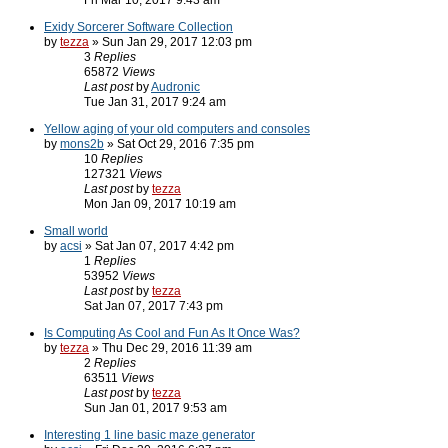
Fri Mar 10, 2017 9:43 am
Exidy Sorcerer Software Collection
by
tezza
» Sun Jan 29, 2017 12:03 pm
3
Replies
65872
Views
Last post
by
Audronic
Tue Jan 31, 2017 9:24 am
Yellow aging of your old computers and consoles
by
mons2b
» Sat Oct 29, 2016 7:35 pm
10
Replies
127321
Views
Last post
by
tezza
Mon Jan 09, 2017 10:19 am
Small world
by
acsi
» Sat Jan 07, 2017 4:42 pm
1
Replies
53952
Views
Last post
by
tezza
Sat Jan 07, 2017 7:43 pm
Is Computing As Cool and Fun As It Once Was?
by
tezza
» Thu Dec 29, 2016 11:39 am
2
Replies
63511
Views
Last post
by
tezza
Sun Jan 01, 2017 9:53 am
Interesting 1 line basic maze generator