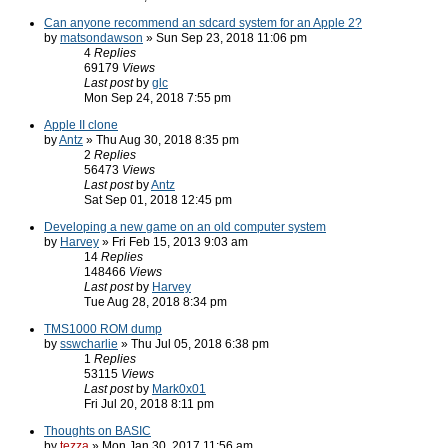
Can anyone recommend an sdcard system for an Apple 2?
by
matsondawson
» Sun Sep 23, 2018 11:06 pm
4
Replies
69179
Views
Last post
by
glc
Mon Sep 24, 2018 7:55 pm
Apple II clone
by
Antz
» Thu Aug 30, 2018 8:35 pm
2
Replies
56473
Views
Last post
by
Antz
Sat Sep 01, 2018 12:45 pm
Developing a new game on an old computer system
by
Harvey
» Fri Feb 15, 2013 9:03 am
14
Replies
148466
Views
Last post
by
Harvey
Tue Aug 28, 2018 8:34 pm
TMS1000 ROM dump
by
sswcharlie
» Thu Jul 05, 2018 6:38 pm
1
Replies
53115
Views
Last post
by
Mark0x01
Fri Jul 20, 2018 8:11 pm
Thoughts on BASIC
by
tezza
» Mon Jan 30, 2017 11:56 am