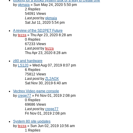
looking for a 800kb system disk or a way to create one
by
gkmaia
» Sun May 24, 2020 5:50 pm
2
Replies
54091
Views
Last post
by
gkmaia
Sat Jul 11, 2020 5:54 pm
A review of the SD2PET Future
by
tezza
» Thu Apr 23, 2020 8:28 am
0
Replies
67233
Views
Last post
by
tezza
Thu Apr 23, 2020 8:28 am
z80 and hardware
by
LS120
» Wed Aug 07, 2019 8:07 pm
6
Replies
75812
Views
Last post
by
ZL2AOX
Sat Nov 30, 2019 6:40 am
Vectrex Video game console
by
crege77
» Fri Nov 01, 2019 2:08 pm
0
Replies
69686
Views
Last post
by
crege77
Fri Nov 01, 2019 2:08 pm
System 80 site updates
by
tezza
» Sun Jun 02, 2019 10:56 am
1
Replies