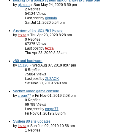
looking for a 800kb system disk or a way to create one
by
gkmaia
» Sun May 24, 2020 5:50 pm
2
Replies
54124
Views
Last post
by
gkmaia
Sat Jul 11, 2020 5:54 pm
A review of the SD2PET Future
by
tezza
» Thu Apr 23, 2020 8:28 am
0
Replies
67375
Views
Last post
by
tezza
Thu Apr 23, 2020 8:28 am
z80 and hardware
by
LS120
» Wed Aug 07, 2019 8:07 pm
6
Replies
75884
Views
Last post
by
ZL2AOX
Sat Nov 30, 2019 6:40 am
Vectrex Video game console
by
crege77
» Fri Nov 01, 2019 2:08 pm
0
Replies
69799
Views
Last post
by
crege77
Fri Nov 01, 2019 2:08 pm
System 80 site updates
by
tezza
» Sun Jun 02, 2019 10:56 am
1
Replies