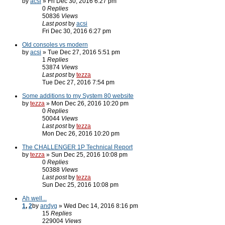
by
acsi
» Fri Dec 30, 2016 6:27 pm
0
Replies
50836
Views
Last post
by
acsi
Fri Dec 30, 2016 6:27 pm
Old consoles vs modern
by
acsi
» Tue Dec 27, 2016 5:51 pm
1
Replies
53874
Views
Last post
by
tezza
Tue Dec 27, 2016 7:54 pm
Some additions to my System 80 website
by
tezza
» Mon Dec 26, 2016 10:20 pm
0
Replies
50044
Views
Last post
by
tezza
Mon Dec 26, 2016 10:20 pm
The CHALLENGER 1P Technical Report
by
tezza
» Sun Dec 25, 2016 10:08 pm
0
Replies
50388
Views
Last post
by
tezza
Sun Dec 25, 2016 10:08 pm
Ah well...
1
,
2
by
andyg
» Wed Dec 14, 2016 8:16 pm
15
Replies
229004
Views