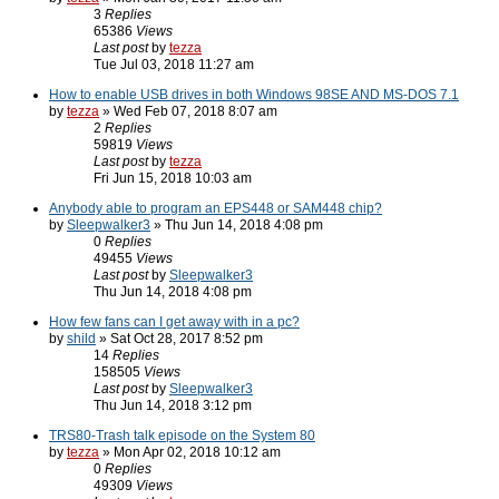
3
Replies
65386
Views
Last post
by
tezza
Tue Jul 03, 2018 11:27 am
How to enable USB drives in both Windows 98SE AND MS-DOS 7.1
by
tezza
» Wed Feb 07, 2018 8:07 am
2
Replies
59819
Views
Last post
by
tezza
Fri Jun 15, 2018 10:03 am
Anybody able to program an EPS448 or SAM448 chip?
by
Sleepwalker3
» Thu Jun 14, 2018 4:08 pm
0
Replies
49455
Views
Last post
by
Sleepwalker3
Thu Jun 14, 2018 4:08 pm
How few fans can I get away with in a pc?
by
shild
» Sat Oct 28, 2017 8:52 pm
14
Replies
158505
Views
Last post
by
Sleepwalker3
Thu Jun 14, 2018 3:12 pm
TRS80-Trash talk episode on the System 80
by
tezza
» Mon Apr 02, 2018 10:12 am
0
Replies
49309
Views