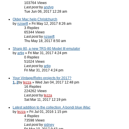
103764
Views
Last post
by
andyg
Tue Jun 06, 2017 12:28 am
Older Mac help Christchurch
by
nzswift
» Fri May 12, 2017 8:26 am
3
Replies
65344
Views
Last post
by
nzswift
Thu May 18, 2017 8:50 am
Sharp 80, a new TRS-80 Model III emulator
by
artig
» Fri Mar 31, 2017 4:24 pm
0
Replies
51024
Views
Last post
by
artig
Fri Mar 31, 2017 4:24 pm
Your Vintage/Retro projects for 2017?
1
,
2
by
tezza
» Wed Jan 04, 2017 12:48 pm
16
Replies
224262
Views
Last post
by
tezza
Sat Mar 11, 2017 12:19 pm
Latest addition to the collection. A bondi blue iMac
by
tezza
» Fri Jul 01, 2016 1:15 pm
4
Replies
73598
Views
Last post
by
sidney