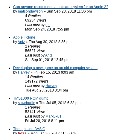
Can anyone recommend an sdcard system for an Apple 2?
by
matsondawson
» Sun Sep 23, 2018 11:06 pm
4
Replies
69234
Views
Last post
by
glc
Mon Sep 24, 2018 7:55 pm
Apple II clone
by
Antz
» Thu Aug 30, 2018 8:35 pm
2
Replies
56527
Views
Last post
by
Antz
Sat Sep 01, 2018 12:45 pm
Developing a new game on an old computer system
by
Harvey
» Fri Feb 15, 2013 9:03 am
14
Replies
149172
Views
Last post
by
Harvey
Tue Aug 28, 2018 8:34 pm
TMS1000 ROM dump
by
sswcharlie
» Thu Jul 05, 2018 6:38 pm
1
Replies
53141
Views
Last post
by
Mark0x01
Fri Jul 20, 2018 8:11 pm
Thoughts on BASIC
by
tezza
» Mon Jan 30, 2017 11:56 am