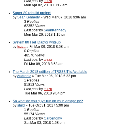
Last post
by
tezza
Mon Apr 02, 2018 10:12 am
Super-80 rebuild project
by
SeanKennedy
» Wed Mar 07, 2018 9:06 am
3
Replies
62352
Views
Last post
by
SeanKennedy
Mon Mar 26, 2018 1:15 pm
System 80 FreHDaptor writeup
by
tezza
» Fri Mar 09, 2018 8:58 am
0
Replies
48576
Views
Last post
by
tezza
Fri Mar 09, 2018 8:58 am
The March 2018 edition of TRS8BIT is Available
by
Audronic
» Tue Mar 06, 2018 5:33 pm
1
Replies
51813
Views
Last post
by
tezza
Tue Mar 06, 2018 9:04 pm
So what do you guys run on your vintage pc?
by
shild
» Tue Oct 31, 2017 5:00 pm
1
Replies
55174
Views
Last post
by
Carcenomy
Sat Mar 03, 2018 1:58 pm