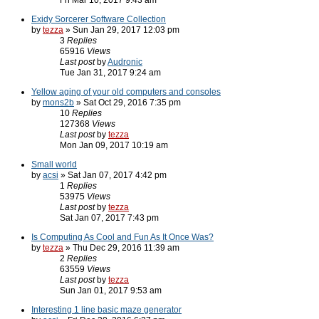
Fri Mar 10, 2017 9:43 am
Exidy Sorcerer Software Collection
by
tezza
» Sun Jan 29, 2017 12:03 pm
3
Replies
65916
Views
Last post
by
Audronic
Tue Jan 31, 2017 9:24 am
Yellow aging of your old computers and consoles
by
mons2b
» Sat Oct 29, 2016 7:35 pm
10
Replies
127368
Views
Last post
by
tezza
Mon Jan 09, 2017 10:19 am
Small world
by
acsi
» Sat Jan 07, 2017 4:42 pm
1
Replies
53975
Views
Last post
by
tezza
Sat Jan 07, 2017 7:43 pm
Is Computing As Cool and Fun As It Once Was?
by
tezza
» Thu Dec 29, 2016 11:39 am
2
Replies
63559
Views
Last post
by
tezza
Sun Jan 01, 2017 9:53 am
Interesting 1 line basic maze generator