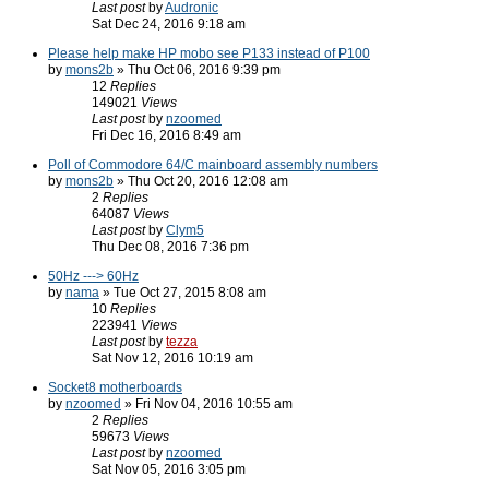
Last post
by
Audronic
Sat Dec 24, 2016 9:18 am
Please help make HP mobo see P133 instead of P100
by
mons2b
» Thu Oct 06, 2016 9:39 pm
12
Replies
149021
Views
Last post
by
nzoomed
Fri Dec 16, 2016 8:49 am
Poll of Commodore 64/C mainboard assembly numbers
by
mons2b
» Thu Oct 20, 2016 12:08 am
2
Replies
64087
Views
Last post
by
Clym5
Thu Dec 08, 2016 7:36 pm
50Hz ---> 60Hz
by
nama
» Tue Oct 27, 2015 8:08 am
10
Replies
223941
Views
Last post
by
tezza
Sat Nov 12, 2016 10:19 am
Socket8 motherboards
by
nzoomed
» Fri Nov 04, 2016 10:55 am
2
Replies
59673
Views
Last post
by
nzoomed
Sat Nov 05, 2016 3:05 pm