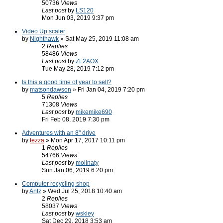
50736
Views
Last post
by
LS120
Mon Jun 03, 2019 9:37 pm
Video Up scaler
by
Nighthawk
» Sat May 25, 2019 11:08 am
2
Replies
58486
Views
Last post
by
ZL2AOX
Tue May 28, 2019 7:12 pm
Is this a good time of year to sell?
by
matsondawson
» Fri Jan 04, 2019 7:20 pm
5
Replies
71308
Views
Last post
by
mikemike690
Fri Feb 08, 2019 7:30 pm
Adventures with an 8" drive
by
tezza
» Mon Apr 17, 2017 10:11 pm
1
Replies
54766
Views
Last post
by
molinaty
Sun Jan 06, 2019 6:20 pm
Computer recycling shop
by
Antz
» Wed Jul 25, 2018 10:40 am
2
Replies
58037
Views
Last post
by
wskiey
Sat Dec 29, 2018 3:53 am