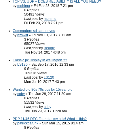
TCP VS. UDP – DOES RELIABILITY IS ALL YOU NEED?
by
mehimu
» Fri Feb 23, 2018 7:21 pm
0
Replies
50491
Views
Last post
by
mehimu
Fri Feb 23, 2018 7:21 pm
Commodore sd card drives
by
nzswift
» Fri Nov 10, 2017 7:12 am
3
Replies
65027
Views
Last post
by
Beaglz
Tue Nov 14, 2017 4:48 pm
Classic pc Display in wellington ??
by
LS120
» Sat Sep 17, 2016 12:33 pm
9
Replies
109318
Views
Last post
by
LS120
Mon Jul 10, 2017 7:43 pm
Wanted old 80s 70s pcs for 15year old
by
coby
» Thu Jun 29, 2017 11:20 am
0
Replies
51532
Views
Last post
by
coby
Thu Jun 29, 2017 11:20 am
PDP 11/45 DEC Found at my attic! What is this?
by
patrickdafunk
» Sun Mar 15, 2015 8:14 am
8
Replies