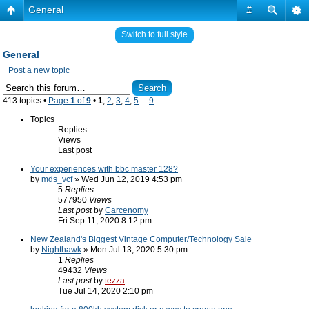
General
#
Switch to full style
General
Post a new topic
413 topics •
Page
1
of
9
•
1
,
2
,
3
,
4
,
5
...
9
Topics
Replies
Views
Last post
Your experiences with bbc master 128?
by
mds_vcf
» Wed Jun 12, 2019 4:53 pm
5
Replies
577950
Views
Last post
by
Carcenomy
Fri Sep 11, 2020 8:12 pm
New Zealand's Biggest Vintage Computer/Technology Sale
by
Nighthawk
» Mon Jul 13, 2020 5:30 pm
1
Replies
49432
Views
Last post
by
tezza
Tue Jul 14, 2020 2:10 pm