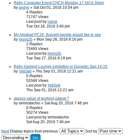
Retro Computer Event CHCH Monday 17 Oct 6:30pm
by
andyg
» Sat Oct 01, 2016 10:54 pm
4
Replies
71747
Views
Last post
by
nama
Tue Oct 18, 2016 3:40 pm
My Amstrad PC20, thought people would like to see
by
mons2b
» Mon Sep 26, 2016 8:16 pm
2
Replies
75493
Views
Last post
by
mons2b
Tue Sep 27, 2016 9:19 pm
Retro Gaming Lounge exhibition in Dunedin Sep 14-25
by
YetiSeti
» Thu Sep 01, 2016 12:21 am
0
Replies
52049
Views
Last post
by
YetiSeti
Thu Sep 01, 2016 12:21 am
approx value of working pakrat ?
by sirmostachio » Sat Aug 20, 2016 7:46 pm
0
Replies
50274
Views
Last post
by sirmostachio
Sat Aug 20, 2016 7:46 pm
Next
Display topics from previous:
Sort by