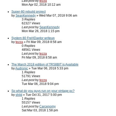
Last post
by
tezza
Mon Apr 02, 2018 10:12 am
Super-80 rebuild project
by
SeanKennedy
» Wed Mar 07, 2018 9:06 am
3
Replies
62327
Views
Last post
by
SeanKennedy
Mon Mar 26, 2018 1:15 pm
System 80 FreHDaptor writeup
by
tezza
» Fri Mar 09, 2018 8:58 am
0
Replies
48561
Views
Last post
by
tezza
Fri Mar 09, 2018 8:58 am
The March 2018 edition of TRS8BIT is Available
by
Audronic
» Tue Mar 06, 2018 5:33 pm
1
Replies
51791
Views
Last post
by
tezza
Tue Mar 06, 2018 9:04 pm
So what do you guys run on your vintage pc?
by
shild
» Tue Oct 31, 2017 5:00 pm
1
Replies
55157
Views
Last post
by
Carcenomy
Sat Mar 03, 2018 1:58 pm