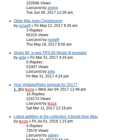
103596
Views
Last post
by
andyg
Tue Jun 06, 2017 12:28 am
Older Mac help Christchurch
by
nzswift
» Fri May 12, 2017 8:26 am
3
Replies
65310
Views
Last post
by
nzswift
Thu May 18, 2017 8:50 am
Sharp 80, a new TRS-80 Model III emulator
by
artig
» Fri Mar 31, 2017 4:24 pm
0
Replies
51007
Views
Last post
by
artig
Fri Mar 31, 2017 4:24 pm
Your Vintage/Retro projects for 2017?
1
,
2
by
tezza
» Wed Jan 04, 2017 12:48 pm
16
Replies
224173
Views
Last post
by
tezza
Sat Mar 11, 2017 12:19 pm
Latest addition to the collection. A bondi blue iMac
by
tezza
» Fri Jul 01, 2016 1:15 pm
4
Replies
73570
Views
Last post
by
sidney