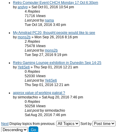
Retro Computer Event CHCH Monday 17 Oct 6:30pm
by
andyg
» Sat Oct 01, 2016 10:54 pm
4
Replies
71716
Views
Last post
by
nama
Tue Oct 18, 2016 3:40 pm
My Amstrad PC20, thought people would like to see
by
mons2b
» Mon Sep 26, 2016 8:16 pm
2
Replies
75478
Views
Last post
by
mons2b
Tue Sep 27, 2016 9:19 pm
Retro Gaming Lounge exhibition in Dunedin Sep 14-25
by
YetiSeti
» Thu Sep 01, 2016 12:21 am
0
Replies
52030
Views
Last post
by
YetiSeti
Thu Sep 01, 2016 12:21 am
approx value of working pakrat ?
by sirmostachio » Sat Aug 20, 2016 7:46 pm
0
Replies
50258
Views
Last post
by sirmostachio
Sat Aug 20, 2016 7:46 pm
Next
Display topics from previous:
Sort by