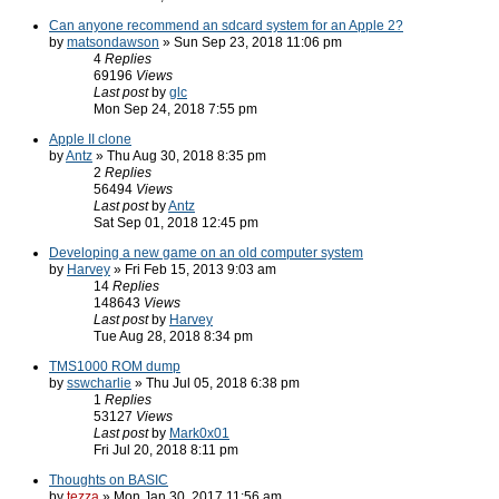
Can anyone recommend an sdcard system for an Apple 2?
by
matsondawson
» Sun Sep 23, 2018 11:06 pm
4
Replies
69196
Views
Last post
by
glc
Mon Sep 24, 2018 7:55 pm
Apple II clone
by
Antz
» Thu Aug 30, 2018 8:35 pm
2
Replies
56494
Views
Last post
by
Antz
Sat Sep 01, 2018 12:45 pm
Developing a new game on an old computer system
by
Harvey
» Fri Feb 15, 2013 9:03 am
14
Replies
148643
Views
Last post
by
Harvey
Tue Aug 28, 2018 8:34 pm
TMS1000 ROM dump
by
sswcharlie
» Thu Jul 05, 2018 6:38 pm
1
Replies
53127
Views
Last post
by
Mark0x01
Fri Jul 20, 2018 8:11 pm
Thoughts on BASIC
by
tezza
» Mon Jan 30, 2017 11:56 am