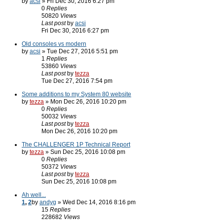
by
acsi
» Fri Dec 30, 2016 6:27 pm
0
Replies
50820
Views
Last post
by
acsi
Fri Dec 30, 2016 6:27 pm
Old consoles vs modern
by
acsi
» Tue Dec 27, 2016 5:51 pm
1
Replies
53860
Views
Last post
by
tezza
Tue Dec 27, 2016 7:54 pm
Some additions to my System 80 website
by
tezza
» Mon Dec 26, 2016 10:20 pm
0
Replies
50032
Views
Last post
by
tezza
Mon Dec 26, 2016 10:20 pm
The CHALLENGER 1P Technical Report
by
tezza
» Sun Dec 25, 2016 10:08 pm
0
Replies
50372
Views
Last post
by
tezza
Sun Dec 25, 2016 10:08 pm
Ah well...
1
,
2
by
andyg
» Wed Dec 14, 2016 8:16 pm
15
Replies
228682
Views