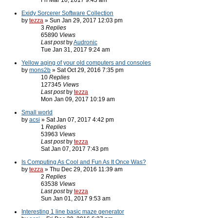
Fri Mar 10, 2017 9:43 am
Exidy Sorcerer Software Collection
by
tezza
» Sun Jan 29, 2017 12:03 pm
3
Replies
65890
Views
Last post
by
Audronic
Tue Jan 31, 2017 9:24 am
Yellow aging of your old computers and consoles
by
mons2b
» Sat Oct 29, 2016 7:35 pm
10
Replies
127345
Views
Last post
by
tezza
Mon Jan 09, 2017 10:19 am
Small world
by
acsi
» Sat Jan 07, 2017 4:42 pm
1
Replies
53963
Views
Last post
by
tezza
Sat Jan 07, 2017 7:43 pm
Is Computing As Cool and Fun As It Once Was?
by
tezza
» Thu Dec 29, 2016 11:39 am
2
Replies
63538
Views
Last post
by
tezza
Sun Jan 01, 2017 9:53 am
Interesting 1 line basic maze generator