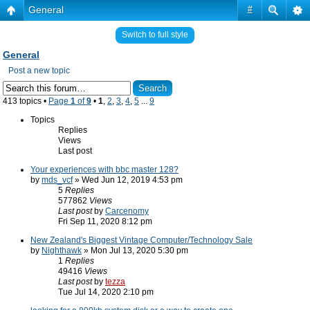
General
#
Switch to full style
General
Post a new topic
413 topics •
Page
1
of
9
•
1
,
2
,
3
,
4
,
5
...
9
Topics
Replies
Views
Last post
Your experiences with bbc master 128?
by
mds_vcf
» Wed Jun 12, 2019 4:53 pm
5
Replies
577862
Views
Last post
by
Carcenomy
Fri Sep 11, 2020 8:12 pm
New Zealand's Biggest Vintage Computer/Technology Sale
by
Nighthawk
» Mon Jul 13, 2020 5:30 pm
1
Replies
49416
Views
Last post
by
tezza
Tue Jul 14, 2020 2:10 pm