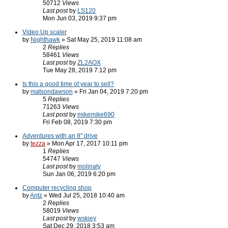
50712
Views
Last post
by
LS120
Mon Jun 03, 2019 9:37 pm
Video Up scaler
by
Nighthawk
» Sat May 25, 2019 11:08 am
2
Replies
58461
Views
Last post
by
ZL2AOX
Tue May 28, 2019 7:12 pm
Is this a good time of year to sell?
by
matsondawson
» Fri Jan 04, 2019 7:20 pm
5
Replies
71263
Views
Last post
by
mikemike690
Fri Feb 08, 2019 7:30 pm
Adventures with an 8" drive
by
tezza
» Mon Apr 17, 2017 10:11 pm
1
Replies
54747
Views
Last post
by
molinaty
Sun Jan 06, 2019 6:20 pm
Computer recycling shop
by
Antz
» Wed Jul 25, 2018 10:40 am
2
Replies
58019
Views
Last post
by
wskiey
Sat Dec 29, 2018 3:53 am