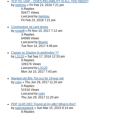
TCP VS. UDP – DOES RELIABILITY IS ALL YOU NEED?
by
mehimu
» Fri Feb 23, 2018 7:21 pm
0
Replies
50477
Views
Last post
by
mehimu
Fri Feb 23, 2018 7:21 pm
Commodore sd card drives
by
nzswift
» Fri Nov 10, 2017 7:12 am
3
Replies
64999
Views
Last post
by
Beaglz
Tue Nov 14, 2017 4:48 pm
Classic pc Display in wellington ??
by
LS120
» Sat Sep 17, 2016 12:33 pm
9
Replies
109176
Views
Last post
by
LS120
Mon Jul 10, 2017 7:43 pm
Wanted old 80s 70s pcs for 15year old
by
coby
» Thu Jun 29, 2017 11:20 am
0
Replies
51516
Views
Last post
by
coby
Thu Jun 29, 2017 11:20 am
PDP 11/45 DEC Found at my attic! What is this?
by
patrickdafunk
» Sun Mar 15, 2015 8:14 am
8
Replies