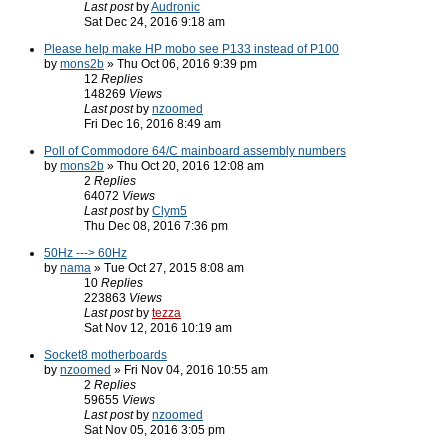
Last post
by
Audronic
Sat Dec 24, 2016 9:18 am
Please help make HP mobo see P133 instead of P100
by
mons2b
» Thu Oct 06, 2016 9:39 pm
12
Replies
148269
Views
Last post
by
nzoomed
Fri Dec 16, 2016 8:49 am
Poll of Commodore 64/C mainboard assembly numbers
by
mons2b
» Thu Oct 20, 2016 12:08 am
2
Replies
64072
Views
Last post
by
Clym5
Thu Dec 08, 2016 7:36 pm
50Hz ---> 60Hz
by
nama
» Tue Oct 27, 2015 8:08 am
10
Replies
223863
Views
Last post
by
tezza
Sat Nov 12, 2016 10:19 am
Socket8 motherboards
by
nzoomed
» Fri Nov 04, 2016 10:55 am
2
Replies
59655
Views
Last post
by
nzoomed
Sat Nov 05, 2016 3:05 pm