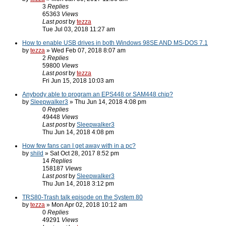
3
Replies
65363
Views
Last post
by
tezza
Tue Jul 03, 2018 11:27 am
How to enable USB drives in both Windows 98SE AND MS-DOS 7.1
by
tezza
» Wed Feb 07, 2018 8:07 am
2
Replies
59800
Views
Last post
by
tezza
Fri Jun 15, 2018 10:03 am
Anybody able to program an EPS448 or SAM448 chip?
by
Sleepwalker3
» Thu Jun 14, 2018 4:08 pm
0
Replies
49448
Views
Last post
by
Sleepwalker3
Thu Jun 14, 2018 4:08 pm
How few fans can I get away with in a pc?
by
shild
» Sat Oct 28, 2017 8:52 pm
14
Replies
158187
Views
Last post
by
Sleepwalker3
Thu Jun 14, 2018 3:12 pm
TRS80-Trash talk episode on the System 80
by
tezza
» Mon Apr 02, 2018 10:12 am
0
Replies
49291
Views