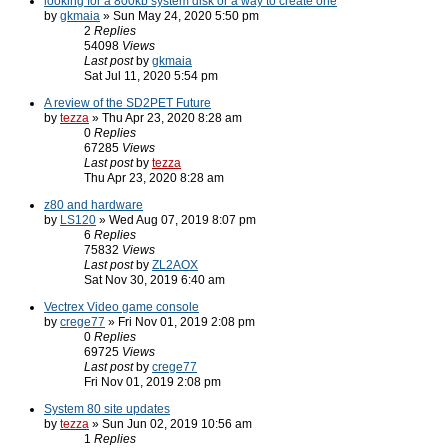
looking for a 800kb system disk or a way to create one
by
gkmaia
» Sun May 24, 2020 5:50 pm
2
Replies
54098
Views
Last post
by
gkmaia
Sat Jul 11, 2020 5:54 pm
A review of the SD2PET Future
by
tezza
» Thu Apr 23, 2020 8:28 am
0
Replies
67285
Views
Last post
by
tezza
Thu Apr 23, 2020 8:28 am
z80 and hardware
by
LS120
» Wed Aug 07, 2019 8:07 pm
6
Replies
75832
Views
Last post
by
ZL2AOX
Sat Nov 30, 2019 6:40 am
Vectrex Video game console
by
crege77
» Fri Nov 01, 2019 2:08 pm
0
Replies
69725
Views
Last post
by
crege77
Fri Nov 01, 2019 2:08 pm
System 80 site updates
by
tezza
» Sun Jun 02, 2019 10:56 am
1
Replies