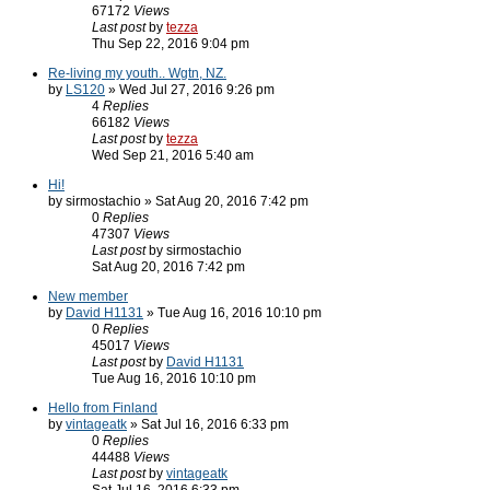
67172
Views
Last post
by
tezza
Thu Sep 22, 2016 9:04 pm
Re-living my youth.. Wgtn, NZ.
by
LS120
» Wed Jul 27, 2016 9:26 pm
4
Replies
66182
Views
Last post
by
tezza
Wed Sep 21, 2016 5:40 am
Hi!
by sirmostachio » Sat Aug 20, 2016 7:42 pm
0
Replies
47307
Views
Last post
by sirmostachio
Sat Aug 20, 2016 7:42 pm
New member
by
David H1131
» Tue Aug 16, 2016 10:10 pm
0
Replies
45017
Views
Last post
by
David H1131
Tue Aug 16, 2016 10:10 pm
Hello from Finland
by
vintageatk
» Sat Jul 16, 2016 6:33 pm
0
Replies
44488
Views
Last post
by
vintageatk