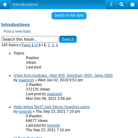
Introductions
#
Switch to full style
Introductions
Post a new topic
165 topics •
Page
1
of
4
•
1
,
2
,
3
,
4
Topics
Replies
Views
Last post
G'day from Australia - Atari 800, Spectrum, MSX, Sega 3000
by
slaanesh
» Wed Jan 02, 2019 9:51 pm
2
Replies
372135
Views
Last post
by
slaanesh
Mon Dec 06, 2021 3:56 pm
Hello fellow NeXT and Silicon Graphics users
by
rooprob
» Thu Sep 23, 2021 7:10 pm
0
Replies
64677
Views
Last post
by
rooprob
Thu Sep 23, 2021 7:10 pm