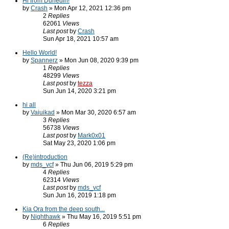
Hi from Dunedin!
by
Crash
» Mon Apr 12, 2021 12:36 pm
2
Replies
62061
Views
Last post
by
Crash
Sun Apr 18, 2021 10:57 am
Hello World!
by
Spannerz
» Mon Jun 08, 2020 9:39 pm
1
Replies
48299
Views
Last post
by
tezza
Sun Jun 14, 2020 3:21 pm
hi all
by
Vaiuikad
» Mon Mar 30, 2020 6:57 am
3
Replies
56738
Views
Last post
by
Mark0x01
Sat May 23, 2020 1:06 pm
(Re)introduction
by
mds_vcf
» Thu Jun 06, 2019 5:29 pm
4
Replies
62314
Views
Last post
by
mds_vcf
Sun Jun 16, 2019 1:18 pm
Kia Ora from the deep south...
by
Nighthawk
» Thu May 16, 2019 5:51 pm
6
Replies