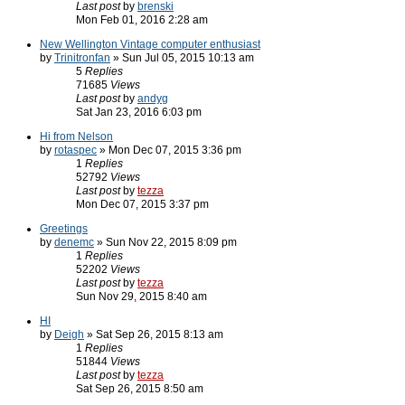
Last post
by
brenski
Mon Feb 01, 2016 2:28 am
New Wellington Vintage computer enthusiast
by
Trinitronfan
» Sun Jul 05, 2015 10:13 am
5
Replies
71685
Views
Last post
by
andyg
Sat Jan 23, 2016 6:03 pm
Hi from Nelson
by
rotaspec
» Mon Dec 07, 2015 3:36 pm
1
Replies
52792
Views
Last post
by
tezza
Mon Dec 07, 2015 3:37 pm
Greetings
by
denemc
» Sun Nov 22, 2015 8:09 pm
1
Replies
52202
Views
Last post
by
tezza
Sun Nov 29, 2015 8:40 am
HI
by
Deigh
» Sat Sep 26, 2015 8:13 am
1
Replies
51844
Views
Last post
by
tezza
Sat Sep 26, 2015 8:50 am