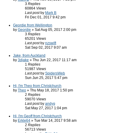
3
Replies
60864
Views
Last post
by
Mark B
Fri Dec 01, 2017 9:42 pm
Geordie from Wellington
by
Geordie
» Sat Aug 05, 2017 2:00 pm
3
Replies
65201
Views
Last post
by
nzswift
Sat Sep 02, 2017 9:07 am
Jake, from Auckland
by
3djake
» Thu Jun 22, 2017 11:17 am
1
Replies
51987
Views
Last post
by
SpidersWeb
Sun Jun 25, 2017 5:47 pm
Hi, I'm Theo from Christchurch
by
Theo
» Thu May 18, 2017 1:50 pm
2
Replies
59070
Views
Last post
by
andyg
Sat May 27, 2017 1:04 pm
Hi, I'm Geoff from Christchurch
by
Erkle64
» Tue Mar 14, 2017 9:58 am
2
Replies
56713
Views