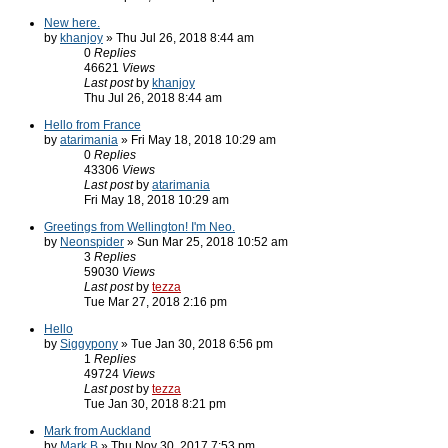
New here.
by
khanjoy
» Thu Jul 26, 2018 8:44 am
0
Replies
46621
Views
Last post
by
khanjoy
Thu Jul 26, 2018 8:44 am
Hello from France
by
atarimania
» Fri May 18, 2018 10:29 am
0
Replies
43306
Views
Last post
by
atarimania
Fri May 18, 2018 10:29 am
Greetings from Wellington! I'm Neo.
by
Neonspider
» Sun Mar 25, 2018 10:52 am
3
Replies
59030
Views
Last post
by
tezza
Tue Mar 27, 2018 2:16 pm
Hello
by
Siggypony
» Tue Jan 30, 2018 6:56 pm
1
Replies
49724
Views
Last post
by
tezza
Tue Jan 30, 2018 8:21 pm
Mark from Auckland
by
Mark B
» Thu Nov 30, 2017 7:53 pm