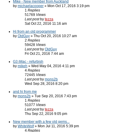
Mike - New member from Auckland
by
michaelacooper
» Mon Oct 17, 2016 3:19 pm
1
Replies
51769
Views
Last post
by
tezza
Sat Oct 22, 2016 11:16 am
Hi from an old programmer
by
OldGuy
» Thu Oct 20, 2016 10:27 am
2
Replies
59428
Views
Last post
by
OldGuy
Fri Oct 21, 2016 7:44 am
G3 iMac - refurbish
by
mikeh
» Wed May 04, 2016 4:11 pm
4
Replies
72445
Views
Last post
by
mons2b
Wed Sep 28, 2016 8:20 pm
and hi from me
by
mons2b
» Tue Sep 20, 2016 7:43 pm
1
Replies
51077
Views
Last post
by
tezza
Thu Sep 22, 2016 9:05 pm
New member with a few old gems...
by
WhiteWolf
» Mon Jul 11, 2016 5:39 pm
4
Replies