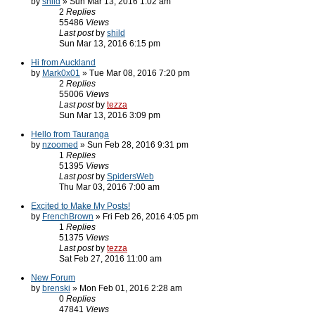
by
shild
» Sun Mar 13, 2016 1:02 am
2
Replies
55486
Views
Last post
by
shild
Sun Mar 13, 2016 6:15 pm
Hi from Auckland
by
Mark0x01
» Tue Mar 08, 2016 7:20 pm
2
Replies
55006
Views
Last post
by
tezza
Sun Mar 13, 2016 3:09 pm
Hello from Tauranga
by
nzoomed
» Sun Feb 28, 2016 9:31 pm
1
Replies
51395
Views
Last post
by
SpidersWeb
Thu Mar 03, 2016 7:00 am
Excited to Make My Posts!
by
FrenchBrown
» Fri Feb 26, 2016 4:05 pm
1
Replies
51375
Views
Last post
by
tezza
Sat Feb 27, 2016 11:00 am
New Forum
by
brenski
» Mon Feb 01, 2016 2:28 am
0
Replies
47841
Views