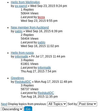
Hello from Wellington
by
ex-parrot
» Wed Sep 23, 2015 9:24 pm
1
Replies
50644
Views
Last post
by
tezza
Wed Sep 23, 2015 9:55 pm
New member from Auckland
by
pablo
» Wed Sep 16, 2015 6:39 pm
2
Replies
56404
Views
Last post
by
pablo
Wed Sep 16, 2015 11:02 pm
Hello from russia
by
informatik
» Fri Jul 17, 2015 11:44 pm
3
Replies
61801
Views
Last post
by
informatik
Thu Aug 27, 2015 7:54 pm
Greetings
by
RedskullDC
» Mon Aug 17, 2015 11:48 pm
3
Replies
58737
Views
Last post
by
RedskullDC
Tue Aug 18, 2015 11:35 pm
Next
Display topics from previous:
Sort by