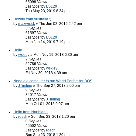
65099
Views
Last post
by
LS120
Thu May 23, 2019 8:34 pm
Howdy from Australia :)
by
mazwreck
» Thu Jun 02, 2016 2:42 pm
3
Replies
61597
Views
Last post
by
LS120
Mon Jan 14, 2019 7:19 pm
Hello
by
wskiey
» Mon Nov 19, 2018 6:30 am
2
Replies
52786
Views
Last post
by
wskiey
Fri Nov 30, 2018 4:39 am
Need old computer to run World Perfect for DOS
by
JTimling
» Thu Sep 27, 2018 2:00 pm
9
Replies
84017
Views
Last post
by
JTimling
Mon Oct 01, 2018 9:07 am
Hello from Northland
by
rdedr
» Sun Sep 23, 2018 1:20 pm
0
Replies
45502
Views
Last post
by
rdedr
Sun Sep 23, 2018 1:20 pm