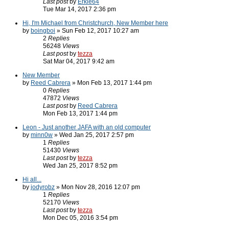
Last post
by
Erkle64
Tue Mar 14, 2017 2:36 pm
Hi, I'm Michael from Christchurch, New Member here
by
boingboi
» Sun Feb 12, 2017 10:27 am
2
Replies
56248
Views
Last post
by
tezza
Sat Mar 04, 2017 9:42 am
New Member
by
Reed Cabrera
» Mon Feb 13, 2017 1:44 pm
0
Replies
47872
Views
Last post
by
Reed Cabrera
Mon Feb 13, 2017 1:44 pm
Leon - Just another JAFA with an old computer
by
minn0w
» Wed Jan 25, 2017 2:57 pm
1
Replies
51430
Views
Last post
by
tezza
Wed Jan 25, 2017 8:52 pm
Hi all...
by
jodyrobz
» Mon Nov 28, 2016 12:07 pm
1
Replies
52170
Views
Last post
by
tezza
Mon Dec 05, 2016 3:54 pm