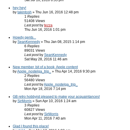
Sat Jul 16, 2016 6:33 pm
hey hey!
by
takintosh
» Thu Jun 16, 2016 12:48 pm
1
Replies
51408
Views
Last post
by
tezza
Thu Jun 16, 2016 1:01 pm
Howdy gents...
by
SeanKennedy
» Thu Jan 08, 2015 1:14 pm
6
Replies
89031
Views
Last post
by
SeanKennedy
Sat May 28, 2016 11:46 am
New member, bit of a book, Apple content
by
Apple_nostelga_trip_
» Thu Apr 14, 2016 9:30 pm
2
Replies
56480
Views
Last post
by
Apple_nostelga_trip_
Mon Apr 18, 2016 7:14 pm
GB retro hobbyist pleased to make your acquaintances!
by
SirMorris
» Sun Apr 10, 2016 1:24 am
3
Replies
60827
Views
Last post
by
SirMorris
Mon Apr 11, 2016 7:40 am
Glad I found this place!