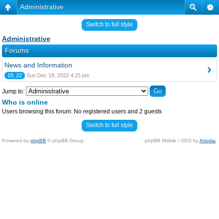
Administrative
Switch to full style
Administrative
Forums
News and Information
19, 22
Sun Dec 18, 2022 4:25 pm
Jump to:
Who is online
Users browsing this forum: No registered users and 2 guests
Switch to full style
Powered by
phpBB
© phpBB Group.
phpBB Mobile / SEO by
Artodia
.