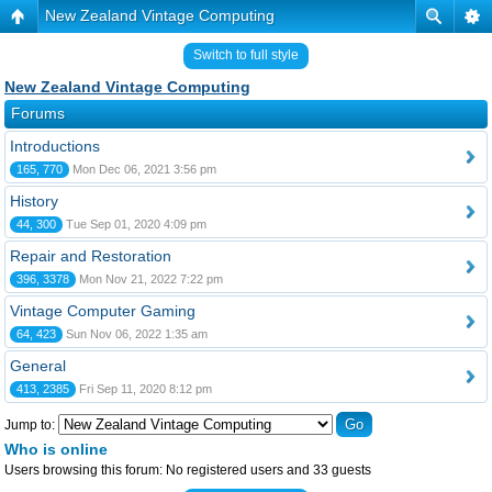
New Zealand Vintage Computing
Switch to full style
New Zealand Vintage Computing
Forums
Introductions
165, 770
Mon Dec 06, 2021 3:56 pm
History
44, 300
Tue Sep 01, 2020 4:09 pm
Repair and Restoration
396, 3378
Mon Nov 21, 2022 7:22 pm
Vintage Computer Gaming
64, 423
Sun Nov 06, 2022 1:35 am
General
413, 2385
Fri Sep 11, 2020 8:12 pm
Jump to:
Who is online
Users browsing this forum: No registered users and 33 guests