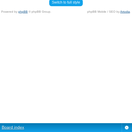
Switch to full style
Powered by
phpBB
© phpBB Group.
phpBB Mobile / SEO by
Artodia
.
Board index