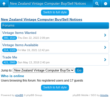
New Zealand Vintage Computer Buy/Sell Notices
Switch to full style
New Zealand Vintage Computer Buy/Sell Notices
Forums
Vintage Items Wanted
390, 1514
Thu Dec 22, 2022 2:09 pm
Vintage Items Available
314, 1329
Fri Mar 19, 2021 12:42 pm
Trade Me
421, 2865
Sun May 13, 2018 2:40 pm
Jump to:
Who is online
Users browsing this forum: No registered users and 17 guests
Switch to full style
Powered by
phpBB
© phpBB Group.
phpBB Mobile / SEO by
Artodia
.