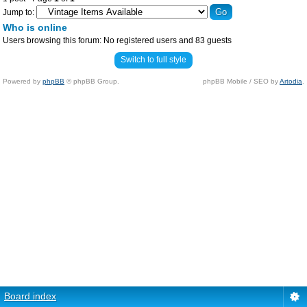
Jump to:
Who is online
Users browsing this forum: No registered users and 83 guests
Switch to full style
Powered by
phpBB
© phpBB Group.
phpBB Mobile / SEO by
Artodia
.
Board index