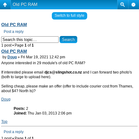
Old PC RAM
Switch to full style
Old PC RAM
Post a reply
1 post • Page
1
of
1
Old PC RAM
by
Doug
» Fri Mar 19, 2021 12:42 pm
Anyone interested in 29 module's of old PC RAM?
If interested please email
djcs@slingshot.co.nz
and I can forward two photo's
(both to large to upload here).
Selling cheap, please make an offer (offer to include courier cost from Thames,
about $4? North Is)?
Doug
Posts:
2
Joined:
Thu Jan 03, 2013 2:06 pm
Top
Post a reply
1 post • Page
1
of
1