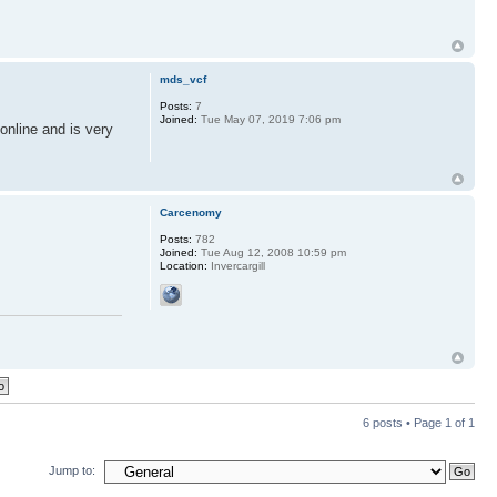
mds_vcf
Posts:
7
Joined:
Tue May 07, 2019 7:06 pm
online and is very
Carcenomy
Posts:
782
Joined:
Tue Aug 12, 2008 10:59 pm
Location:
Invercargill
6 posts • Page
1
of
1
Jump to: