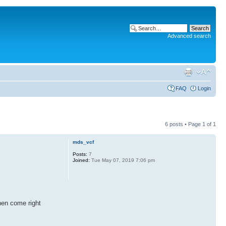
Advanced search
FAQ
Login
6 posts • Page
1
of
1
mds_vcf
Posts:
7
Joined:
Tue May 07, 2019 7:06 pm
hen come right