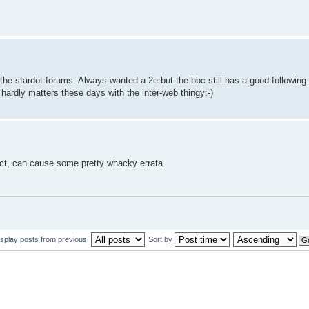
he stardot forums. Always wanted a 2e but the bbc still has a good following 
ardly matters these days with the inter-web thingy:-)
act, can cause some pretty whacky errata.
isplay posts from previous:
Sort by