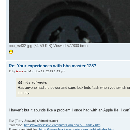
bbc_rs432.jpg (54.59 KiB) Viewed 577800 times
Re: Your experiences with bbc master 128?
by
tezza
on Mon Jun 17, 2019 1:43 pm
mds_vcf wrote:
Has anyone had the power and caps-lock leds flash when you switch on,
the day.
I haven't but it sounds like a problem I once had with an Apple IIe. I can'
Tez (Terry Stewart) (Administrator)
Collection:
https://www.classic-computers.org.nz/co ... /index.htm
Projects and Articles:
https://www.classic-computers.org.nz/blog/index.htm