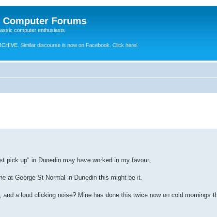
e Computer Forums
lassic computer enthusiasts
RCHIVE.
Similar discourse is now on Facebook. Click here!
ust pick up" in Dunedin may have worked in my favour.
ne at George St Normal in Dunedin this might be it.
 and a loud clicking noise? Mine has done this twice now on cold mornings t