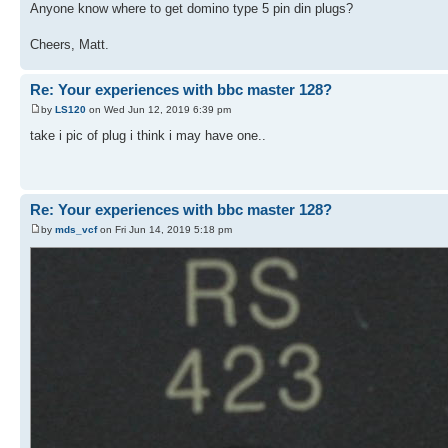
Anyone know where to get domino type 5 pin din plugs?
Cheers, Matt.
Re: Your experiences with bbc master 128?
by
LS120
on Wed Jun 12, 2019 6:39 pm
take i pic of plug i think i may have one..
Re: Your experiences with bbc master 128?
by
mds_vcf
on Fri Jun 14, 2019 5:18 pm