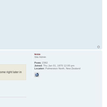
tezza
Site Admin
Posts:
2382
Joined:
Thu Jan 01, 1970 12:00 pm
Location:
Palmerston North, New Zealand
me right later in