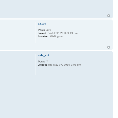
LS120
Posts:
499
Joined:
Fri Jul 22, 2016 9:19 pm
Location:
Wellington
mds_vcf
Posts:
7
Joined:
Tue May 07, 2019 7:06 pm