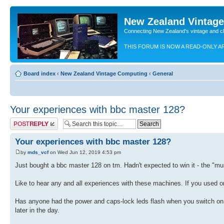
New Zealand Vintag
Connecting New Zealand's vintage and c
THIS FORUM IS NOW A READ-ONLY A
Board index
‹
New Zealand Vintage Computing
‹
General
Your experiences with bbc master 128?
Post a reply
Your experiences with bbc master 128?
by
mds_vcf
on Wed Jun 12, 2019 4:53 pm
Just bought a bbc master 128 on tm. Hadn't expected to win it - the "m
Like to hear any and all experiences with these machines. If you used o
Has anyone had the power and caps-lock leds flash when you switch on,
later in the day.