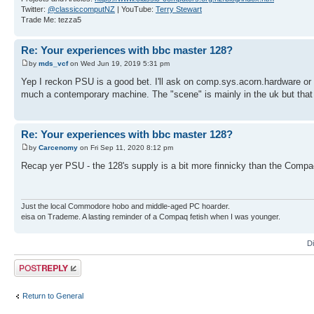
Twitter:
@classiccomputNZ
| YouTube:
Terry Stewart
Trade Me: tezza5
Re: Your experiences with bbc master 128?
by
mds_vcf
on Wed Jun 19, 2019 5:31 pm
Yep I reckon PSU is a good bet. I'll ask on comp.sys.acorn.hardware or t
much a contemporary machine. The "scene" is mainly in the uk but that h
Re: Your experiences with bbc master 128?
by
Carcenomy
on Fri Sep 11, 2020 8:12 pm
Recap yer PSU - the 128's supply is a bit more finnicky than the Comp
Just the local Commodore hobo and middle-aged PC hoarder.
eisa on Trademe. A lasting reminder of a Compaq fetish when I was younger.
D
Post a reply
Return to General