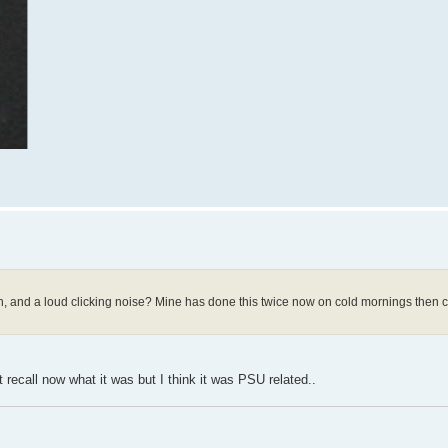
 and a loud clicking noise? Mine has done this twice now on cold mornings then co
t recall now what it was but I think it was PSU related..