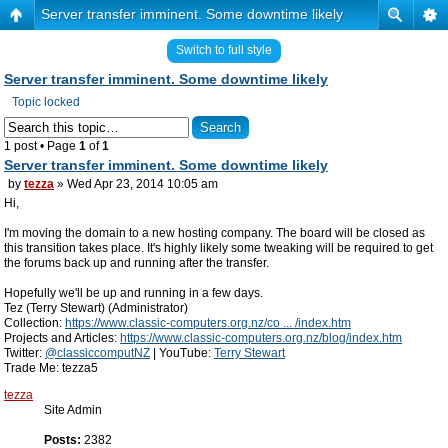
Server transfer imminent. Some downtime likely
Switch to full style
Server transfer imminent. Some downtime likely
Topic locked
1 post • Page
1
of
1
Server transfer imminent. Some downtime likely
by
tezza
» Wed Apr 23, 2014 10:05 am
Hi,
I'm moving the domain to a new hosting company. The board will be closed as
this transition takes place. It's highly likely some tweaking will be required to get
the forums back up and running after the transfer.
Hopefully we'll be up and running in a few days.
Tez (Terry Stewart) (Administrator)
Collection:
https://www.classic-computers.org.nz/co ... /index.htm
Projects and Articles:
https://www.classic-computers.org.nz/blog/index.htm
Twitter:
@classiccomputNZ
| YouTube:
Terry Stewart
Trade Me: tezza5
tezza
Site Admin
Posts:
2382