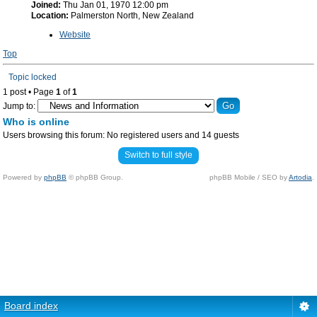
Joined:
Thu Jan 01, 1970 12:00 pm
Location:
Palmerston North, New Zealand
Website
Top
Topic locked
1 post • Page
1
of
1
Jump to:
Who is online
Users browsing this forum: No registered users and 14 guests
Switch to full style
Powered by
phpBB
© phpBB Group.
phpBB Mobile / SEO by
Artodia
.
Board index