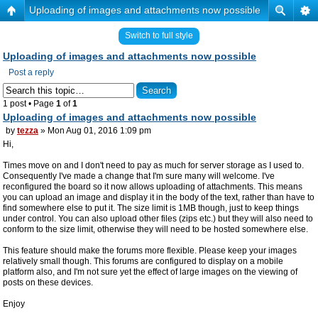
Uploading of images and attachments now possible
Switch to full style
Uploading of images and attachments now possible
Post a reply
1 post • Page
1
of
1
Uploading of images and attachments now possible
by
tezza
» Mon Aug 01, 2016 1:09 pm
Hi,
Times move on and I don't need to pay as much for server storage as I used to.
Consequently I've made a change that I'm sure many will welcome. I've
reconfigured the board so it now allows uploading of attachments. This means
you can upload an image and display it in the body of the text, rather than have to
find somewhere else to put it. The size limit is 1MB though, just to keep things
under control. You can also upload other files (zips etc.) but they will also need to
conform to the size limit, otherwise they will need to be hosted somewhere else.
This feature should make the forums more flexible. Please keep your images
relatively small though. This forums are configured to display on a mobile
platform also, and I'm not sure yet the effect of large images on the viewing of
posts on these devices.
Enjoy