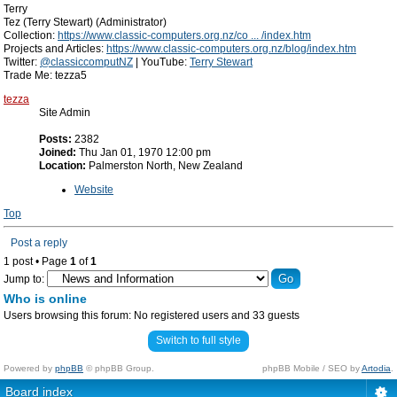
Terry
Tez (Terry Stewart) (Administrator)
Collection:
https://www.classic-computers.org.nz/co ... /index.htm
Projects and Articles:
https://www.classic-computers.org.nz/blog/index.htm
Twitter:
@classiccomputNZ
| YouTube:
Terry Stewart
Trade Me: tezza5
tezza
Site Admin
Posts:
2382
Joined:
Thu Jan 01, 1970 12:00 pm
Location:
Palmerston North, New Zealand
Website
Top
Post a reply
1 post • Page
1
of
1
Jump to:
Who is online
Users browsing this forum: No registered users and 33 guests
Switch to full style
Powered by
phpBB
© phpBB Group.
phpBB Mobile / SEO by
Artodia
.
Board index