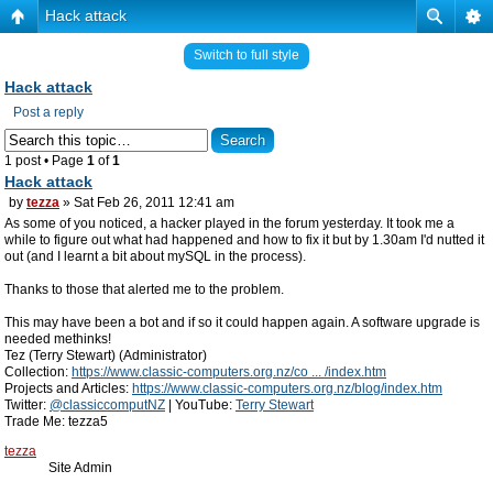
Hack attack
Switch to full style
Hack attack
Post a reply
1 post • Page
1
of
1
Hack attack
by
tezza
» Sat Feb 26, 2011 12:41 am
As some of you noticed, a hacker played in the forum yesterday. It took me a
while to figure out what had happened and how to fix it but by 1.30am I'd nutted it
out (and I learnt a bit about mySQL in the process).
Thanks to those that alerted me to the problem.
This may have been a bot and if so it could happen again. A software upgrade is
needed methinks!
Tez (Terry Stewart) (Administrator)
Collection:
https://www.classic-computers.org.nz/co ... /index.htm
Projects and Articles:
https://www.classic-computers.org.nz/blog/index.htm
Twitter:
@classiccomputNZ
| YouTube:
Terry Stewart
Trade Me: tezza5
tezza
Site Admin