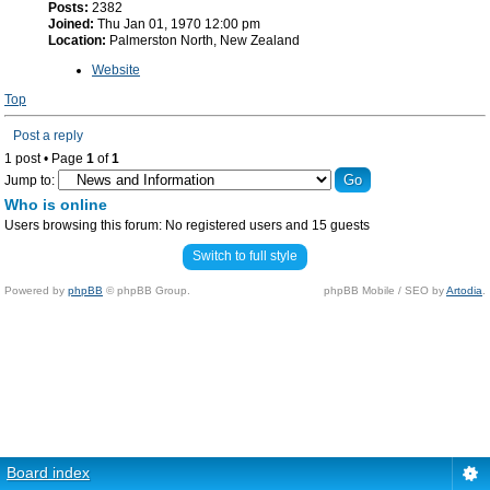
Posts:
2382
Joined:
Thu Jan 01, 1970 12:00 pm
Location:
Palmerston North, New Zealand
Website
Top
Post a reply
1 post • Page
1
of
1
Jump to:
Who is online
Users browsing this forum: No registered users and 15 guests
Switch to full style
Powered by
phpBB
© phpBB Group.
phpBB Mobile / SEO by
Artodia
.
Board index