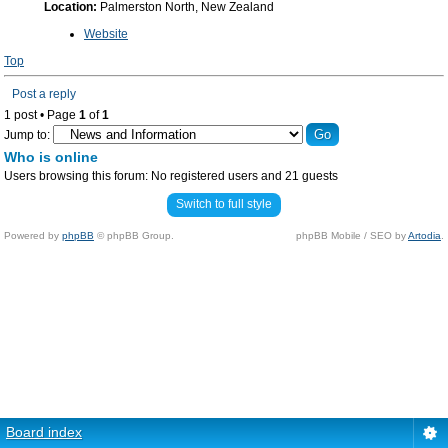
Location:
Palmerston North, New Zealand
Website
Top
Post a reply
1 post • Page
1
of
1
Jump to:
Who is online
Users browsing this forum: No registered users and 21 guests
Switch to full style
Powered by
phpBB
© phpBB Group.
phpBB Mobile / SEO by
Artodia
.
Board index