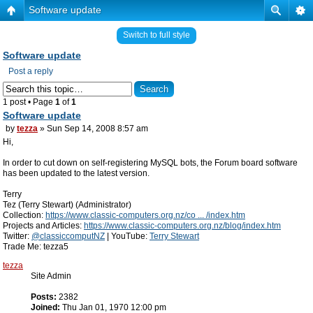
Software update
Switch to full style
Software update
Post a reply
1 post • Page
1
of
1
Software update
by
tezza
» Sun Sep 14, 2008 8:57 am
Hi,
In order to cut down on self-registering MySQL bots, the Forum board software
has been updated to the latest version.
Terry
Tez (Terry Stewart) (Administrator)
Collection:
https://www.classic-computers.org.nz/co ... /index.htm
Projects and Articles:
https://www.classic-computers.org.nz/blog/index.htm
Twitter:
@classiccomputNZ
| YouTube:
Terry Stewart
Trade Me: tezza5
tezza
Site Admin
Posts:
2382
Joined:
Thu Jan 01, 1970 12:00 pm