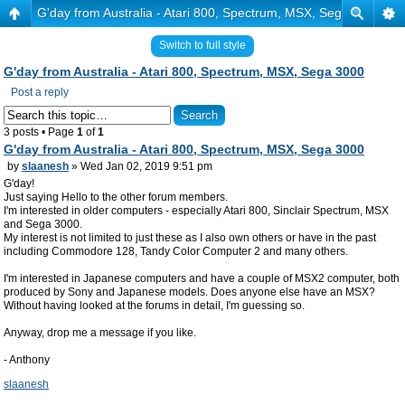
G'day from Australia - Atari 800, Spectrum, MSX, Sega 3000
Switch to full style
G'day from Australia - Atari 800, Spectrum, MSX, Sega 3000
Post a reply
3 posts • Page
1
of
1
G'day from Australia - Atari 800, Spectrum, MSX, Sega 3000
by
slaanesh
» Wed Jan 02, 2019 9:51 pm
G'day!
Just saying Hello to the other forum members.
I'm interested in older computers - especially Atari 800, Sinclair Spectrum, MSX
and Sega 3000.
My interest is not limited to just these as I also own others or have in the past
including Commodore 128, Tandy Color Computer 2 and many others.
I'm interested in Japanese computers and have a couple of MSX2 computer, both
produced by Sony and Japanese models. Does anyone else have an MSX?
Without having looked at the forums in detail, I'm guessing so.
Anyway, drop me a message if you like.
- Anthony
slaanesh