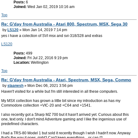
Posts:
6
Joined:
Wed Jan 02, 2019 10:16 am
Top
Re: G'day from Australia - Atari 800, Spectrum, MSX, Sega 30
by
LS120
» Mon Jan 14, 2019 7:14 pm
yes i have a colection of SVI msx and svi-318/328 and extras
LS120
Posts:
499
Joined:
Fri Jul 22, 2016 9:19 pm
Location:
Wellington
Top
Re: G'day from Australia - Atari, Spectrum, MSX, Sega, Commo
by
slaanesh
» Mon Dec 06, 2021 3:56 pm
Haven't visited for a while but I'm still interested in all these computers.
My MSX collection has grown a little bit since my introduction as has my
Commodore collection +VIC-20 and +C64 and +1541.
I also recently got a Sharp MZ 700 but it hasn't arrived yet. Curious about this
one, text only. I don't mind Adventure gaming and I like the ingenious use of
predefined characters.
I had a TRS-80 Model 1 but sold it recently though I wish I hadn't now. Anyway
that's the way it goes, right? Can't keep everything... or can I?