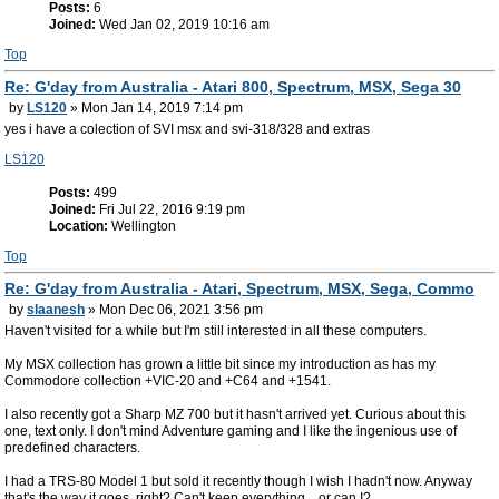
Posts:
6
Joined:
Wed Jan 02, 2019 10:16 am
Top
Re: G'day from Australia - Atari 800, Spectrum, MSX, Sega 30
by
LS120
» Mon Jan 14, 2019 7:14 pm
yes i have a colection of SVI msx and svi-318/328 and extras
LS120
Posts:
499
Joined:
Fri Jul 22, 2016 9:19 pm
Location:
Wellington
Top
Re: G'day from Australia - Atari, Spectrum, MSX, Sega, Commo
by
slaanesh
» Mon Dec 06, 2021 3:56 pm
Haven't visited for a while but I'm still interested in all these computers.
My MSX collection has grown a little bit since my introduction as has my
Commodore collection +VIC-20 and +C64 and +1541.
I also recently got a Sharp MZ 700 but it hasn't arrived yet. Curious about this
one, text only. I don't mind Adventure gaming and I like the ingenious use of
predefined characters.
I had a TRS-80 Model 1 but sold it recently though I wish I hadn't now. Anyway
that's the way it goes, right? Can't keep everything... or can I?