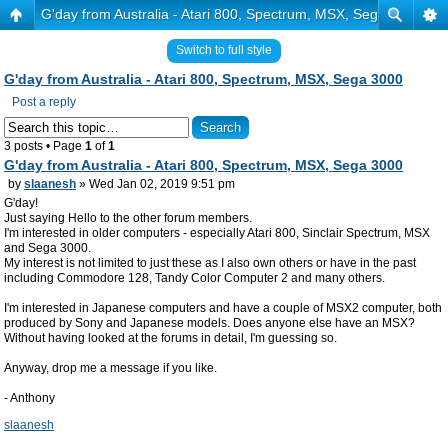
G'day from Australia - Atari 800, Spectrum, MSX, Sega 3000
Switch to full style
G'day from Australia - Atari 800, Spectrum, MSX, Sega 3000
Post a reply
3 posts • Page
1
of
1
G'day from Australia - Atari 800, Spectrum, MSX, Sega 3000
by
slaanesh
» Wed Jan 02, 2019 9:51 pm
G'day!
Just saying Hello to the other forum members.
I'm interested in older computers - especially Atari 800, Sinclair Spectrum, MSX
and Sega 3000.
My interest is not limited to just these as I also own others or have in the past
including Commodore 128, Tandy Color Computer 2 and many others.
I'm interested in Japanese computers and have a couple of MSX2 computer, both
produced by Sony and Japanese models. Does anyone else have an MSX?
Without having looked at the forums in detail, I'm guessing so.
Anyway, drop me a message if you like.
- Anthony
slaanesh