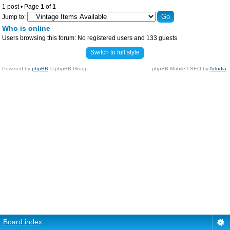
1 post • Page
1
of
1
Jump to:
Who is online
Users browsing this forum: No registered users and 133 guests
Switch to full style
Powered by
phpBB
© phpBB Group.
phpBB Mobile / SEO by
Artodia
.
Board index