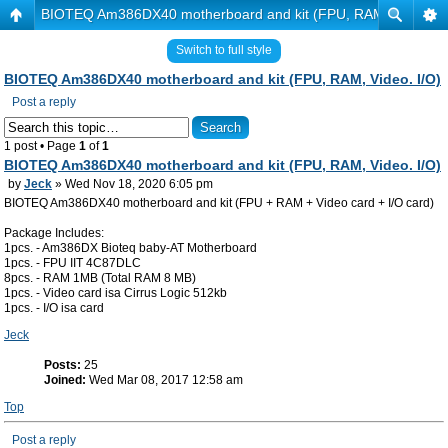
BIOTEQ Am386DX40 motherboard and kit (FPU, RAM, Video. I/
Switch to full style
BIOTEQ Am386DX40 motherboard and kit (FPU, RAM, Video. I/O)
Post a reply
1 post • Page
1
of
1
BIOTEQ Am386DX40 motherboard and kit (FPU, RAM, Video. I/O)
by
Jeck
» Wed Nov 18, 2020 6:05 pm
BIOTEQ Am386DX40 motherboard and kit (FPU + RAM + Video card + I/O card)
Package Includes:
1pcs. - Am386DX Bioteq baby-AT Motherboard
1pcs. - FPU IIT 4C87DLC
8pcs. - RAM 1MB (Total RAM 8 MB)
1pcs. - Video card isa Cirrus Logic 512kb
1pcs. - I/O isa card
Jeck
Posts:
25
Joined:
Wed Mar 08, 2017 12:58 am
Top
Post a reply